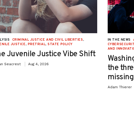
LYSIS
CRIMINAL JUSTICE AND CIVIL LIBERTIES
,
IN THE NEWS
ENILE JUSTICE
,
PRETRIAL
,
STATE POLICY
CYBERSECURIT
AND INNOVATI
e Juvenile Justice Vibe Shift
Washing
an Seacrest
Aug 4, 2026
the thre
missing 
Adam Thierer