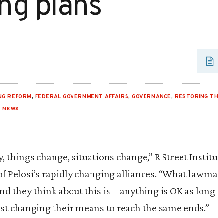
ng plans
NG REFORM
,
FEDERAL GOVERNMENT AFFAIRS
,
GOVERNANCE
,
RESTORING TH
X NEWS
y, things change, situations change,” R Street Instit
of Pelosi’s rapidly changing alliances. “What lawm
d they think about this is – anything is OK as long a
st changing their means to reach the same ends.”