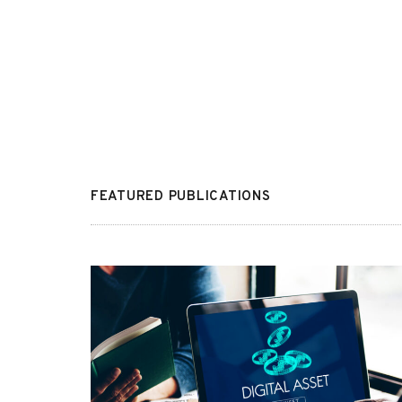
FEATURED PUBLICATIONS