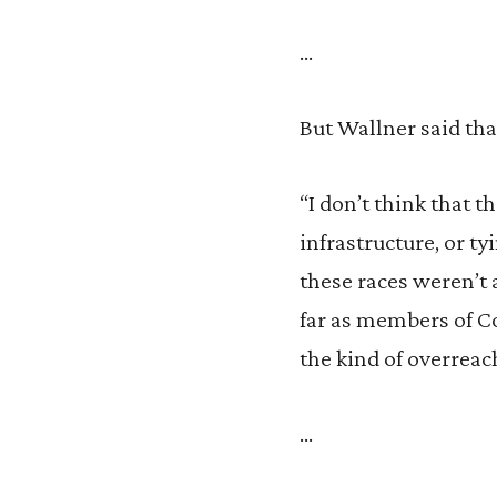
…
But Wallner said that
“I don’t think that 
infrastructure, or ty
these races weren’t 
far as members of Co
the kind of overreac
…