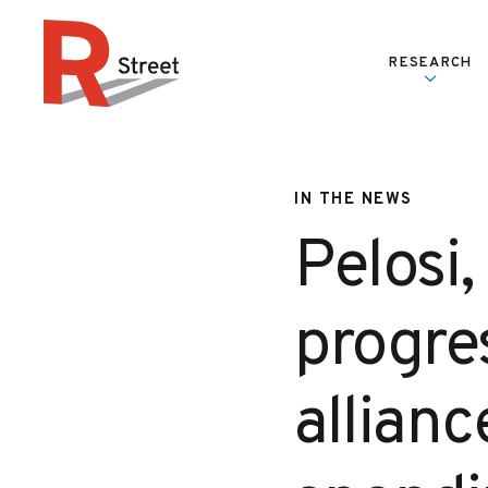
Skip to content
RESEARCH
R Street Institute
IN THE NEWS
Pelosi
progres
allian