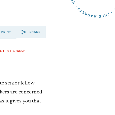
SHARE
PRINT
SHARE VIA EMAIL: PELOSI,
SHARE VIA FACEBOOK: P
SHARE VIA X: PELOSI
E FIRST BRANCH
ute senior fellow
akers are concerned
s it gives you that