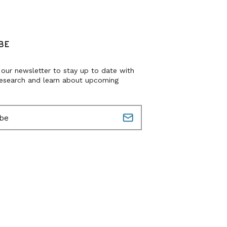
BE
 our newsletter to stay up to date with
research and learn about upcoming