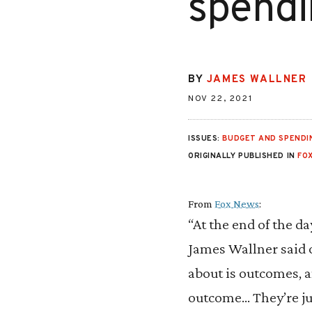
spendi
BY
JAMES WALLNER
NOV 22, 2021
ISSUES:
BUDGET AND SPENDI
ORIGINALLY PUBLISHED IN
FO
From
Fox News
:
“At the end of the da
James Wallner said 
about is outcomes, an
outcome… They’re ju