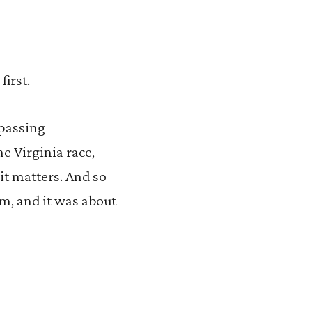
first.
 passing
he Virginia race,
it matters. And so
em, and it was about