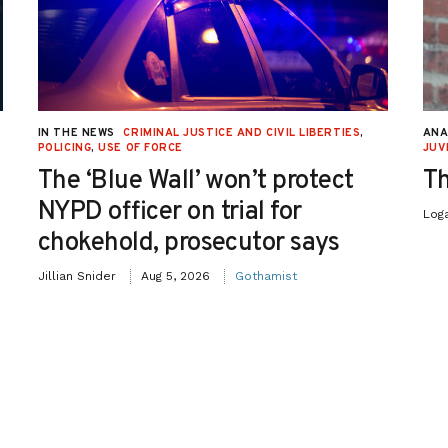
IN THE NEWS
CRIMINAL JUSTICE AND CIVIL LIBERTIES
,
ANA
POLICING
,
USE OF FORCE
JUV
The ‘Blue Wall’ won’t protect
Th
NYPD officer on trial for
Log
chokehold, prosecutor says
Jillian Snider
Aug 5, 2026
Gothamist