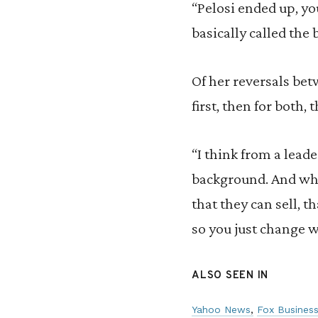
“Pelosi ended up, yo
basically called the 
Of her reversals bet
first, then for both,
“I think from a leade
background. And what
that they can sell, t
so you just change w
ALSO SEEN IN
Yahoo News
Fox Busines