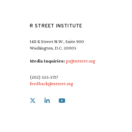
R STREET INSTITUTE
1411 K Street N.W., Suite 900
Washington, D.C. 20005
Media Inquiries:
pr@rstreet.org
(202) 525-5717
feedback@rstreet.org
Link to X
Link to Linkedin
Link to Youtube