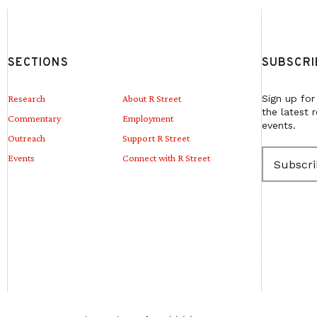
SECTIONS
SUBSCRI
Research
About R Street
Sign up for
the latest 
Commentary
Employment
events.
Outreach
Support R Street
E
Events
Connect with R Street
m
a
i
l
(
R
e
q
u
i
r