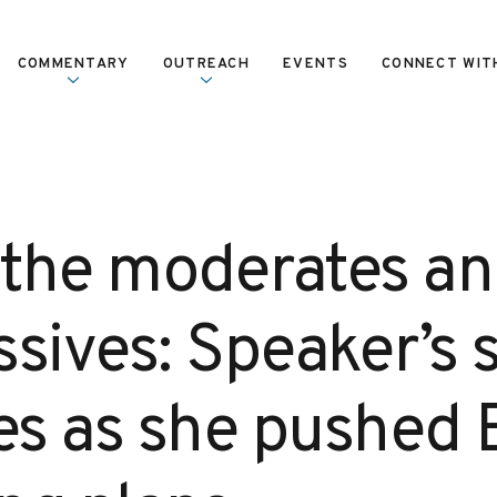
COMMENTARY
OUTREACH
EVENTS
CONNECT WIT
, the moderates an
sives: Speaker’s s
ces as she pushed 