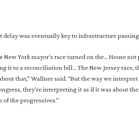
 delay was eventually key to infrastructure passing 
the New York mayor’s race turned on the… House not
ing it to a reconciliation bill… The New Jersey race, t
about that,” Wallner said. “But the way we interpret 
ngress, they’re interpreting it as if it was about th
h of the progressives.”