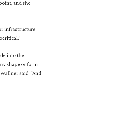
point, and she
or infrastructure
critical.”
ede into the
any shape or form
” Wallner said. “And