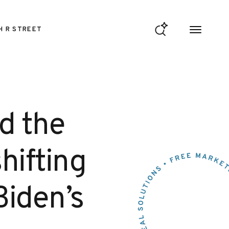
H R STREET
d the
hifting
Biden’s