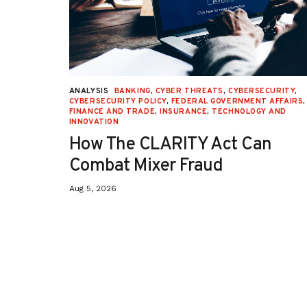
URITY
,
ANALYSIS
BANKING
,
CYBER THREATS
,
CYBERSECURITY
,
 AFFAIRS
,
CYBERSECURITY POLICY
,
FEDERAL GOVERNMENT AFFAIRS
,
ON
,
FINANCE AND TRADE
,
INSURANCE
,
TECHNOLOGY AND
INNOVATION
How The CLARITY Act Can
Combat Mixer Fraud
Aug 5, 2026