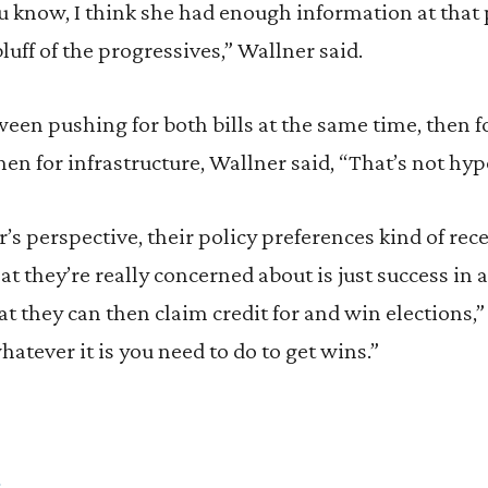
u know, I think she had enough information at that 
bluff of the progressives,” Wallner said.
ween pushing for both bills at the same time, then f
 then for infrastructure, Wallner said, “That’s not hypo
r’s perspective, their policy preferences kind of rec
 they’re really concerned about is just success in 
hat they can then claim credit for and win elections,
hatever it is you need to do to get wins.”
s