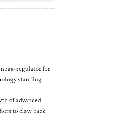
mega-regulator for
nology standing.
wth of advanced
thers to claw back