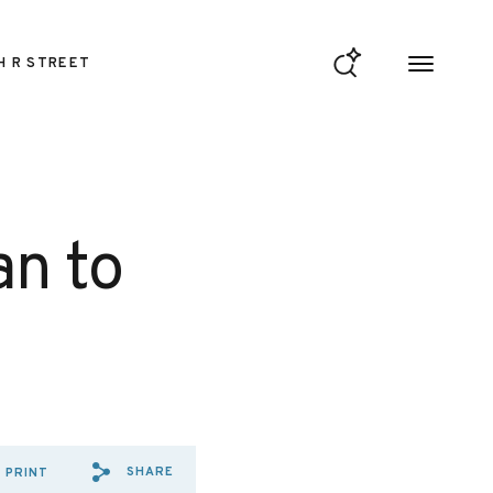
H R STREET
an to
SHARE
PRINT
SHARE VIA EMAIL: OPINION%
SHARE VIA FACEBOOK: OP
SHARE VIA X: OPINIO