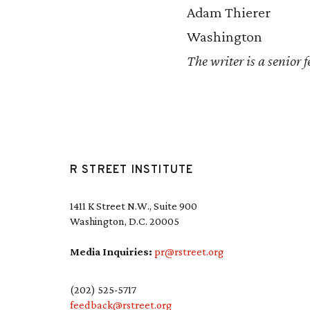
Adam Thierer
Washington
The writer is a senior 
R STREET INSTITUTE
1411 K Street N.W., Suite 900
Washington, D.C. 20005
Media Inquiries:
pr@rstreet.org
(202) 525-5717
feedback@rstreet.org