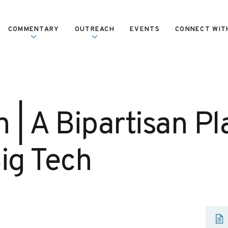
COMMENTARY
OUTREACH
EVENTS
CONNECT WIT
 | A Bipartisan Pl
Big Tech