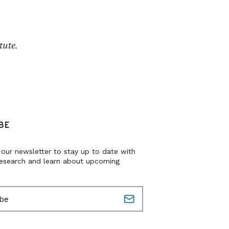
tute.
BE
 our newsletter to stay up to date with
research and learn about upcoming