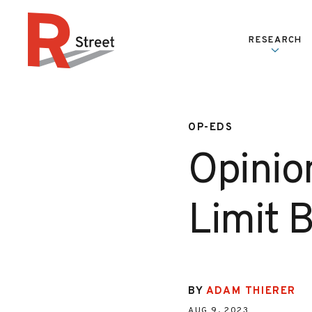
Skip to content
RESEARCH
R Street Institute
OP-EDS
Opinion
Limit 
BY
ADAM THIERER
AUG 9, 2023