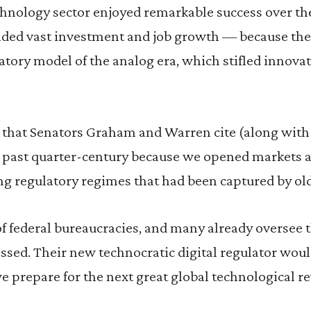
chnology sector enjoyed remarkable success over th
ded vast investment and job growth — because the U
tory model of the analog era, which stifled innova
that Senators Graham and Warren cite (along with 
 past quarter-century because we opened markets a
 regulatory regimes that had been captured by old
of federal bureaucracies, and many already oversee t
ssed. Their new technocratic digital regulator wou
 prepare for the next great global technological re