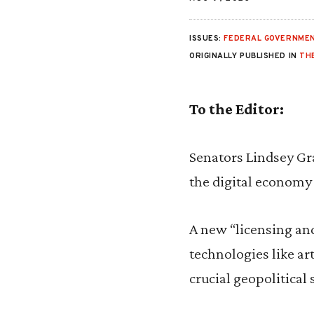
ISSUES:
FEDERAL GOVERNMEN
ORIGINALLY PUBLISHED IN
TH
To the Editor:
Senators Lindsey Gr
the digital economy
A new “licensing an
technologies like ar
crucial geopolitical 