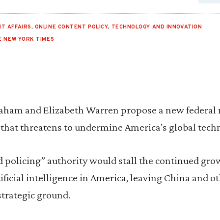
T AFFAIRS
,
ONLINE CONTENT POLICY
,
TECHNOLOGY AND INNOVATION
E NEW YORK TIMES
aham and Elizabeth Warren propose a new federal 
 that threatens to undermine America’s global tech
d policing” authority would stall the continued gro
tificial intelligence in America, leaving China and o
strategic ground.