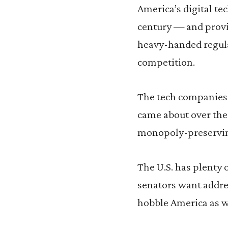
America’s digital te
century — and provi
heavy-handed regula
competition.
The tech companies 
came about over the
monopoly-preserving
The U.S. has plenty 
senators want addre
hobble America as we