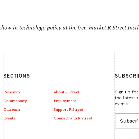
fellow in technology policy at the free-market R Street Insti
SECTIONS
SUBSCRI
Research
About R Street
Sign up for
the latest 
Commentary
Employment
events.
Outreach
Support R Street
E
Events
Connect with R Street
m
a
i