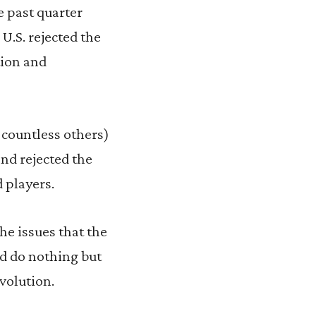
e past quarter
.S. rejected the
tion and
countless others)
nd rejected the
 players.
he issues that the
ld do nothing but
volution.