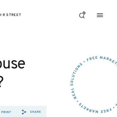
H R STREET
ouse
?
SHARE
PRINT
SHARE VIA EMAIL: ON%20WH
SHARE VIA FACEBOOK: O
SHARE VIA X: ON%20W