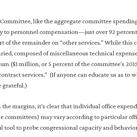
Committee, like the aggregate committee spending,
ey to personnel compensation—just over 92 percent. 
t of the remainder on “other services.” While this 
varied, composed of miscellaneous technical expens
 sum ($1 million, or 5 percent of the committee’s 20
ontract services.” (If anyone can educate us as to w
 grateful.)
he margins, it’s clear that individual office expendi
e committees) may vary according to particular offi
ul tool to probe congressional capacity and behavior