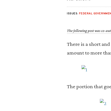
ISSUES:
FEDERAL GOVERNMEN
The following post was co-au
There is a short and
amount to more than
The portion that goes