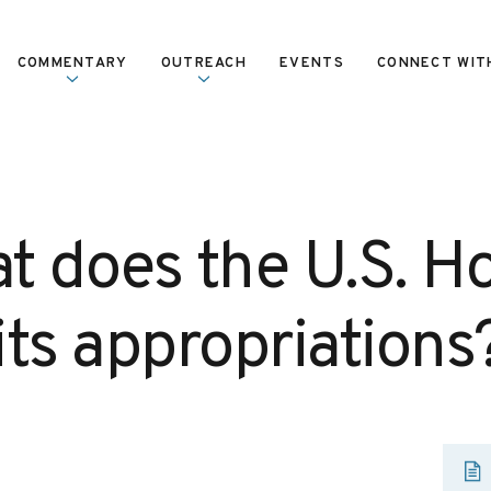
COMMENTARY
OUTREACH
EVENTS
CONNECT WIT
t does the U.S. H
its appropriations