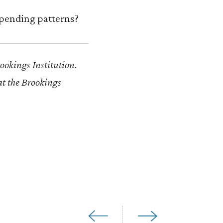
spending patterns?
rookings Institution.
at the Brookings