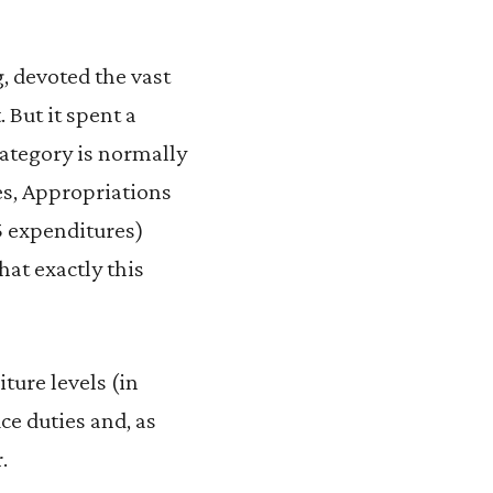
 devoted the vast
But it spent a
category is normally
es, Appropriations
15 expenditures)
hat exactly this
ture levels (in
ce duties and, as
.