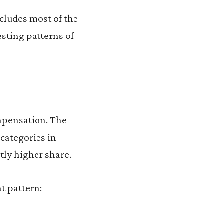
ncludes most of the
esting patterns of
mpensation. The
categories in
tly higher share.
t pattern: