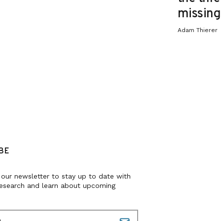
missing 
Adam Thierer
BE
 our newsletter to stay up to date with
research and learn about upcoming