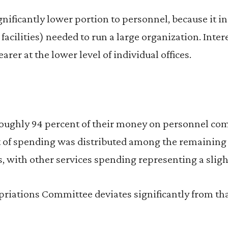
gnificantly lower portion to personnel, because it i
facilities) needed to run a large organization. Inter
rer at the lower level of individual offices.
oughly 94 percent of their money on personnel co
 of spending was distributed among the remaining 
, with other services spending representing a sligh
riations Committee deviates significantly from tha