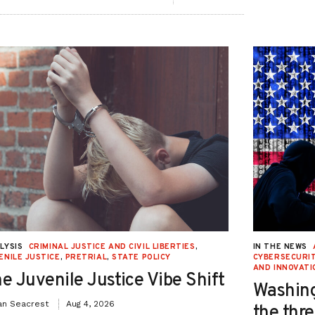
LYSIS
CRIMINAL JUSTICE AND CIVIL LIBERTIES
,
IN THE NEWS
ENILE JUSTICE
,
PRETRIAL
,
STATE POLICY
CYBERSECURIT
AND INNOVATI
e Juvenile Justice Vibe Shift
Washing
an Seacrest
Aug 4, 2026
the thre