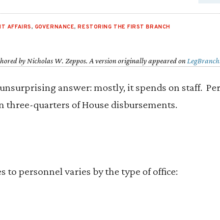
T AFFAIRS
,
GOVERNANCE
,
RESTORING THE FIRST BRANCH
thored by Nicholas W. Zeppos. A version originally appeared on
LegBranch
 unsurprising answer: mostly, it spends on staff. P
 three-quarters of House disbursements.
 to personnel varies by the type of office: