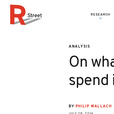
Skip to content
RESEARCH
R Street Institute
ANALYSIS
On wha
spend 
BY
PHILIP WALLACH
JULY 28, 2016