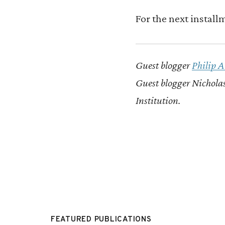
For the next install
Guest blogger
Philip 
Guest blogger Nicholas
Institution.
FEATURED PUBLICATIONS