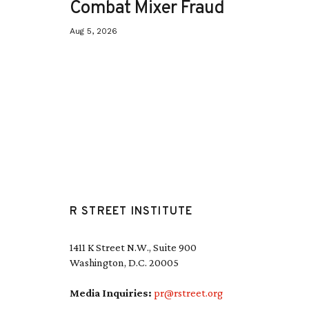
Combat Mixer Fraud
Aug 5, 2026
R STREET INSTITUTE
1411 K Street N.W., Suite 900
Washington, D.C. 20005
Media Inquiries:
pr@rstreet.org