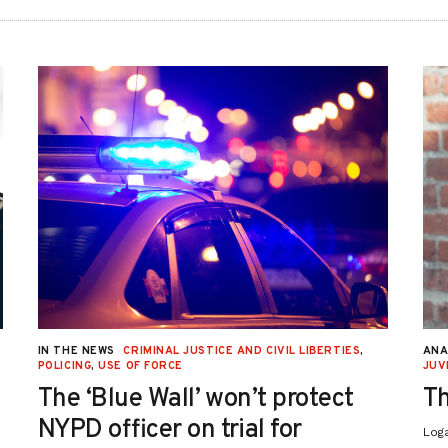
IN THE NEWS
CRIMINAL JUSTICE AND CIVIL LIBERTIES
,
ANA
POLICING
,
USE OF FORCE
JUV
The ‘Blue Wall’ won’t protect
Th
NYPD officer on trial for
Log