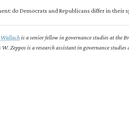
ment: do Democrats and Republicans differ in their 
A Wallach
is a senior fellow in governance studies at the B
 W. Zeppos is a research assistant in governance studies 