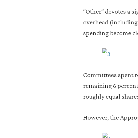
“Other” devotes a si
overhead (including 
spending become clea
Committees spent r
remaining 6 percent
roughly equal shares
However, the Approp