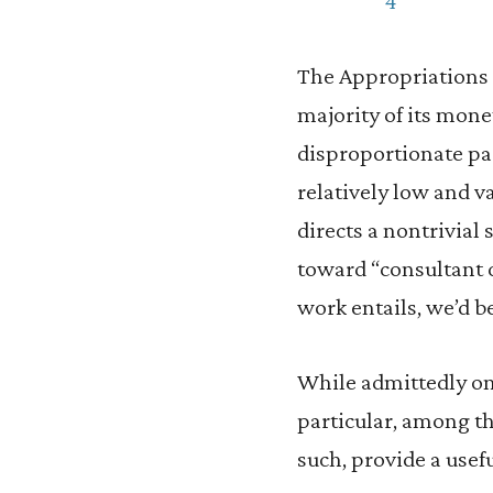
The Appropriations 
majority of its mon
disproportionate par
relatively low and 
directs a nontrivial
toward “consultant c
work entails, we’d be
While admittedly on t
particular, among th
such, provide a usef