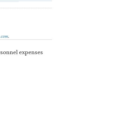
.com
.
ersonnel expenses