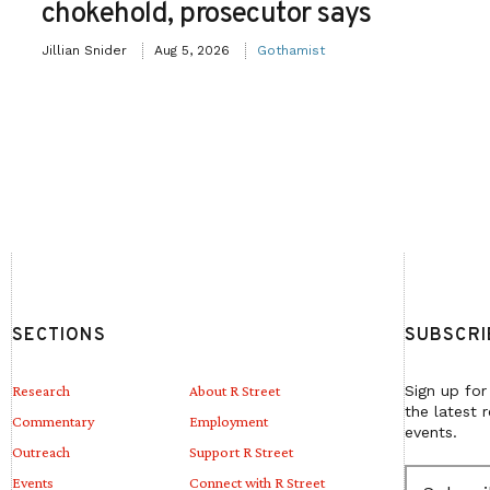
chokehold, prosecutor says
Jillian Snider
Aug 5, 2026
Gothamist
SECTIONS
SUBSCRI
Research
About R Street
Sign up for
the latest 
Commentary
Employment
events.
Outreach
Support R Street
E
Events
Connect with R Street