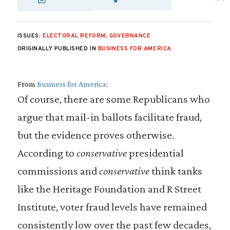
SHARE VIA EMAIL
SHARE VIA FA
SHARE VIA 
ISSUES:
ELECTORAL REFORM
,
GOVERNANCE
ORIGINALLY PUBLISHED IN
BUSINESS FOR AMERICA
From
Business for America
:
Of course, there are some Republicans who
argue that mail-in ballots facilitate fraud,
but the evidence proves otherwise.
According to
conservative
presidential
commissions and
conservative
think tanks
like the Heritage Foundation and R Street
Institute, voter fraud levels have remained
consistently low over the past few decades,