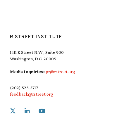
R STREET INSTITUTE
1411 K Street N.W., Suite 900
Washington, D.C. 20005
Media Inquiries:
pr@rstreet.org
(202) 525-5717
feedback@rstreet.org
Link to X
Link to Linkedin
Link to Youtube