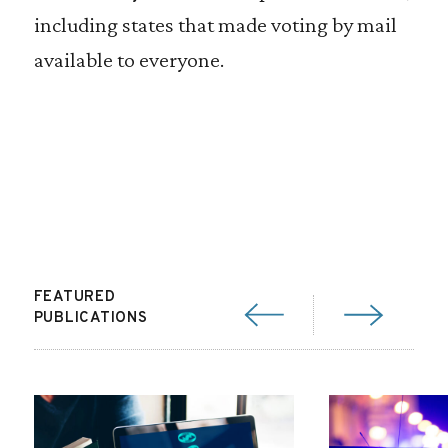
including states that made voting by mail
available to everyone.
FEATURED
PUBLICATIONS