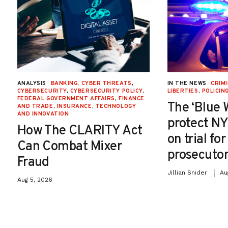
ANALYSIS
BANKING
,
CYBER THREATS
,
IN THE NEWS
CRIMI
CYBERSECURITY
,
CYBERSECURITY POLICY
,
LIBERTIES
,
POLICIN
FEDERAL GOVERNMENT AFFAIRS
,
FINANCE
The ‘Blue 
AND TRADE
,
INSURANCE
,
TECHNOLOGY
AND INNOVATION
protect NY
How The CLARITY Act
on trial fo
Can Combat Mixer
prosecutor
Fraud
Jillian Snider
Au
Aug 5, 2026