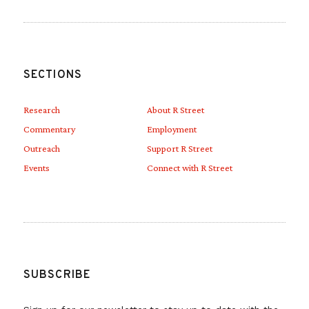
SECTIONS
Research
About R Street
Commentary
Employment
Outreach
Support R Street
Events
Connect with R Street
SUBSCRIBE