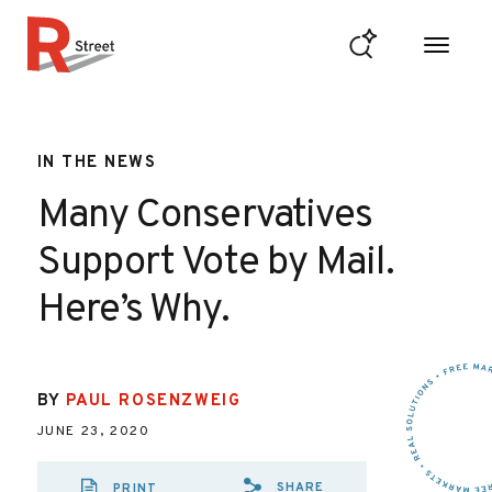
Skip to content
R Street Institute
IN THE NEWS
Many Conservatives
Support Vote by Mail.
Here’s Why.
BY
PAUL ROSENZWEIG
JUNE 23, 2020
SHARE
PRINT