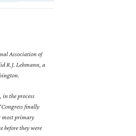
onal Association of
id R.J. Lehmann, a
shington.
 in the process
“Congress finally
or most primary
te before they were