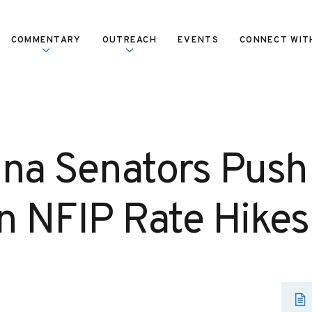
COMMENTARY
OUTREACH
EVENTS
CONNECT WIT
ana Senators Push 
in NFIP Rate Hikes