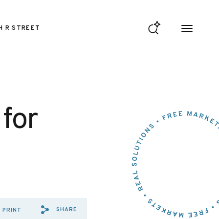
H R STREET
for
SHARE
PRINT
SHARE VIA EMAIL: LOUISIA
SHARE VIA FACEBOOK: L
SHARE VIA X: LOUISI