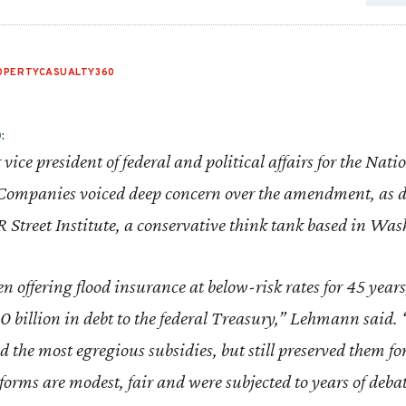
OPERTYCASUALTY360
0
:
vice president of federal and political affairs for the Nati
ompanies voiced deep concern over the amendment, as d
 R Street Institute, a conservative think tank based in Wa
offering flood insurance at below-risk rates for 45 years,
 billion in debt to the federal Treasury,” Lehmann said. 
nd the most egregious subsidies, but still preserved them f
forms are modest, fair and were subjected to years of deba