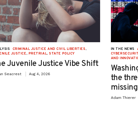
LYSIS
CRIMINAL JUSTICE AND CIVIL LIBERTIES
,
IN THE NEWS
ENILE JUSTICE
,
PRETRIAL
,
STATE POLICY
CYBERSECURIT
AND INNOVATI
e Juvenile Justice Vibe Shift
Washing
an Seacrest
Aug 4, 2026
the thre
missing 
Adam Thierer