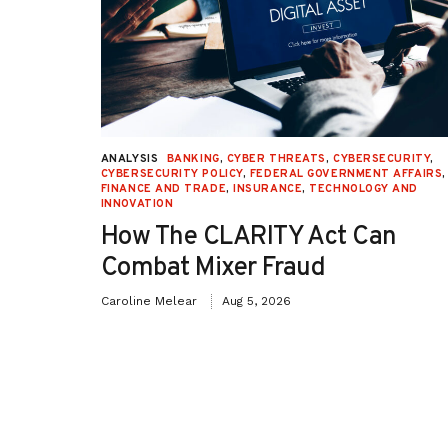
URITY
,
ANALYSIS
BANKING
,
CYBER THREATS
,
CYBERSECURITY
,
 AFFAIRS
,
CYBERSECURITY POLICY
,
FEDERAL GOVERNMENT AFFAIRS
,
ON
,
FINANCE AND TRADE
,
INSURANCE
,
TECHNOLOGY AND
INNOVATION
How The CLARITY Act Can
Combat Mixer Fraud
Caroline Melear
Aug 5, 2026