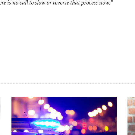
re is no call to slow or reverse that process now.”