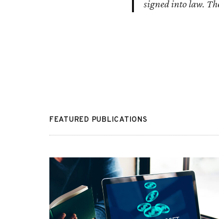
signed into law. The
FEATURED PUBLICATIONS