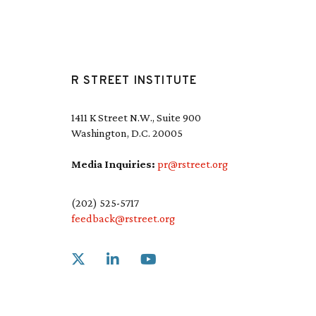
R STREET INSTITUTE
1411 K Street N.W., Suite 900
Washington, D.C. 20005
Media Inquiries:
pr@rstreet.org
(202) 525-5717
feedback@rstreet.org
Link to X
Link to Linkedin
Link to Youtube