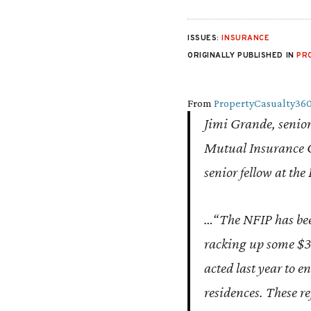
ISSUES:
INSURANCE
ORIGINALLY PUBLISHED IN
PR
From
PropertyCasualty36
Jimi Grande, senior 
Mutual Insurance C
senior fellow at the
…“The NFIP has been 
racking up some $30
acted last year to e
residences. These re