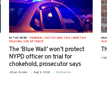
IN THE NEWS
CRIMINAL JUSTICE AND CIVIL LIBERTIES
,
ANA
POLICING
,
USE OF FORCE
JUV
The ‘Blue Wall’ won’t protect
Th
NYPD officer on trial for
Log
chokehold, prosecutor says
Jillian Snider
Aug 5, 2026
Gothamist