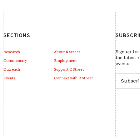
SECTIONS
SUBSCRI
Research
About R Street
Sign up for
the latest 
Commentary
Employment
events.
Outreach
Support R Street
E
Events
Connect with R Street
m
a
i
l
(
R
e
q
u
i