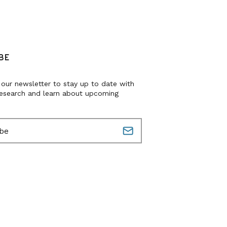
BE
 our newsletter to stay up to date with
research and learn about upcoming