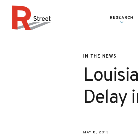
Skip to content
RESEARCH
R Street Institute
IN THE NEWS
Louisi
Delay 
MAY 8, 2013