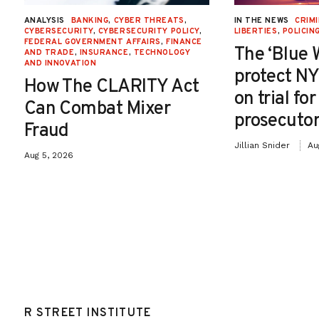
ANALYSIS
BANKING
,
CYBER THREATS
,
IN THE NEWS
CRIMI
CYBERSECURITY
,
CYBERSECURITY POLICY
,
LIBERTIES
,
POLICIN
FEDERAL GOVERNMENT AFFAIRS
,
FINANCE
The ‘Blue 
AND TRADE
,
INSURANCE
,
TECHNOLOGY
AND INNOVATION
protect NY
How The CLARITY Act
on trial fo
Can Combat Mixer
prosecutor
Fraud
Jillian Snider
Au
Aug 5, 2026
R STREET INSTITUTE