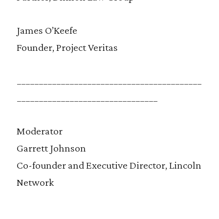
James O’Keefe
Founder, Project Veritas
__________________________________________
________________________________
Moderator
Garrett Johnson
Co-founder and Executive Director, Lincoln
Network