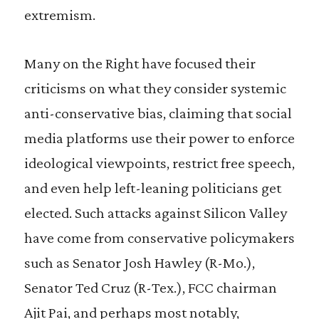
extremism.
Many on the Right have focused their
criticisms on what they consider systemic
anti-conservative bias, claiming that social
media platforms use their power to enforce
ideological viewpoints, restrict free speech,
and even help left-leaning politicians get
elected. Such attacks against Silicon Valley
have come from conservative policymakers
such as Senator Josh Hawley (R-Mo.),
Senator Ted Cruz (R-Tex.), FCC chairman
Ajit Pai, and perhaps most notably,