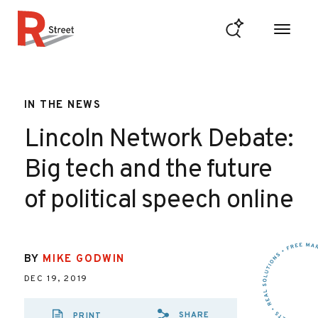
Skip to content
R Street Institute
IN THE NEWS
Lincoln Network Debate:
Big tech and the future
of political speech online
BY
MIKE GODWIN
DEC 19, 2019
SHARE
PRINT