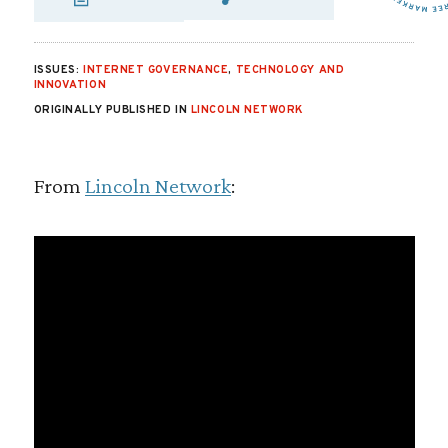
SHARE VIA EMAIL
SHARE VIA FA
SHARE VIA
ISSUES:
INTERNET GOVERNANCE
,
TECHNOLOGY AND
INNOVATION
ORIGINALLY PUBLISHED IN
LINCOLN NETWORK
From
Lincoln Network
: