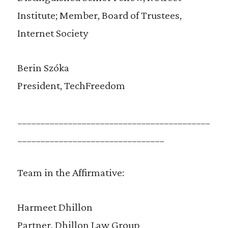
Institute; Member, Board of Trustees,
Internet Society
Berin Szóka
President, TechFreedom
__________________________________________
________________________________
Team in the Affirmative:
Harmeet Dhillon
Partner, Dhillon Law Group