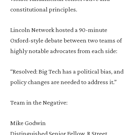
constitutional principles.
Lincoln Network hosted a 90-minute
Oxford-style debate between two teams of
highly notable advocates from each side:
“Resolved: Big Tech has a political bias, and
policy changes are needed to address it.”
Team in the Negative:
Mike Godwin
Distinguished Senior Fellow, R Street