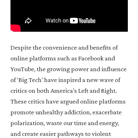
Despite the convenience and benefits of
online platforms such as Facebook and
YouTube, the growing power and influence
of ‘Big Tech’ have inspired a new wave of
critics on both America’s Left and Right.
These critics have argued online platforms
promote unhealthy addiction, exacerbate
polarization, waste our time and energy,
and create easier pathways to violent