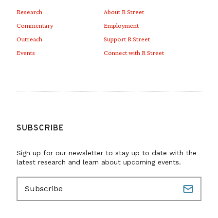
Research
About R Street
Commentary
Employment
Outreach
Support R Street
Events
Connect with R Street
SUBSCRIBE
Sign up for our newsletter to stay up to date with the
latest research and learn about upcoming events.
E
m
a
i