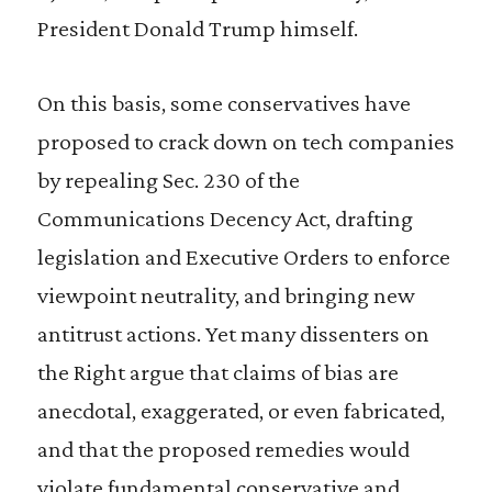
President Donald Trump himself.
On this basis, some conservatives have
proposed to crack down on tech companies
by repealing Sec. 230 of the
Communications Decency Act, drafting
legislation and Executive Orders to enforce
viewpoint neutrality, and bringing new
antitrust actions. Yet many dissenters on
the Right argue that claims of bias are
anecdotal, exaggerated, or even fabricated,
and that the proposed remedies would
violate fundamental conservative and