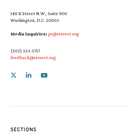
1411 K Street N.W., Suite 900
Washington, D.C. 20005
Media Inquiries:
pr@rstreet.org
(202) 525-5717
feedback@rstreet.org
Link to X
Link to Linkedin
Link to Youtube
SECTIONS