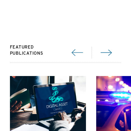
FEATURED
PUBLICATIONS