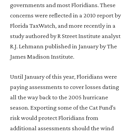
governments and most Floridians. These
concerns were reflected in a 2010 report by
Florida TaxWatch, and more recently in a
study authored by R Street Institute analyst
R.J. Lehmann published in January by The
James Madison Institute.
Until January of this year, Floridians were
paying assessments to cover losses dating
all the way back to the 2005 hurricane
season. Exporting some of the Cat Fund’s
risk would protect Floridians from
additional assessments should the wind