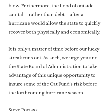
blow. Furthermore, the flood of outside
capital—rather than debt—after a
hurricane would allow the state to quickly
recover both physically and economically.
It is only a matter of time before our lucky
streak runs out. As such, we urge you and
the State Board of Administration to take
advantage of this unique opportunity to
insure some of the Cat Fund’s risk before
the forthcoming hurricane season.
Steve Pociask