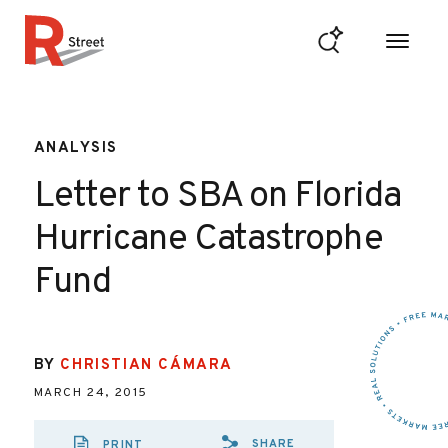
Skip to content
R Street Institute
ANALYSIS
Letter to SBA on Florida
Hurricane Catastrophe
Fund
BY
CHRISTIAN CÁMARA
MARCH 24, 2015
SHARE
PRINT