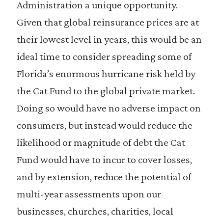
Administration a unique opportunity.
Given that global reinsurance prices are at
their lowest level in years, this would be an
ideal time to consider spreading some of
Florida’s enormous hurricane risk held by
the Cat Fund to the global private market.
Doing so would have no adverse impact on
consumers, but instead would reduce the
likelihood or magnitude of debt the Cat
Fund would have to incur to cover losses,
and by extension, reduce the potential of
multi-year assessments upon our
businesses, churches, charities, local