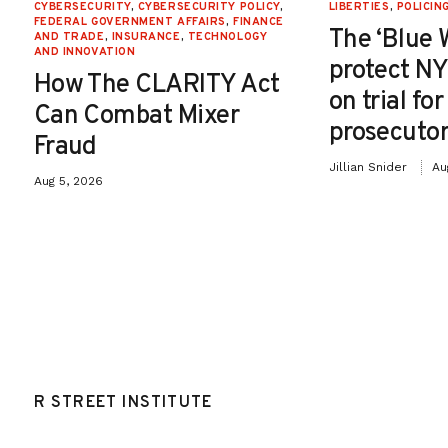
CYBERSECURITY
,
CYBERSECURITY POLICY
,
LIBERTIES
,
POLICIN
FEDERAL GOVERNMENT AFFAIRS
,
FINANCE
The ‘Blue 
AND TRADE
,
INSURANCE
,
TECHNOLOGY
AND INNOVATION
protect NY
How The CLARITY Act
on trial fo
Can Combat Mixer
prosecutor
Fraud
Jillian Snider
Au
Aug 5, 2026
R STREET INSTITUTE