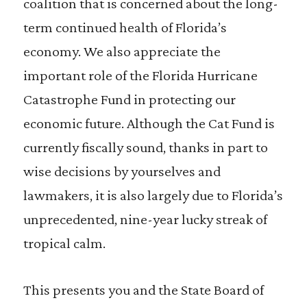
coalition that is concerned about the long-
term continued health of Florida’s
economy. We also appreciate the
important role of the Florida Hurricane
Catastrophe Fund in protecting our
economic future. Although the Cat Fund is
currently fiscally sound, thanks in part to
wise decisions by yourselves and
lawmakers, it is also largely due to Florida’s
unprecedented, nine-year lucky streak of
tropical calm.
This presents you and the State Board of