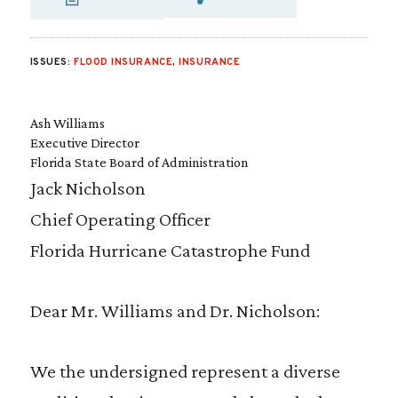
SHARE VIA EMAIL
SHARE VIA FA
SHARE VIA
ISSUES:
FLOOD INSURANCE
,
INSURANCE
Ash Williams
Executive Director
Florida State Board of Administration
Jack Nicholson
Chief Operating Officer
Florida Hurricane Catastrophe Fund
Dear Mr. Williams and Dr. Nicholson:
We the undersigned represent a diverse