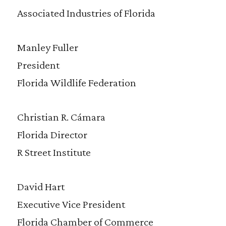
Associated Industries of Florida
Manley Fuller
President
Florida Wildlife Federation
Christian R. Cámara
Florida Director
R Street Institute
David Hart
Executive Vice President
Florida Chamber of Commerce