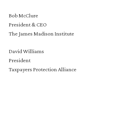
Bob McClure
President & CEO
The James Madison Institute
David Williams
President
Taxpayers Protection Alliance