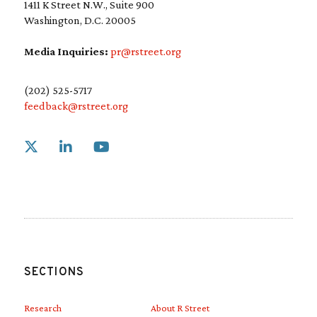
1411 K Street N.W., Suite 900
Washington, D.C. 20005
Media Inquiries:
pr@rstreet.org
(202) 525-5717
feedback@rstreet.org
Link to X
Link to Linkedin
Link to Youtube
SECTIONS
Research
About R Street