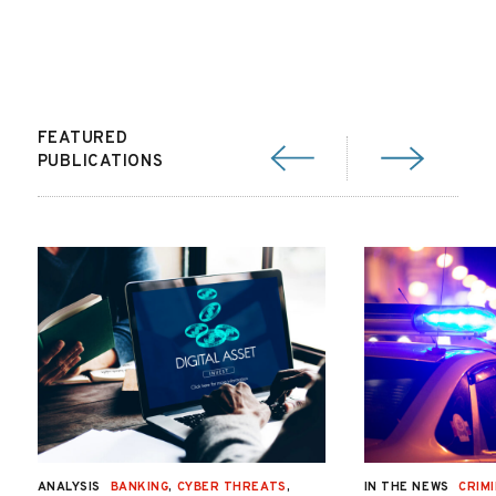
FEATURED
PUBLICATIONS
ANALYSIS
BANKING
,
CYBER THREATS
,
IN THE NEWS
CRIMI