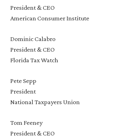
President & CEO
American Consumer Institute
Dominic Calabro
President & CEO
Florida Tax Watch
Pete Sepp
President
National Taxpayers Union
Tom Feeney
President & CEO