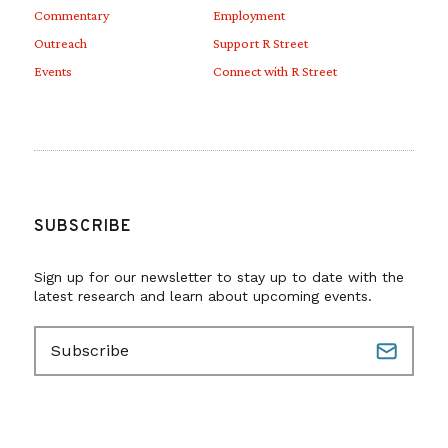
Commentary
Employment
Outreach
Support R Street
Events
Connect with R Street
SUBSCRIBE
Sign up for our newsletter to stay up to date with the
latest research and learn about upcoming events.
E
m
a
i
l
(