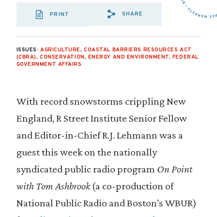
SHARE
PRINT
SHARE VIA EMAIL
SHARE VIA FA
SHARE VIA
ISSUES:
AGRICULTURE
,
COASTAL BARRIERS RESOURCES ACT
(CBRA)
,
CONSERVATION
,
ENERGY AND ENVIRONMENT
,
FEDERAL
GOVERNMENT AFFAIRS
With record snowstorms crippling New
England, R Street Institute Senior Fellow
and Editor-in-Chief R.J. Lehmann was a
guest this week on the nationally
syndicated public radio program
On Point
with Tom Ashbrook
(a co-production of
National Public Radio and Boston’s WBUR)