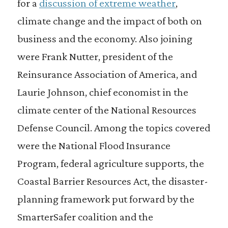
for a
discussion of extreme weather
,
climate change and the impact of both on
business and the economy. Also joining
were Frank Nutter, president of the
Reinsurance Association of America, and
Laurie Johnson, chief economist in the
climate center of the National Resources
Defense Council. Among the topics covered
were the National Flood Insurance
Program, federal agriculture supports, the
Coastal Barrier Resources Act, the disaster-
planning framework put forward by the
SmarterSafer coalition and the