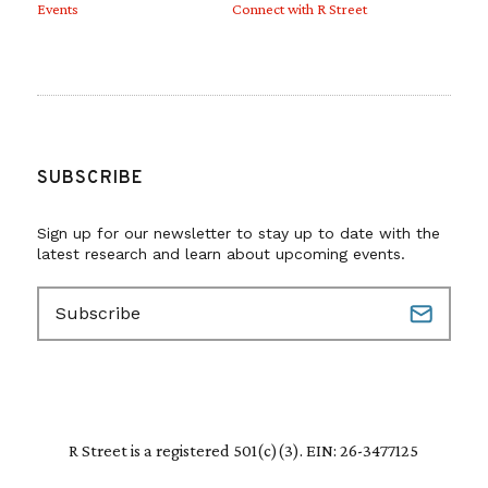
Events
Connect with R Street
SUBSCRIBE
Sign up for our newsletter to stay up to date with the
latest research and learn about upcoming events.
E
m
a
i
l
(
R
R Street is a registered 501(c)(3). EIN: 26-3477125
e
q