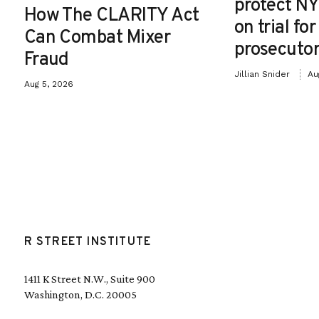
protect NY
How The CLARITY Act
on trial fo
Can Combat Mixer
prosecutor
Fraud
Jillian Snider
Au
Aug 5, 2026
R STREET INSTITUTE
1411 K Street N.W., Suite 900
Washington, D.C. 20005