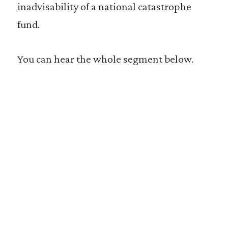
inadvisability of a national catastrophe
fund.
You can hear the whole segment below.