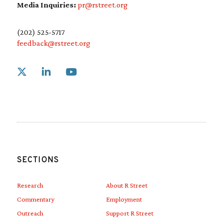
Media Inquiries:
pr@rstreet.org
(202) 525-5717
feedback@rstreet.org
Link to X
Link to Linkedin
Link to Youtube
SECTIONS
Research
About R Street
Commentary
Employment
Outreach
Support R Street