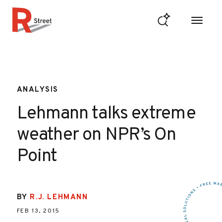
Skip to content
R Street Institute
ANALYSIS
Lehmann talks extreme
weather on NPR’s On
Point
BY
R.J. LEHMANN
FEB 13, 2015