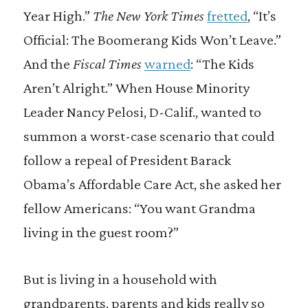
Year High.”
The New York Times
fretted
, “It’s
Official: The Boomerang Kids Won’t Leave.”
And the
Fiscal Times
warned
: “The Kids
Aren’t Alright.” When House Minority
Leader Nancy Pelosi, D-Calif., wanted to
summon a worst-case scenario that could
follow a repeal of President Barack
Obama’s Affordable Care Act, she asked her
fellow Americans: “You want Grandma
living in the guest room?”
But is living in a household with
grandparents, parents and kids really so