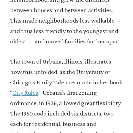
between houses and between activities.
This made neighborhoods less walkable —
and thus less friendly to the youngest and
oldest — and moved families farther apart.
The town of Urbana, Illinois, illustrates
how this unfolded, as the University of
Chicago’s Emily Talen recounts in her book
“
City Rules
.” Urbana’s first zoning
ordinance, in 1936, allowed great flexibility.
The 1950 code included six districts, two
each for residential, business and