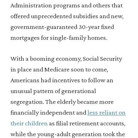
Administration programs and others that
offered unprecedented subsidies and new,
government-guaranteed 30-year fixed
mortgages for single-family homes.
With a booming economy, Social Security
in place and Medicare soon to come,
Americans had incentives to follow an
unusual pattern of generational
segregation. The elderly became more
financially independent and
less reliant on
their children
as filial retirement accounts,
while the young-adult generation took the