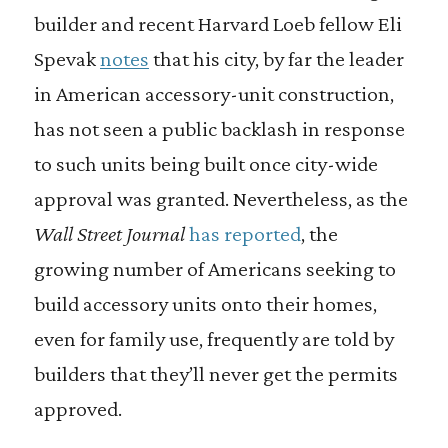
builder and recent Harvard Loeb fellow Eli
Spevak
notes
that his city, by far the leader
in American accessory-unit construction,
has not seen a public backlash in response
to such units being built once city-wide
approval was granted. Nevertheless, as the
Wall Street Journal
has reported
, the
growing number of Americans seeking to
build accessory units onto their homes,
even for family use, frequently are told by
builders that they’ll never get the permits
approved.