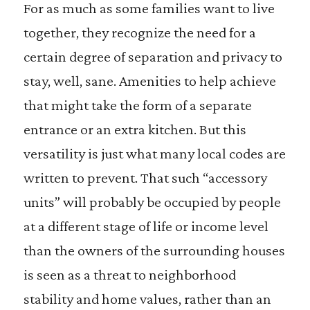
For as much as some families want to live
together, they recognize the need for a
certain degree of separation and privacy to
stay, well, sane. Amenities to help achieve
that might take the form of a separate
entrance or an extra kitchen. But this
versatility is just what many local codes are
written to prevent. That such “accessory
units” will probably be occupied by people
at a different stage of life or income level
than the owners of the surrounding houses
is seen as a threat to neighborhood
stability and home values, rather than an