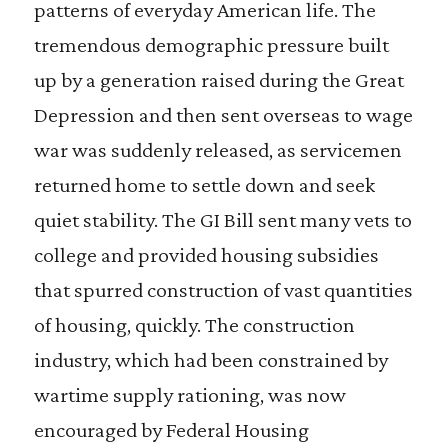
patterns of everyday American life. The
tremendous demographic pressure built
up by a generation raised during the Great
Depression and then sent overseas to wage
war was suddenly released, as servicemen
returned home to settle down and seek
quiet stability. The GI Bill sent many vets to
college and provided housing subsidies
that spurred construction of vast quantities
of housing, quickly. The construction
industry, which had been constrained by
wartime supply rationing, was now
encouraged by Federal Housing