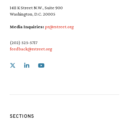
1411 K Street N.W., Suite 900
Washington, D.C. 20005
Media Inquiries:
pr@rstreet.org
(202) 525-5717
feedback@rstreet.org
Link to X
Link to Linkedin
Link to Youtube
SECTIONS