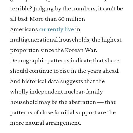
terrible? Judging by the numbers, it can’t be
all bad: More than 60 million
Americans
currently live
in
multigenerational households, the highest
proportion since the Korean War.
Demographic patterns indicate that share
should continue to rise in the years ahead.
And historical data suggests that the
wholly independent nuclear-family
household may be the aberration — that
patterns of close familial support are the
more natural arrangement.