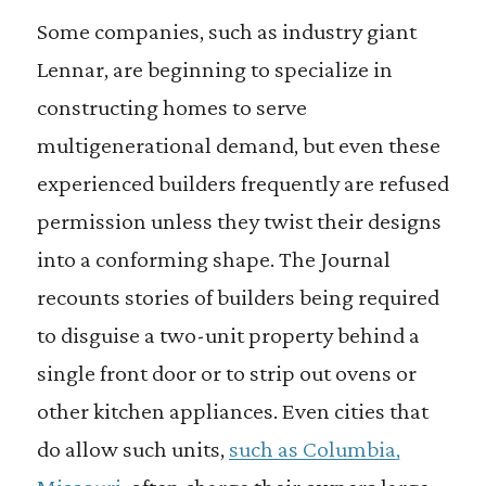
Some companies, such as industry giant
Lennar, are beginning to specialize in
constructing homes to serve
multigenerational demand, but even these
experienced builders frequently are refused
permission unless they twist their designs
into a conforming shape. The Journal
recounts stories of builders being required
to disguise a two-unit property behind a
single front door or to strip out ovens or
other kitchen appliances. Even cities that
do allow such units,
such as Columbia,