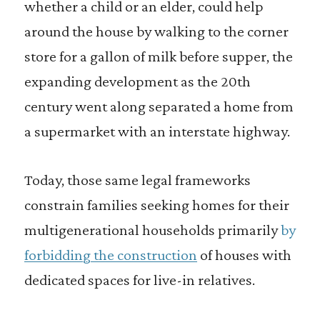
whether a child or an elder, could help
around the house by walking to the corner
store for a gallon of milk before supper, the
expanding development as the 20th
century went along separated a home from
a supermarket with an interstate highway.
Today, those same legal frameworks
constrain families seeking homes for their
multigenerational households primarily
by
forbidding the construction
of houses with
dedicated spaces for live-in relatives.