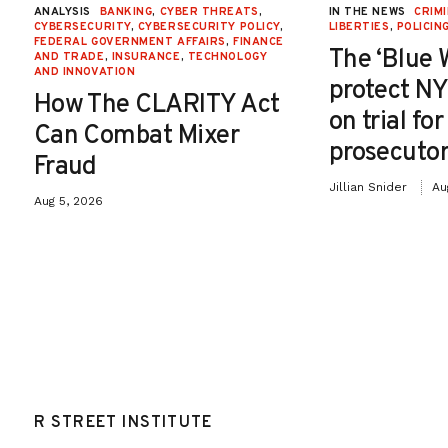
ANALYSIS
BANKING
,
CYBER THREATS
,
IN THE NEWS
CRIMI
CYBERSECURITY
,
CYBERSECURITY POLICY
,
LIBERTIES
,
POLICIN
FEDERAL GOVERNMENT AFFAIRS
,
FINANCE
The ‘Blue 
AND TRADE
,
INSURANCE
,
TECHNOLOGY
AND INNOVATION
protect NY
How The CLARITY Act
on trial fo
Can Combat Mixer
prosecutor
Fraud
Jillian Snider
Au
Aug 5, 2026
R STREET INSTITUTE