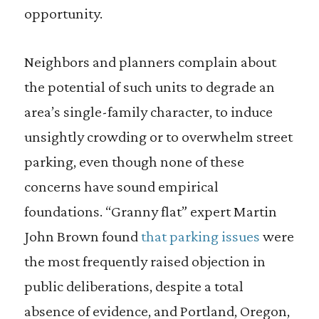
opportunity.
Neighbors and planners complain about
the potential of such units to degrade an
area’s single-family character, to induce
unsightly crowding or to overwhelm street
parking, even though none of these
concerns have sound empirical
foundations. “Granny flat” expert Martin
John Brown found
that parking issues
were
the most frequently raised objection in
public deliberations, despite a total
absence of evidence, and Portland, Oregon,