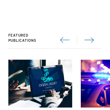
FEATURED
PUBLICATIONS