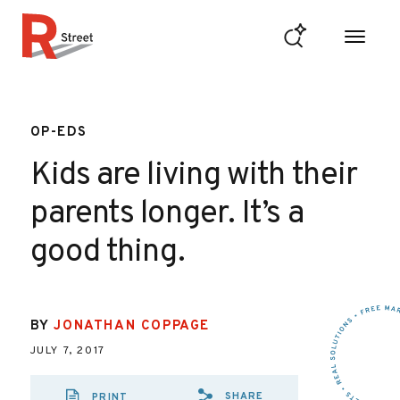
Skip to content
R Street Institute
OP-EDS
Kids are living with their
parents longer. It’s a
good thing.
BY
JONATHAN COPPAGE
JULY 7, 2017
SHARE
PRINT