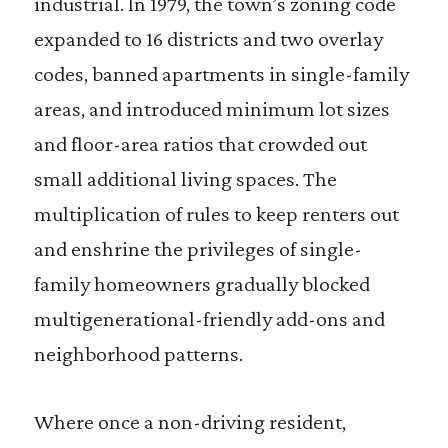
industrial. In 1979, the town’s zoning code
expanded to 16 districts and two overlay
codes, banned apartments in single-family
areas, and introduced minimum lot sizes
and floor-area ratios that crowded out
small additional living spaces. The
multiplication of rules to keep renters out
and enshrine the privileges of single-
family homeowners gradually blocked
multigenerational-friendly add-ons and
neighborhood patterns.
Where once a non-driving resident,