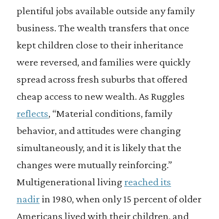
plentiful jobs available outside any family
business. The wealth transfers that once
kept children close to their inheritance
were reversed, and families were quickly
spread across fresh suburbs that offered
cheap access to new wealth. As Ruggles
reflects
, “Material conditions, family
behavior, and attitudes were changing
simultaneously, and it is likely that the
changes were mutually reinforcing.”
Multigenerational living
reached its
nadir
in 1980, when only 15 percent of older
Americans lived with their children, and