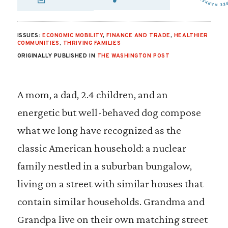
SHARE VIA EMAIL
SHARE VIA FA
SHARE VIA 
ISSUES:
ECONOMIC MOBILITY
,
FINANCE AND TRADE
,
HEALTHIER
COMMUNITIES
,
THRIVING FAMILIES
ORIGINALLY PUBLISHED IN
THE WASHINGTON POST
A mom, a dad, 2.4 children, and an
energetic but well-behaved dog compose
what we long have recognized as the
classic American household: a nuclear
family nestled in a suburban bungalow,
living on a street with similar houses that
contain similar households. Grandma and
Grandpa live on their own matching street