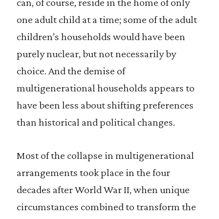
can, of course, reside in the home of only
one adult child at a time; some of the adult
children’s households would have been
purely nuclear, but not necessarily by
choice. And the demise of
multigenerational households appears to
have been less about shifting preferences
than historical and political changes.
Most of the collapse in multigenerational
arrangements took place in the four
decades after World War II, when unique
circumstances combined to transform the