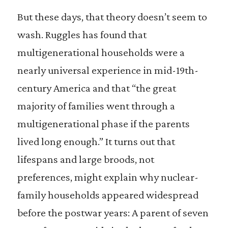
But these days, that theory doesn’t seem to
wash. Ruggles has found that
multigenerational households were a
nearly universal experience in mid-19th-
century America and that “the great
majority of families went through a
multigenerational phase if the parents
lived long enough.” It turns out that
lifespans and large broods, not
preferences, might explain why nuclear-
family households appeared widespread
before the postwar years: A parent of seven