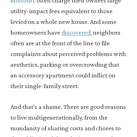
Missouri,
often charge their owners large
utility-impact fees equivalent to those
levied on a whole new house. And some
homeowners have
discovered
, neighbors
often are at the front of the line to file
complaints about perceived problems with
aesthetics, parking or overcrowding that
an accessory apartment could inflict on
their single-family street.
And that’s a shame. There are good reasons
to live multigenerationally, from the
mundanity of sharing costs and chores to