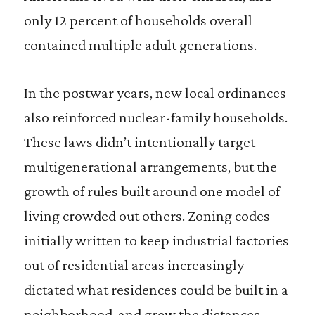
only 12 percent of households overall
contained multiple adult generations.
In the postwar years, new local ordinances
also reinforced nuclear-family households.
These laws didn’t intentionally target
multigenerational arrangements, but the
growth of rules built around one model of
living crowded out others. Zoning codes
initially written to keep industrial factories
out of residential areas increasingly
dictated what residences could be built in a
neighborhood, and grew the distances