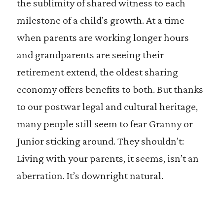
the sublimity of shared witness to each
milestone of a child’s growth. At a time
when parents are working longer hours
and grandparents are seeing their
retirement extend, the oldest sharing
economy offers benefits to both. But thanks
to our postwar legal and cultural heritage,
many people still seem to fear Granny or
Junior sticking around. They shouldn’t:
Living with your parents, it seems, isn’t an
aberration. It’s downright natural.