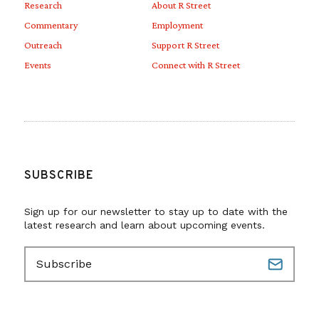
Research
About R Street
Commentary
Employment
Outreach
Support R Street
Events
Connect with R Street
SUBSCRIBE
Sign up for our newsletter to stay up to date with the
latest research and learn about upcoming events.
E
m
a
i
l