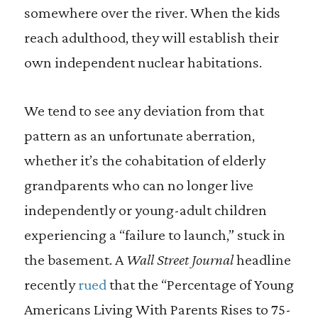
somewhere over the river. When the kids
reach adulthood, they will establish their
own independent nuclear habitations.
We tend to see any deviation from that
pattern as an unfortunate aberration,
whether it’s the cohabitation of elderly
grandparents who can no longer live
independently or young-adult children
experiencing a “failure to launch,” stuck in
the basement. A
Wall Street Journal
headline
recently
rued
that the “Percentage of Young
Americans Living With Parents Rises to 75-