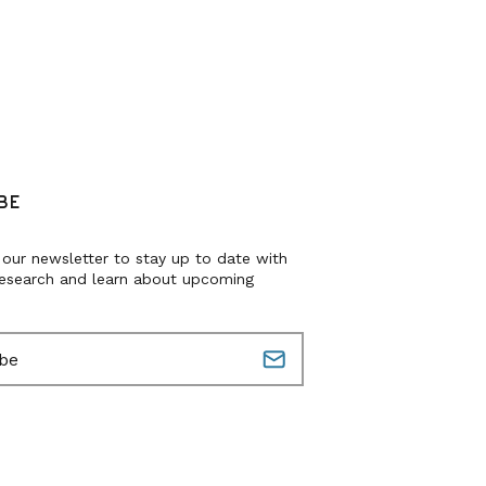
BE
 our newsletter to stay up to date with
research and learn about upcoming