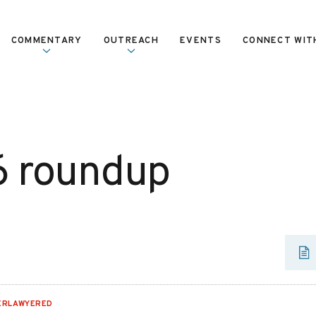
COMMENTARY
OUTREACH
EVENTS
CONNECT WIT
6 roundup
ERLAWYERED