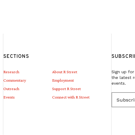
SECTIONS
SUBSCRI
Research
About R Street
Sign up for
the latest 
Commentary
Employment
events.
Outreach
Support R Street
E
Events
Connect with R Street
m
a
i
l
(
R