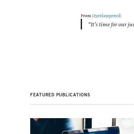
From
Overlawyered
:
“It’s time for our ju
FEATURED PUBLICATIONS