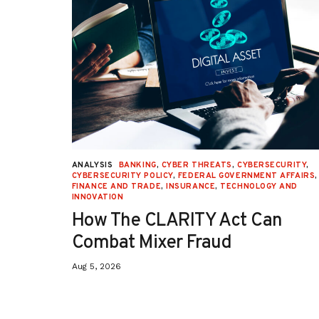
URITY
,
ANALYSIS
BANKING
,
CYBER THREATS
,
CYBERSECURITY
,
 AFFAIRS
,
CYBERSECURITY POLICY
,
FEDERAL GOVERNMENT AFFAIRS
,
ON
,
FINANCE AND TRADE
,
INSURANCE
,
TECHNOLOGY AND
INNOVATION
How The CLARITY Act Can
Combat Mixer Fraud
Aug 5, 2026