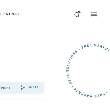
H R STREET
SHARE
PRINT
SHARE VIA EMAIL: JULY%202
SHARE VIA FACEBOOK: JU
SHARE VIA X: JULY%2