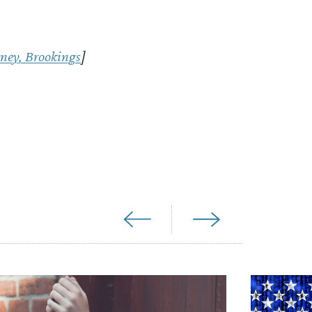
ney, Brookings
]