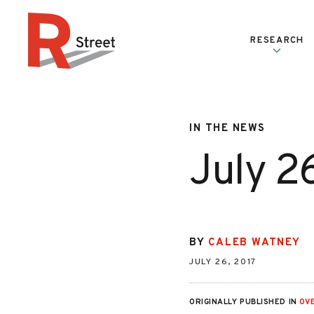
Skip to content
RESEARCH
R Street Institute
IN THE NEWS
July 2
BY
CALEB WATNEY
JULY 26, 2017
ORIGINALLY PUBLISHED IN
OV