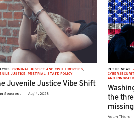
LYSIS
CRIMINAL JUSTICE AND CIVIL LIBERTIES
,
IN THE NEWS
ENILE JUSTICE
,
PRETRIAL
,
STATE POLICY
CYBERSECURIT
AND INNOVATI
e Juvenile Justice Vibe Shift
Washing
an Seacrest
Aug 4, 2026
the thre
missing 
Adam Thierer