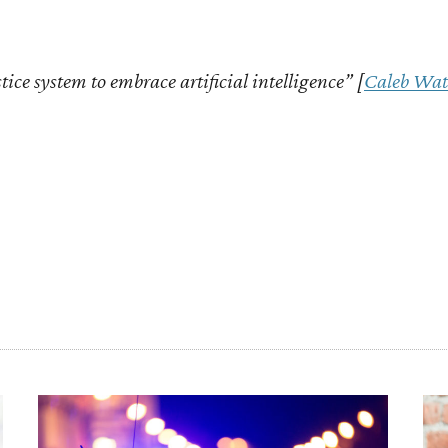
stice system to embrace artificial intelligence” [
Caleb Wat