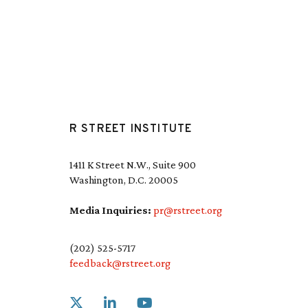
R STREET INSTITUTE
1411 K Street N.W., Suite 900
Washington, D.C. 20005
Media Inquiries:
pr@rstreet.org
(202) 525-5717
feedback@rstreet.org
Link to X