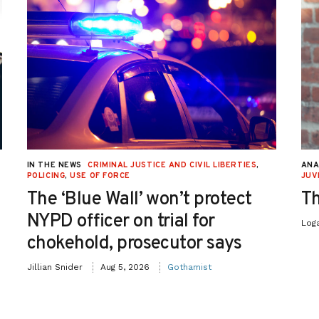
IN THE NEWS
CRIMINAL JUSTICE AND CIVIL LIBERTIES
,
ANA
POLICING
,
USE OF FORCE
JUV
The ‘Blue Wall’ won’t protect
Th
NYPD officer on trial for
Log
chokehold, prosecutor says
Jillian Snider
Aug 5, 2026
Gothamist