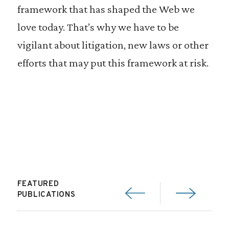
framework that has shaped the Web we
love today. That’s why we have to be
vigilant about litigation, new laws or other
efforts that may put this framework at risk.
FEATURED
PUBLICATIONS