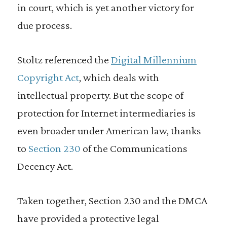
in court, which is yet another victory for
due process.
Stoltz referenced the
Digital Millennium
Copyright Act
, which deals with
intellectual property. But the scope of
protection for Internet intermediaries is
even broader under American law, thanks
to
Section 230
of the Communications
Decency Act.
Taken together, Section 230 and the DMCA
have provided a protective legal