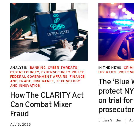
ANALYSIS
BANKING
,
CYBER THREATS
,
IN THE NEWS
CRIMI
CYBERSECURITY
,
CYBERSECURITY POLICY
,
LIBERTIES
,
POLICIN
FEDERAL GOVERNMENT AFFAIRS
,
FINANCE
The ‘Blue 
AND TRADE
,
INSURANCE
,
TECHNOLOGY
AND INNOVATION
protect NY
How The CLARITY Act
on trial fo
Can Combat Mixer
prosecutor
Fraud
Jillian Snider
Au
Aug 5, 2026