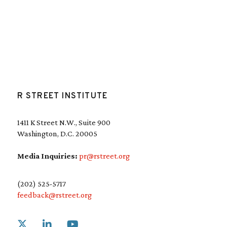
R STREET INSTITUTE
1411 K Street N.W., Suite 900
Washington, D.C. 20005
Media Inquiries:
pr@rstreet.org
(202) 525-5717
feedback@rstreet.org
Link to X