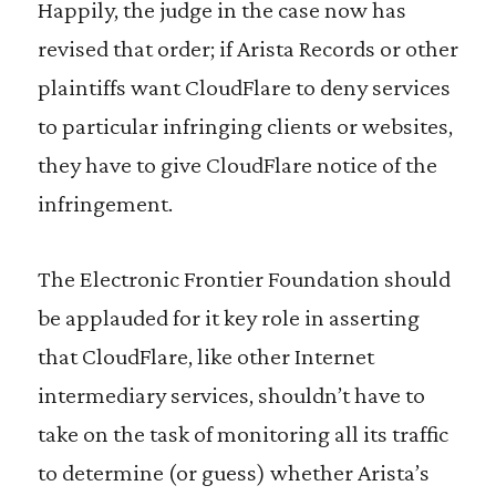
Happily, the judge in the case now has
revised that order; if Arista Records or other
plaintiffs want CloudFlare to deny services
to particular infringing clients or websites,
they have to give CloudFlare notice of the
infringement.
The Electronic Frontier Foundation should
be applauded for it key role in asserting
that CloudFlare, like other Internet
intermediary services, shouldn’t have to
take on the task of monitoring all its traffic
to determine (or guess) whether Arista’s