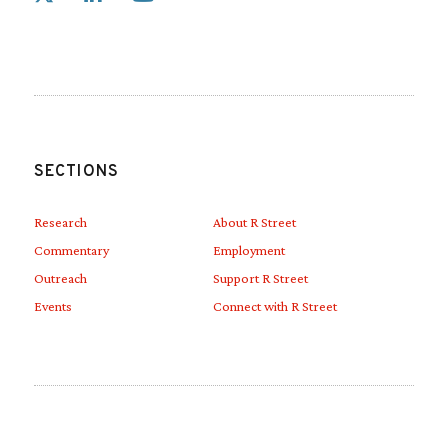
Link to Linkedin
Link to Youtube
SECTIONS
Research
About R Street
Commentary
Employment
Outreach
Support R Street
Events
Connect with R Street