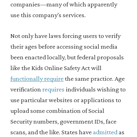
companies—many of which apparently
use this company’s services.
Not only have laws forcing users to verify
their ages before accessing social media
been enacted locally, but federal proposals
like the Kids Online Safety Act will
functionally require
the same practice. Age
verification
requires
individuals wishing to
use particular websites or applications to
upload some combination of Social
Security numbers, government IDs, face
scans, and the like. States have
admitted
as