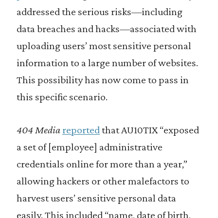
addressed the serious risks—including
data breaches and hacks—associated with
uploading users’ most sensitive personal
information to a large number of websites.
This possibility has now come to pass in
this specific scenario.
404 Media
reported
that AU10TIX “exposed
a set of [employee] administrative
credentials online for more than a year,”
allowing hackers or other malefactors to
harvest users’ sensitive personal data
easily. This included “name, date of birth,