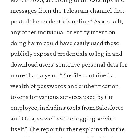
messages from the Telegram channel that
posted the credentials online.” As a result,
any other individual or entity intent on
doing harm could have easily used these
publicly exposed credentials to log in and
download users’ sensitive personal data for
more than a year. “The file contained a
wealth of passwords and authentication
tokens for various services used by the
employee, including tools from Salesforce
and Okta, as well as the logging service
itself.” The report further explains that the