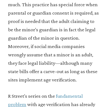
much. This practice has special force when
parental or guardian consent is required, as
proof is needed that the adult claiming to
be the minor’s guardian is in fact the legal
guardian of the minor in question.
Moreover, if social media companies
wrongly assume that a minor is an adult,
they face legal liability—although many
state bills offer a carve-out as long as these
sites implement age verification.
R Street’s series on the
fundamental
problem
with age verification has already