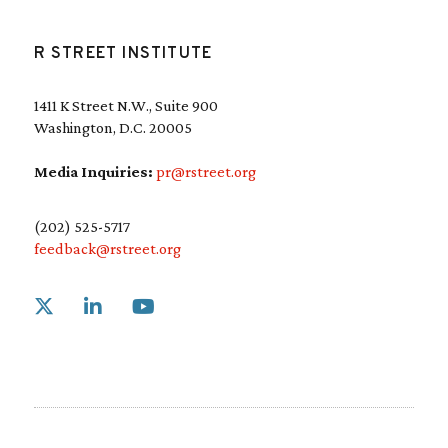
R STREET INSTITUTE
1411 K Street N.W., Suite 900
Washington, D.C. 20005
Media Inquiries:
pr@rstreet.org
(202) 525-5717
feedback@rstreet.org
Link to X
Link to Linkedin
Link to Youtube