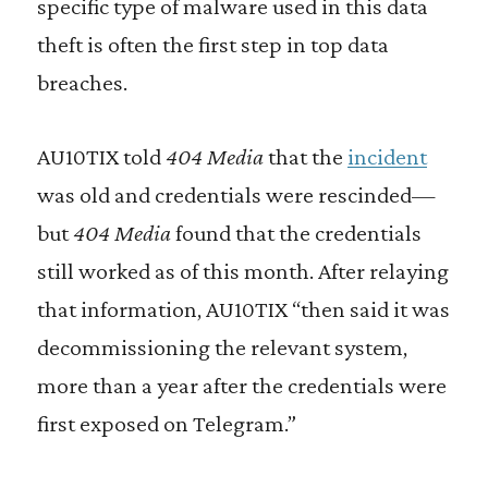
specific type of malware used in this data
theft is often the first step in top data
breaches.
AU10TIX told
404 Media
that the
incident
was old and credentials were rescinded—
but
404 Media
found that the credentials
still worked as of this month. After relaying
that information, AU10TIX “then said it was
decommissioning the relevant system,
more than a year after the credentials were
first exposed on Telegram.”