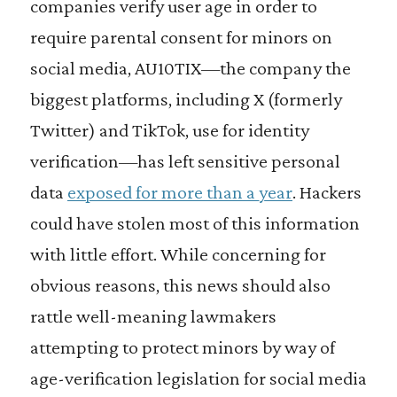
companies verify user age in order to
require parental consent for minors on
social media, AU10TIX—the company the
biggest platforms, including X (formerly
Twitter) and TikTok, use for identity
verification—has left sensitive personal
data
exposed for more than a year
. Hackers
could have stolen most of this information
with little effort. While concerning for
obvious reasons, this news should also
rattle well-meaning lawmakers
attempting to protect minors by way of
age-verification legislation for social media