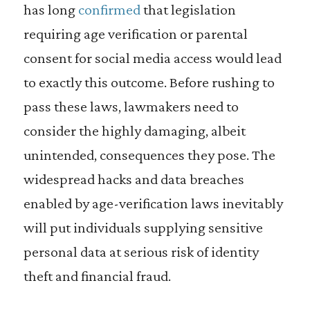
has long
confirmed
that legislation
requiring age verification or parental
consent for social media access would lead
to exactly this outcome. Before rushing to
pass these laws, lawmakers need to
consider the highly damaging, albeit
unintended, consequences they pose. The
widespread hacks and data breaches
enabled by age-verification laws inevitably
will put individuals supplying sensitive
personal data at serious risk of identity
theft and financial fraud.