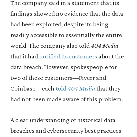
The company said in a statement that its
findings showed no evidence that the data
had been exploited, despite its being
readily accessible to essentially the entire
world. The company also told
404 Media
that it had
notified its customers
about the
data breach. However, spokespeople for
two of these customers—Fiverr and
Coinbase—each
told
404 Media
that they
had not been made aware of this problem.
A clear understanding of historical data
breaches and cybersecurity best practices