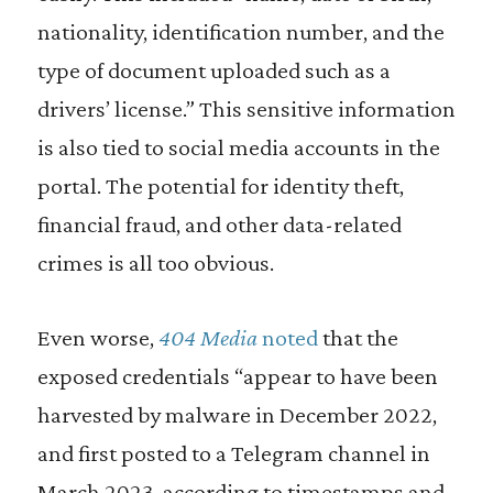
nationality, identification number, and the
type of document uploaded such as a
drivers’ license.” This sensitive information
is also tied to social media accounts in the
portal. The potential for identity theft,
financial fraud, and other data-related
crimes is all too obvious.
Even worse,
404 Media
noted
that the
exposed credentials “appear to have been
harvested by malware in December 2022,
and first posted to a Telegram channel in
March 2023, according to timestamps and