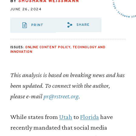
BY
SHOSHANA WEISSMANN
JUNE 26, 2024
SHARE
PRINT
SHARE VIA EMAIL
SHARE VIA FA
SHARE VIA
ISSUES:
ONLINE CONTENT POLICY
,
TECHNOLOGY AND
INNOVATION
This analysis is based on breaking news and has
been updated. To connect with the author,
please e-mail
pr@rstreet.org
.
While states from
Utah
to
Florida
have
recently mandated that social media