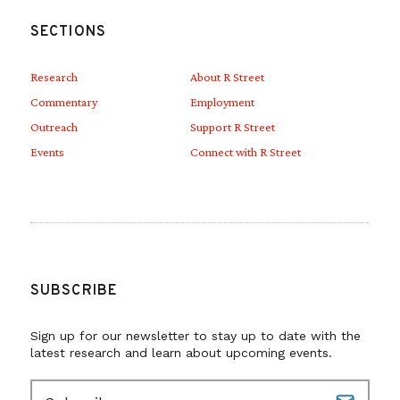
SECTIONS
Research
About R Street
Commentary
Employment
Outreach
Support R Street
Events
Connect with R Street
SUBSCRIBE
Sign up for our newsletter to stay up to date with the
latest research and learn about upcoming events.
E