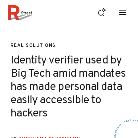
Skip to content
R Street Institute
REAL SOLUTIONS
Identity verifier used by
Big Tech amid mandates
has made personal data
easily accessible to
hackers