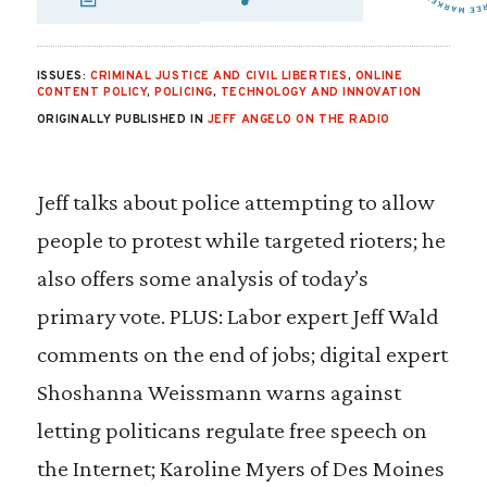
SHARE VIA EMAIL
SHARE VIA FA
SHARE VIA 
ISSUES:
CRIMINAL JUSTICE AND CIVIL LIBERTIES
,
ONLINE
CONTENT POLICY
,
POLICING
,
TECHNOLOGY AND INNOVATION
ORIGINALLY PUBLISHED IN
JEFF ANGELO ON THE RADIO
Jeff talks about police attempting to allow
people to protest while targeted rioters; he
also offers some analysis of today’s
primary vote. PLUS: Labor expert Jeff Wald
comments on the end of jobs; digital expert
Shoshanna Weissmann warns against
letting politicans regulate free speech on
the Internet; Karoline Myers of Des Moines