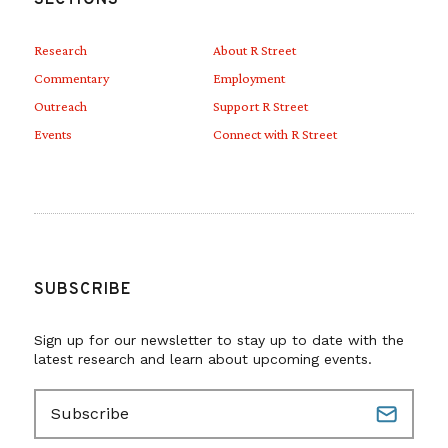
Research
About R Street
Commentary
Employment
Outreach
Support R Street
Events
Connect with R Street
SUBSCRIBE
Sign up for our newsletter to stay up to date with the
latest research and learn about upcoming events.
E
m
a