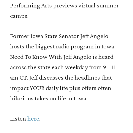
Performing Arts previews virtual summer
camps.
Former Iowa State Senator Jeff Angelo
hosts the biggest radio program in Iowa:
Need To Know With Jeff Angelo is heard
across the state each weekday from 9 – 11
am CT. Jeff discusses the headlines that
impact YOUR daily life plus offers often
hilarious takes on life in Iowa.
Listen
here
.