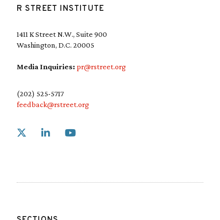
R STREET INSTITUTE
1411 K Street N.W., Suite 900
Washington, D.C. 20005
Media Inquiries:
pr@rstreet.org
(202) 525-5717
feedback@rstreet.org
Link to X
Link to Linkedin
Link to Youtube
SECTIONS