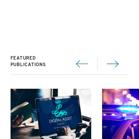
FEATURED
PUBLICATIONS