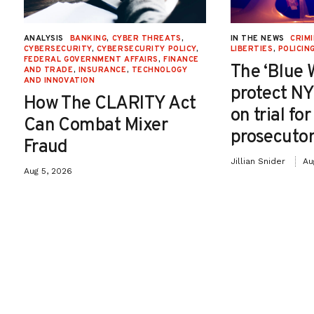
ANALYSIS
BANKING
,
CYBER THREATS
,
IN THE NEWS
CRIMI
CYBERSECURITY
,
CYBERSECURITY POLICY
,
LIBERTIES
,
POLICIN
FEDERAL GOVERNMENT AFFAIRS
,
FINANCE
The ‘Blue 
AND TRADE
,
INSURANCE
,
TECHNOLOGY
AND INNOVATION
protect NY
How The CLARITY Act
on trial fo
Can Combat Mixer
prosecutor
Fraud
Jillian Snider
Au
Aug 5, 2026