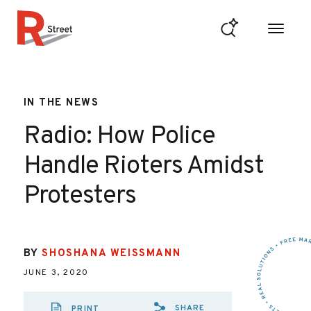
Skip to content
R Street Institute
IN THE NEWS
Radio: How Police
Handle Rioters Amidst
Protesters
BY
SHOSHANA WEISSMANN
JUNE 3, 2020
SHARE
PRINT