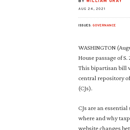
BY
WILLIAM GRAY
AUG 24, 2021
ISSUES:
GOVERNANCE
WASHINGTON (August
House passage of S. 
This bipartisan bil
central repository o
(CJs).
CJs are an essential
where and why taxpay
website changes be