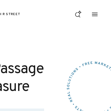
H R STREET
Passage
asure