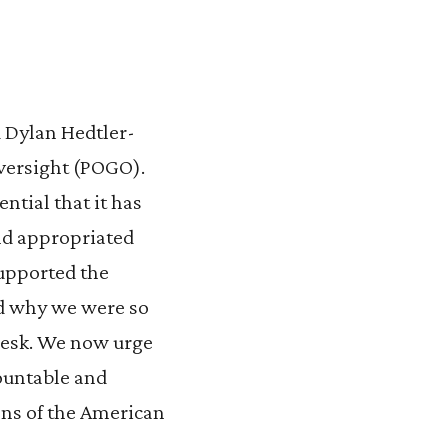
 Dylan Hedtler-
versight (POGO).
ential that it has
end appropriated
supported the
nd why we were so
 desk. We now urge
countable and
ons of the American