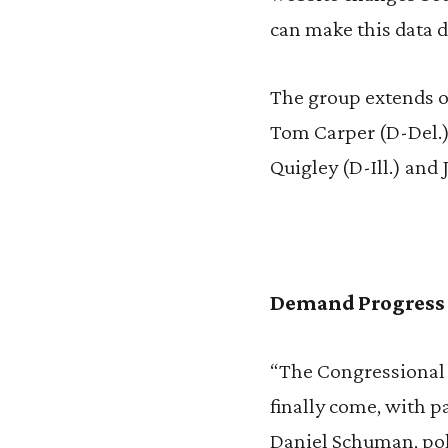
can make this data di
The group extends ou
Tom Carper (D-Del.),
Quigley (D-Ill.) and 
Demand Progress
“The Congressional 
finally come, with p
Daniel Schuman, poli