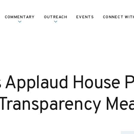
COMMENTARY
OUTREACH
EVENTS
CONNECT WIT
 Applaud House 
 Transparency Me