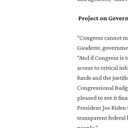
Project on Gover
“Congress cannot ma
Gaudette, governmen
“And if Congress is t
access to critical i
funds and the justif
Congressional Budge
pleased to see it fi
President Joe Biden 
transparent federal
people.”