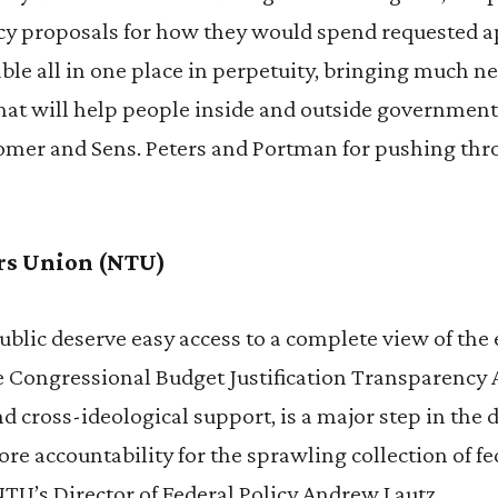
cy proposals for how they would spend requested 
lable all in one place in perpetuity, bringing much 
that will help people inside and outside governm
omer and Sens. Peters and Portman for pushing thr
rs Union (NTU)
blic deserve easy access to a complete view of the 
e Congressional Budget Justification Transparency 
d cross-ideological support, is a major step in the 
re accountability for the sprawling collection of f
NTU’s Director of Federal Policy Andrew Lautz.