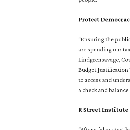
Protect Democrac
“Ensuring the publi
are spending our tax
Lindgrensavage, Cou
Budget Justification
to access and underst
a check and balance 
R Street Institute
“After a false-start