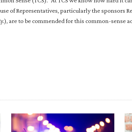
mmon Sense (TCS). “At TCS we know how hard it can 
se of Representatives, particularly the sponsors Rep
y.), are to be commended for this common-sense ac