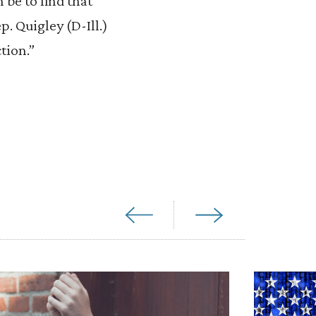
be to find that
. Quigley (D-Ill.)
tion.”