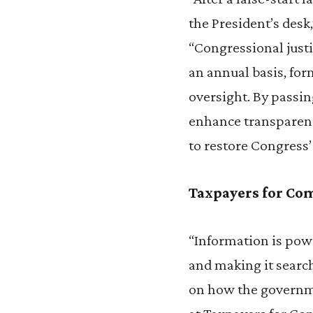
the President’s desk
“Congressional justi
an annual basis, fo
oversight. By passin
enhance transparency
to restore Congress’
Taxpayers for C
“Information is powe
and making it search
on how the governme