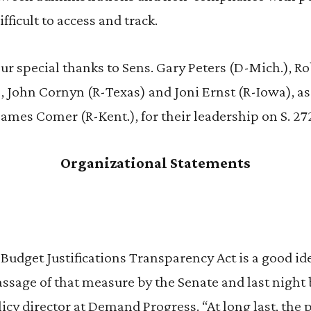
fficult to access and track.
r special thanks to Sens. Gary Peters (D-Mich.), R
 John Cornyn (R-Texas) and Joni Ernst (R-Iowa), as
James Comer (R-Kent.), for their leadership on S. 27
Organizational Statements
Budget Justifications Transparency Act is a good i
assage of that measure by the Senate and last night 
cy director at Demand Progress. “At long last, the