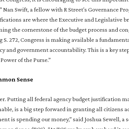
,” Nan Swift, a fellow with R Street’s Governance Pr
fications are where the Executive and Legislative b
rming the cornerstone of the budget process and co
g S. 272, Congress is making available a fundamental
 and government accountability. This is a key step
 Power of the Purse.”
ommon Sense
r. Putting all federal agency budget justification ma
able, is a big step forward in granting all citizens 
nt is spending our money,” said Joshua Sewell, a s