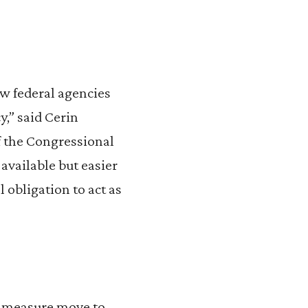
w federal agencies
y,” said Cerin
f the Congressional
available but easier
l obligation to act as
nt measure move to