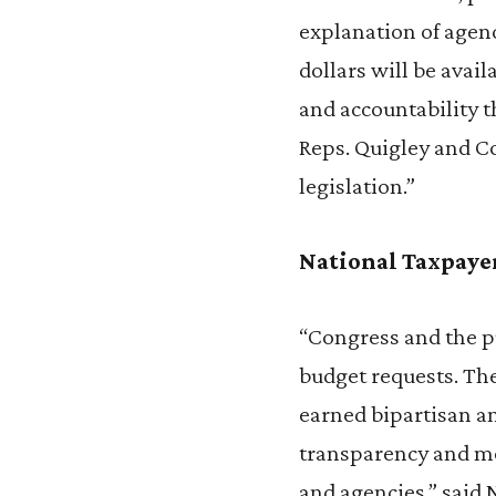
explanation of agen
dollars will be avai
and accountability 
Reps. Quigley and C
legislation.”
National Taxpaye
“Congress and the pu
budget requests. Th
earned bipartisan an
transparency and mo
and agencies,” said 