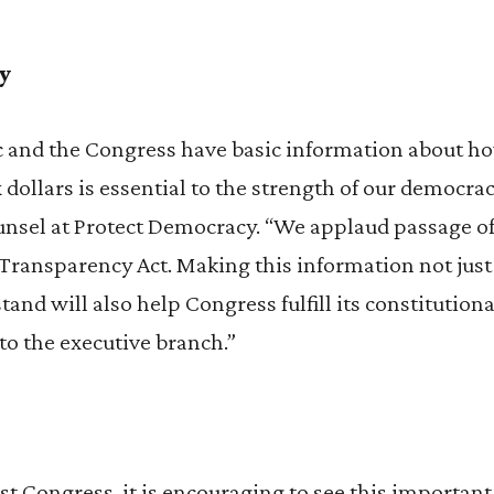
y
c and the Congress have basic information about ho
 dollars is essential to the strength of our democrac
nsel at Protect Democracy. “We applaud passage o
 Transparency Act. Making this information not just 
and will also help Congress fulfill its constitutiona
to the executive branch.”
 last Congress, it is encouraging to see this importa