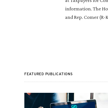
at Taxpayers for Co
information. The Hou
and Rep. Comer (R-K
FEATURED PUBLICATIONS