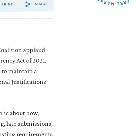
SHARE
PRINT
SHARE VIA EMAIL: GROUPS
SHARE VIA FACEBOOK: G
SHARE VIA X: GROUP
oalition applaud
rency Act of 2021.
 to maintain a
nal Justifications
blic about how,
g, late submissions,
osting requirements