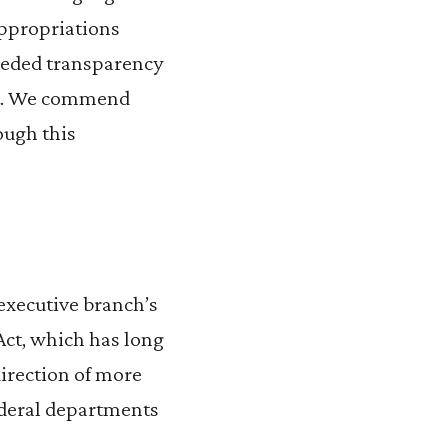
appropriations
needed transparency
ent. We commend
ough this
executive branch’s
Act, which has long
direction of more
ederal departments