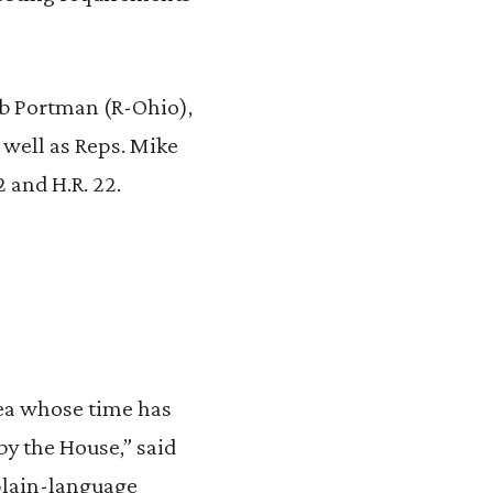
ob Portman (R-Ohio),
 well as Reps. Mike
2 and H.R. 22.
dea whose time has
by the House,” said
 plain-language