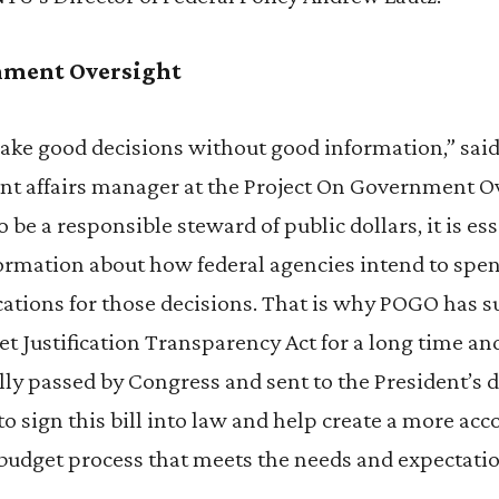
nment Oversight
ke good decisions without good information,” said
t affairs manager at the Project On Government O
o be a responsible steward of public dollars, it is ess
nformation about how federal agencies intend to sp
ications for those decisions. That is why POGO has 
t Justification Transparency Act for a long time a
nally passed by Congress and sent to the President’s
to sign this bill into law and help create a more ac
 budget process that meets the needs and expectati