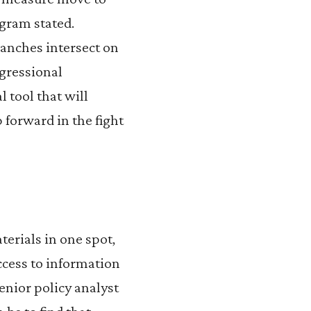
ogram stated.
ranches intersect on
ngressional
 tool that will
 forward in the fight
terials in one spot,
access to information
enior policy analyst