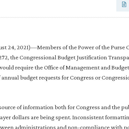
 24, 2021)––Members of the Power of the Purse C
272, the Congressional Budget Justification Transpa
l would require the Office of Management and Budget
f annual budget requests for Congress or Congressio
 source of information both for Congress and the pu
er dollars are being spent. Inconsistent formattin
tween administrations and non-compliance with p