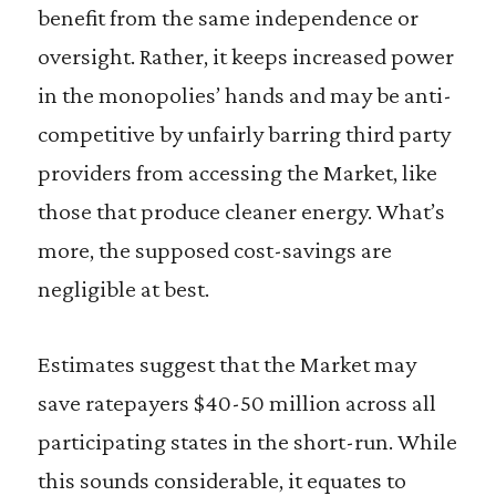
benefit from the same independence or
oversight. Rather, it keeps increased power
in the monopolies’ hands and may be anti-
competitive by unfairly barring third party
providers from accessing the Market, like
those that produce cleaner energy. What’s
more, the supposed cost-savings are
negligible at best.
Estimates suggest that the Market may
save ratepayers $40-50 million across all
participating states in the short-run. While
this sounds considerable, it equates to