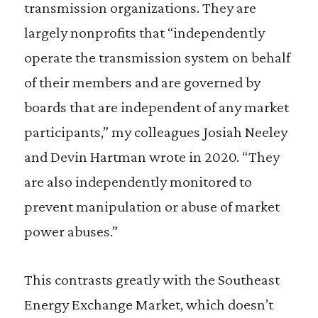
transmission organizations. They are
largely nonprofits that “independently
operate the transmission system on behalf
of their members and are governed by
boards that are independent of any market
participants,” my colleagues Josiah Neeley
and Devin Hartman wrote in 2020. “They
are also independently monitored to
prevent manipulation or abuse of market
power abuses.”
This contrasts greatly with the Southeast
Energy Exchange Market, which doesn’t