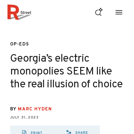
Skip to content
R Street Institute
OP-EDS
Georgia’s electric
monopolies SEEM like
the real illusion of choice
BY
MARC HYDEN
JULY 31, 2023
SHARE
PRINT