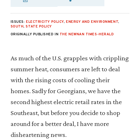
SHARE VIA EMAIL
SHARE VIA FA
SHARE VIA 
ISSUES:
ELECTRICITY POLICY
,
ENERGY AND ENVIRONMENT
,
SOUTH
,
STATE POLICY
ORIGINALLY PUBLISHED IN
THE NEWNAN TIMES-HERALD
As much of the U.S. grapples with crippling
summer heat, consumers are left to deal
with the rising costs of cooling their
homes. Sadly for Georgians, we have the
second highest electric retail rates in the
Southeast, but before you decide to shop
around for a better deal, I have more
disheartening news.