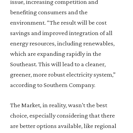
issue, increasing competition and
benefiting consumers and the
environment. “The result will be cost
savings and improved integration of all
energy resources, including renewables,
which are expanding rapidly in the
Southeast. This will lead to a cleaner,
greener, more robust electricity system,”
according to Southern Company.
The Market, in reality, wasn’t the best
choice, especially considering that there
are better options available, like regional