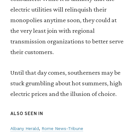
electric utilities will relinquish their
monopolies anytime soon, they could at
the very least join with regional
transmission organizations to better serve
their customers.
Until that day comes, southerners may be
stuck grumbling about hot summers, high
electric prices and the illusion of choice.
ALSO SEEN IN
Albany Herald
Rome News-Tribune