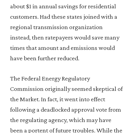
about $1 in annual savings for residential
customers. Had these states joined with a
regional transmission organization
instead, then ratepayers would save many
times that amount and emissions would
have been further reduced.
The Federal Energy Regulatory
Commission originally seemed skeptical of
the Market. In fact, it went into effect
following a deadlocked approval vote from
the regulating agency, which may have
been a portent of future troubles. While the