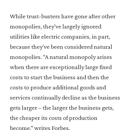
While trust-busters have gone after other
monopolies, they’ve largely ignored
utilities like electric companies, in part,
because they’ve been considered natural
monopolies. “A natural monopoly arises
when there are exceptionally large fixed
costs to start the business and then the
costs to produce additional goods and
services continually decline as the business
gets larger – the larger the business gets,
the cheaper its costs of production
become,” writes Forbes.