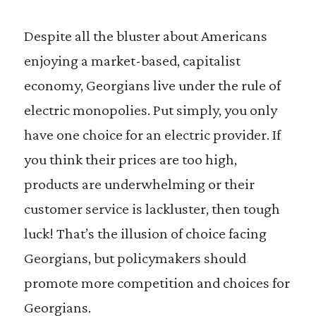
Despite all the bluster about Americans
enjoying a market-based, capitalist
economy, Georgians live under the rule of
electric monopolies. Put simply, you only
have one choice for an electric provider. If
you think their prices are too high,
products are underwhelming or their
customer service is lackluster, then tough
luck! That’s the illusion of choice facing
Georgians, but policymakers should
promote more competition and choices for
Georgians.