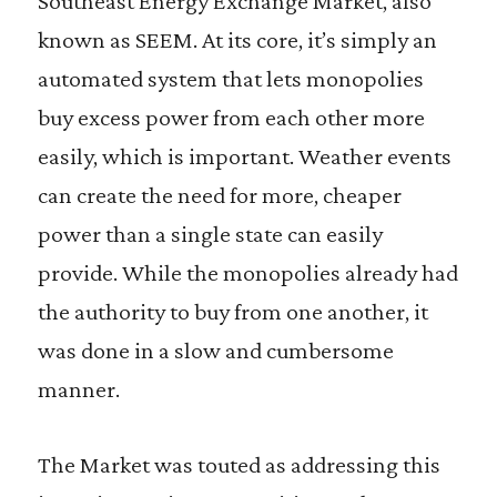
Southeast Energy Exchange Market, also
known as SEEM. At its core, it’s simply an
automated system that lets monopolies
buy excess power from each other more
easily, which is important. Weather events
can create the need for more, cheaper
power than a single state can easily
provide. While the monopolies already had
the authority to buy from one another, it
was done in a slow and cumbersome
manner.
The Market was touted as addressing this