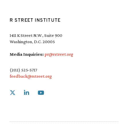
R STREET INSTITUTE
1411 K Street N.W., Suite 900
Washington, D.C. 20005
Media Inquiries:
pr@rstreet.org
(202) 525-5717
feedback@rstreet.org
Link to X
Link to Linkedin
Link to Youtube