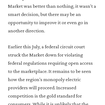
Market was better than nothing, it wasn’t a
smart decision, but there may be an
opportunity to improve it or even go in
another direction.
Earlier this July, a federal circuit court
struck the Market down for violating
federal regulations requiring open access
to the marketplace. It remains to be seen
how the region’s monopoly electric
providers will proceed. Increased
competition is the gold standard for
consumers. While it is unlikely that the