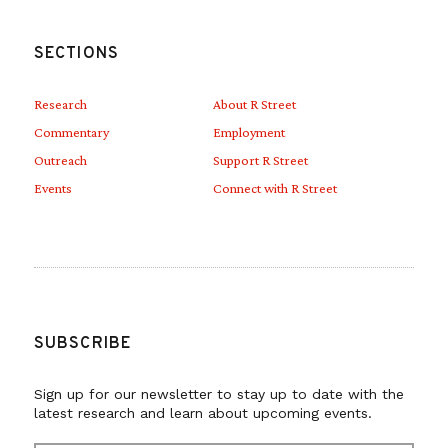
SECTIONS
Research
About R Street
Commentary
Employment
Outreach
Support R Street
Events
Connect with R Street
SUBSCRIBE
Sign up for our newsletter to stay up to date with the
latest research and learn about upcoming events.