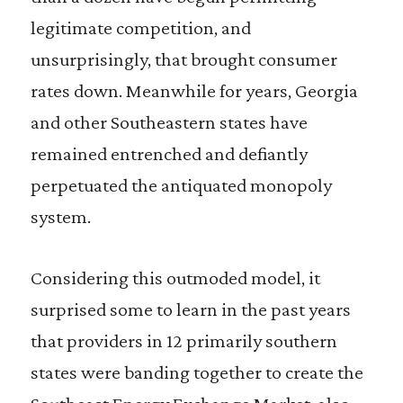
legitimate competition, and
unsurprisingly, that brought consumer
rates down. Meanwhile for years, Georgia
and other Southeastern states have
remained entrenched and defiantly
perpetuated the antiquated monopoly
system.
Considering this outmoded model, it
surprised some to learn in the past years
that providers in 12 primarily southern
states were banding together to create the