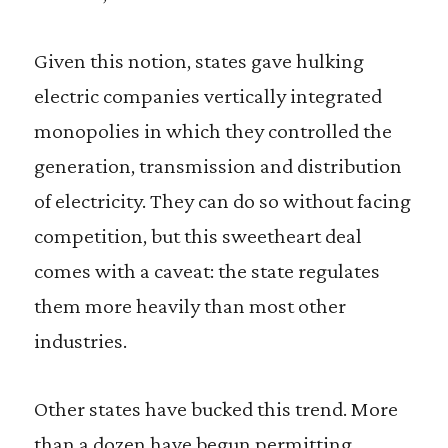
Given this notion, states gave hulking
electric companies vertically integrated
monopolies in which they controlled the
generation, transmission and distribution
of electricity. They can do so without facing
competition, but this sweetheart deal
comes with a caveat: the state regulates
them more heavily than most other
industries.
Other states have bucked this trend. More
than a dozen have begun permitting