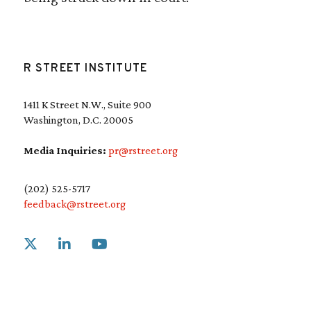
R STREET INSTITUTE
1411 K Street N.W., Suite 900
Washington, D.C. 20005
Media Inquiries:
pr@rstreet.org
(202) 525-5717
feedback@rstreet.org
Link to X
Link to Linkedin
Link to Youtube