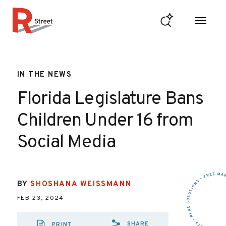
Skip to content
R Street Institute
IN THE NEWS
Florida Legislature Bans
Children Under 16 from
Social Media
BY
SHOSHANA WEISSMANN
FEB 23, 2024
SHARE
PRINT