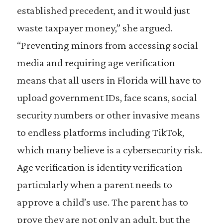
established precedent, and it would just
waste taxpayer money,” she argued.
“Preventing minors from accessing social
media and requiring age verification
means that all users in Florida will have to
upload government IDs, face scans, social
security numbers or other invasive means
to endless platforms including TikTok,
which many believe is a cybersecurity risk.
Age verification is identity verification
particularly when a parent needs to
approve a child’s use. The parent has to
prove they are not only an adult, but the