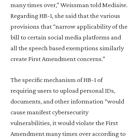
many times over,” Weissman told Mediaite.
Regarding HB-1, she said that the various
provisions that “narrow applicability of the
bill to certain social media platforms and
all the speech based exemptions similarly
create First Amendment concerns.”
The specific mechanism of HB-1 of
requiring users to upload personal IDs,
documents, and other information “would
cause manifest cybersecurity
vulnerabilities, it would violate the First
Amendment many times over according to