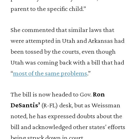
parent to the specific child.”
She commented that similar laws that
were attempted in Utah and Arkansas had
been tossed by the courts, even though
Utah was coming back with a bill that had
“
most of the same problems
.”
The bill is now headed to Gov.
Ron
DeSantis’
(R-FL) desk, but as Weissman
noted, he has expressed doubts about the
bill and acknowledged other states’ efforts
being struck down in court.