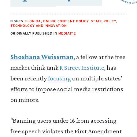
SHARE VIA EMAIL
SHARE VIA FA
SHARE VIA 
ISSUES:
FLORIDA
,
ONLINE CONTENT POLICY
,
STATE POLICY
,
TECHNOLOGY AND INNOVATION
ORIGINALLY PUBLISHED IN
MEDIAITE
Shoshana Weissman
, a fellow at the free
market think tank
R Street Institute
, has
been recently
focusing
on multiple states’
efforts to impose social media restrictions
on minors.
“Banning users under 16 from accessing
free speech violates the First Amendment