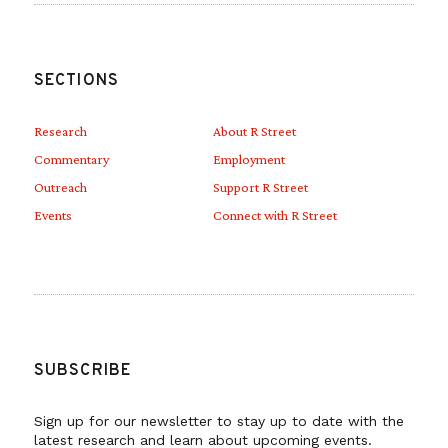
SECTIONS
Research
About R Street
Commentary
Employment
Outreach
Support R Street
Events
Connect with R Street
SUBSCRIBE
Sign up for our newsletter to stay up to date with the
latest research and learn about upcoming events.