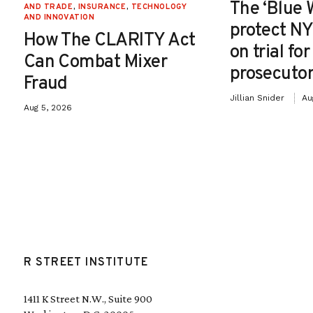
The ‘Blue 
AND TRADE
,
INSURANCE
,
TECHNOLOGY
AND INNOVATION
protect NY
How The CLARITY Act
on trial fo
Can Combat Mixer
prosecutor
Fraud
Jillian Snider
Au
Aug 5, 2026
R STREET INSTITUTE
1411 K Street N.W., Suite 900