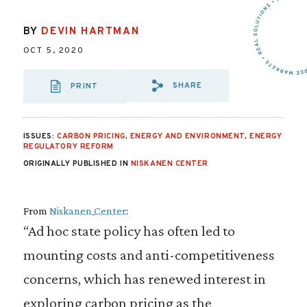
BY
DEVIN HARTMAN
OCT 5, 2020
SHARE
PRINT
SHARE VIA EMAIL
SHARE VIA FA
SHARE VIA 
ISSUES:
CARBON PRICING
,
ENERGY AND ENVIRONMENT
,
ENERGY
REGULATORY REFORM
ORIGINALLY PUBLISHED IN
NISKANEN CENTER
From
Niskanen Center
:
“Ad hoc state policy has often led to
mounting costs and anti-competitiveness
concerns, which has renewed interest in
exploring carbon pricing as the