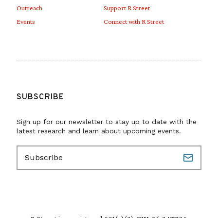
Outreach
Support R Street
Events
Connect with R Street
SUBSCRIBE
Sign up for our newsletter to stay up to date with the
latest research and learn about upcoming events.
E
m
a
i
l
(
R