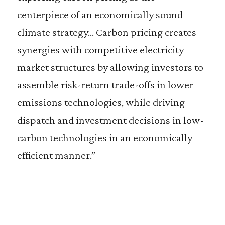
centerpiece of an economically sound
climate strategy… Carbon pricing creates
synergies with competitive electricity
market structures by allowing investors to
assemble risk-return trade-offs in lower
emissions technologies, while driving
dispatch and investment decisions in low-
carbon technologies in an economically
efficient manner.”