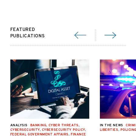
FEATURED
PUBLICATIONS
ANALYSIS
BANKING
,
CYBER THREATS
,
IN THE NEWS
CRIMI
CYBERSECURITY
,
CYBERSECURITY POLICY
,
LIBERTIES
,
POLICIN
FEDERAL GOVERNMENT AFFAIRS
,
FINANCE