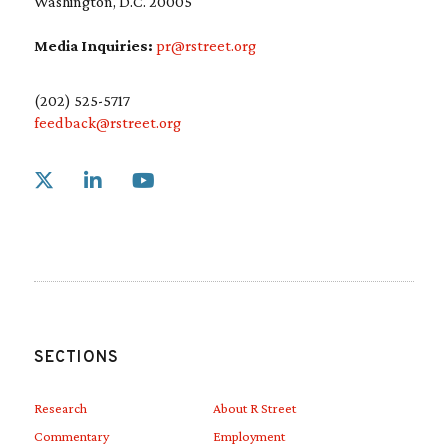
Washington, D.C. 20005
Media Inquiries:
pr@rstreet.org
(202) 525-5717
feedback@rstreet.org
Link to X
Link to Linkedin
Link to Youtube
SECTIONS
Research
About R Street
Commentary
Employment