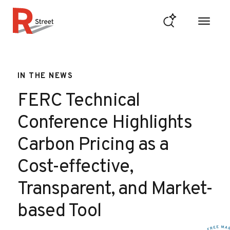
Skip to content
R Street Institute
IN THE NEWS
FERC Technical
Conference Highlights
Carbon Pricing as a
Cost-effective,
Transparent, and Market-
based Tool