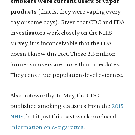
smokers were current users of vapor
products
(that is, they were vaping every
day or some days). Given that CDC and FDA
investigators work closely on the NHIS
survey, it is inconceivable that the FDA
doesn’t know this fact. These 2.5 million
former smokers are more than anecdotes.
They constitute population-level evidence.
Also noteworthy: In May, the CDC
published smoking statistics from the
2015
NHIS
, but it just this past week produced
information on e-cigarettes
.