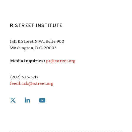
R STREET INSTITUTE
1411 K Street N.W., Suite 900
Washington, D.C. 20005
Media Inquiries:
pr@rstreet.org
(202) 525-5717
feedback@rstreet.org
Link to X
Link to Linkedin
Link to Youtube