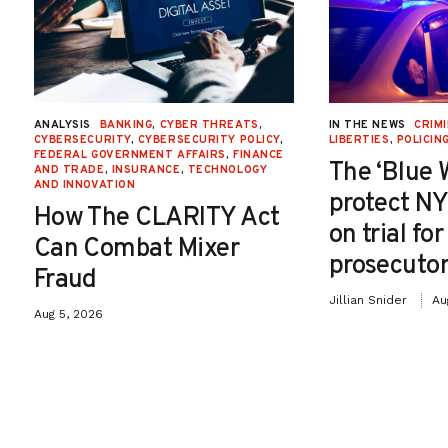
ANALYSIS
BANKING
,
CYBER THREATS
,
IN THE NEWS
CRIMI
CYBERSECURITY
,
CYBERSECURITY POLICY
,
LIBERTIES
,
POLICIN
FEDERAL GOVERNMENT AFFAIRS
,
FINANCE
The ‘Blue 
AND TRADE
,
INSURANCE
,
TECHNOLOGY
AND INNOVATION
protect NY
How The CLARITY Act
on trial fo
Can Combat Mixer
prosecutor
Fraud
Jillian Snider
Au
Aug 5, 2026