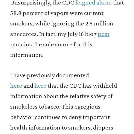
Unsurprisingly, the CDC
feigned alarm
that
58.8 percent of vapors were current
smokers, while ignoring the 2.5 million
anecdotes. In fact, my July 16 blog
post
remains the sole source for this
information.
I have previously documented
here
and
here
that the CDC has withheld
information about the relative safety of
smokeless tobacco. This egregious
behavior continues to deny important
health information to smokers, dippers