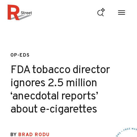
Skip to content
R Street Institute
OP-EDS
FDA tobacco director
ignores 2.5 million
‘anecdotal reports’
about e-cigarettes
BY
BRAD RODU