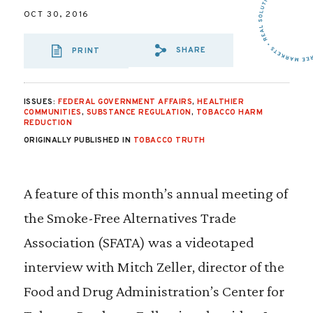
OCT 30, 2016
SHARE
PRINT
SHARE VIA EMAIL
SHARE VIA FA
SHARE VIA 
ISSUES:
FEDERAL GOVERNMENT AFFAIRS
,
HEALTHIER
COMMUNITIES
,
SUBSTANCE REGULATION
,
TOBACCO HARM
REDUCTION
ORIGINALLY PUBLISHED IN
TOBACCO TRUTH
A feature of this month’s annual meeting of
the Smoke-Free Alternatives Trade
Association (SFATA) was a videotaped
interview with Mitch Zeller, director of the
Food and Drug Administration’s Center for