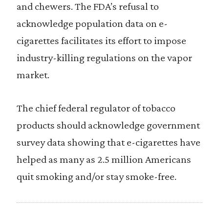
and chewers. The FDA’s refusal to
acknowledge population data on e-
cigarettes facilitates its effort to impose
industry-killing regulations on the vapor
market.
The chief federal regulator of tobacco
products should acknowledge government
survey data showing that e-cigarettes have
helped as many as 2.5 million Americans
quit smoking and/or stay smoke-free.