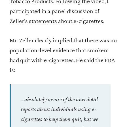
Tobacco Products. Following the video, I
participated in a panel discussion of
Zeller’s statements about e-cigarettes.
Mr. Zeller clearly implied that there was no
population-level evidence that smokers
had quit with e-cigarettes. He said the FDA
is:
…absolutely aware of the anecdotal
reports about individuals using e-
cigarettes to help them quit, but we