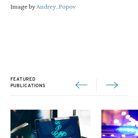
Image by
Andrey_Popov
FEATURED
PUBLICATIONS