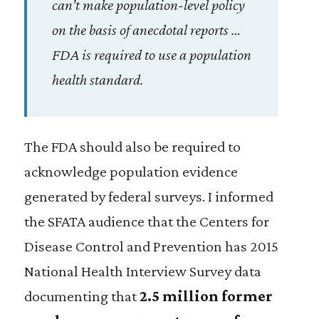
can’t make population-level policy
on the basis of anecdotal reports …
FDA is required to use a population
health standard.
The FDA should also be required to
acknowledge population evidence
generated by federal surveys. I informed
the SFATA audience that the Centers for
Disease Control and Prevention has 2015
National Health Interview Survey data
documenting that
2.5 million former