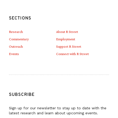
SECTIONS
Research
About R Street
Commentary
Employment
Outreach
Support R Street
Events
Connect with R Street
SUBSCRIBE
Sign up for our newsletter to stay up to date with the
latest research and learn about upcoming events.