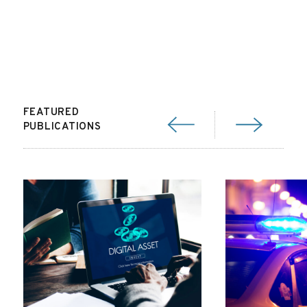
FEATURED
PUBLICATIONS