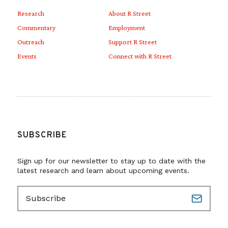
Research
About R Street
Commentary
Employment
Outreach
Support R Street
Events
Connect with R Street
SUBSCRIBE
Sign up for our newsletter to stay up to date with the
latest research and learn about upcoming events.
E
m
a
i