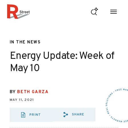
Skip to content
R Street Institute
IN THE NEWS
Energy Update: Week of
May 10
BY
BETH GARZA
MAY 11, 2021
SHARE
PRINT
SHARE VIA EMAIL
SHARE VIA FA
SHARE VIA 