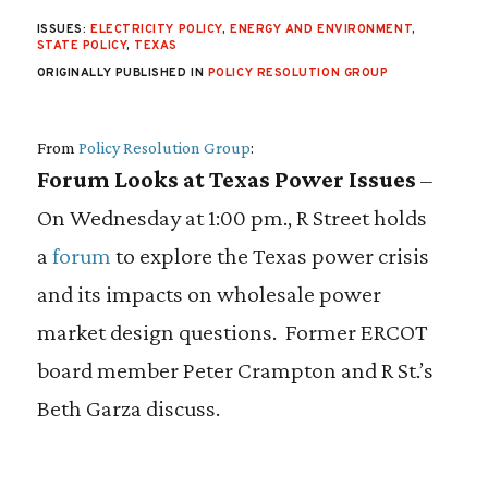
ISSUES:
ELECTRICITY POLICY
,
ENERGY AND ENVIRONMENT
,
STATE POLICY
,
TEXAS
ORIGINALLY PUBLISHED IN
POLICY RESOLUTION GROUP
From
Policy Resolution Group
:
Forum Looks at Texas Power Issues
–
On Wednesday at 1:00 pm., R Street holds
a
forum
to explore the Texas power crisis
and its impacts on wholesale power
market design questions. Former ERCOT
board member Peter Crampton and R St.’s
Beth Garza discuss.