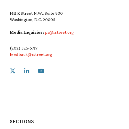
1411 K Street N.W., Suite 900
Washington, D.C. 20005
Media Inquiries:
pr@rstreet.org
(202) 525-5717
feedback@rstreet.org
Link to X
Link to Linkedin
Link to Youtube
SECTIONS