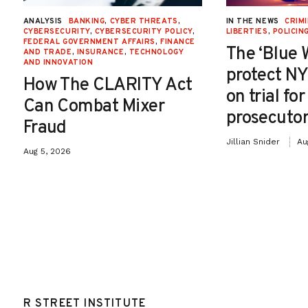
ANALYSIS
BANKING
,
CYBER THREATS
,
IN THE NEWS
CRIMI
CYBERSECURITY
,
CYBERSECURITY POLICY
,
LIBERTIES
,
POLICIN
FEDERAL GOVERNMENT AFFAIRS
,
FINANCE
The ‘Blue 
AND TRADE
,
INSURANCE
,
TECHNOLOGY
AND INNOVATION
protect NY
How The CLARITY Act
on trial fo
Can Combat Mixer
prosecutor
Fraud
Jillian Snider
Au
Aug 5, 2026
R STREET INSTITUTE