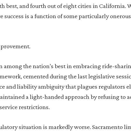
h best, and fourth out of eight cities in California.
e success is a function of some particularly onerou
improvement.
 among the nation’s best in embracing ride-sharin
ramework, cemented during the last legislative sessi
e and liability ambiguity that plagues regulators el
maintained a light-handed approach by refusing to a
service restrictions.
egulatory situation is markedly worse. Sacramento li