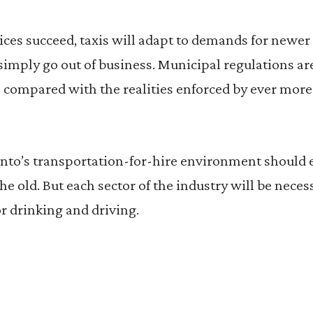
ices succeed, taxis will adapt to demands for newer
l simply go out of business. Municipal regulations 
compared with the realities enforced by ever more
o’s transportation-for-hire environment should
e old. But each sector of the industry will be nece
r drinking and driving.