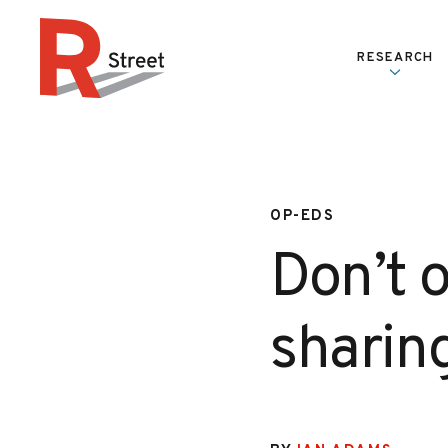
Skip to content
RESEARCH
R Street Institute
OP-EDS
Don’t o
sharin