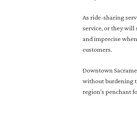
As ride-sharing serv
service, or they wil
and imprecise when 
customers.
Downtown Sacrament
without burdening th
region’s penchant fo
R
R
e
e
a
a
d
d
m
m
o
o
r