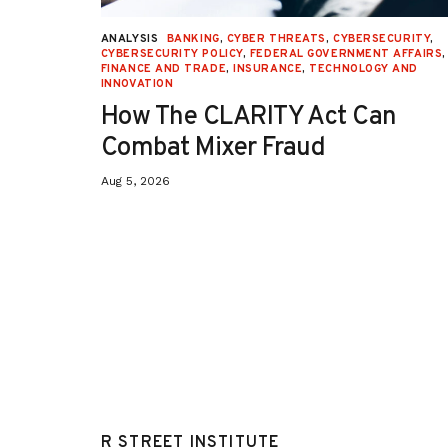
p
p
i
i
n
n
URITY
,
ANALYSIS
BANKING
,
CYBER THREATS
,
CYBERSECURITY
,
i
i
 AFFAIRS
,
CYBERSECURITY POLICY
,
FEDERAL GOVERNMENT AFFAIRS
,
o
o
ON
,
FINANCE AND TRADE
,
INSURANCE
,
TECHNOLOGY AND
n
n
INNOVATION
/
/
o
o
How The CLARITY Act Can
p
p
-
-
Combat Mixer Fraud
e
e
d
d
Aug 5, 2026
/
/
s
s
o
o
a
a
p
p
b
b
o
o
x
x
/
/
a
a
r
r
t
t
i
i
c
c
l
l
e
e
4
4
0
0
R STREET INSTITUTE