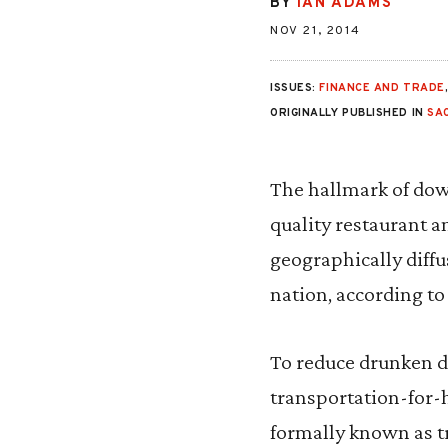
BY
IAN ADAMS
NOV 21, 2014
ISSUES:
FINANCE AND TRADE
ORIGINALLY PUBLISHED IN
SA
The hallmark of dow
quality restaurant a
geographically diffus
nation, according to
To reduce drunken dr
transportation-for-h
formally known as 