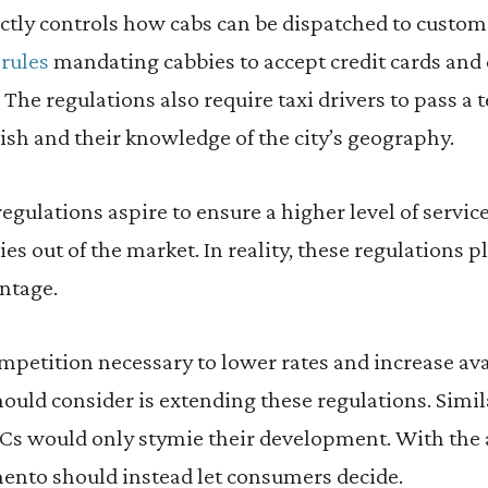
ictly controls how cabs can be dispatched to custom
 rules
mandating cabbies to accept credit cards and 
 The regulations also require taxi drivers to pass a t
lish and their knowledge of the city’s geography.
regulations aspire to ensure a higher level of servic
 out of the market. In reality, these regulations pla
ntage.
petition necessary to lower rates and increase avail
ould consider is extending these regulations. Sim
s would only stymie their development. With the a
ento should instead let consumers decide.