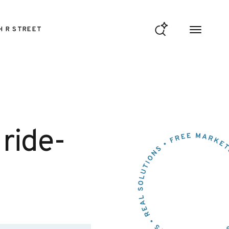
H R STREET
 ride-