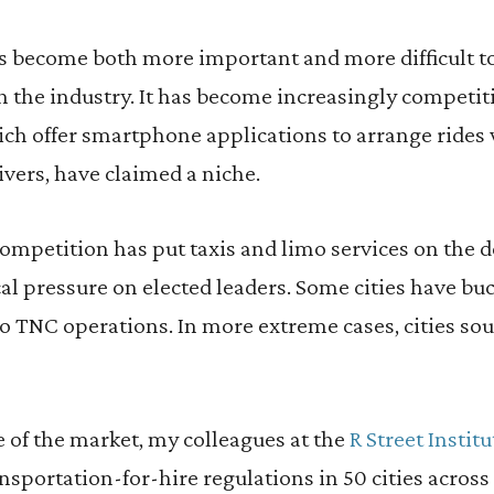
has become both more important and more difficult 
n the industry. It has become increasingly competiti
ich offer smartphone applications to arrange rides
vers, have claimed a niche.
ompetition has put taxis and limo services on the d
cal pressure on elected leaders. Some cities have buc
to TNC operations. In more extreme cases, cities so
e of the market, my colleagues at the
R Street Instit
sportation-for-hire regulations in 50 cities across 