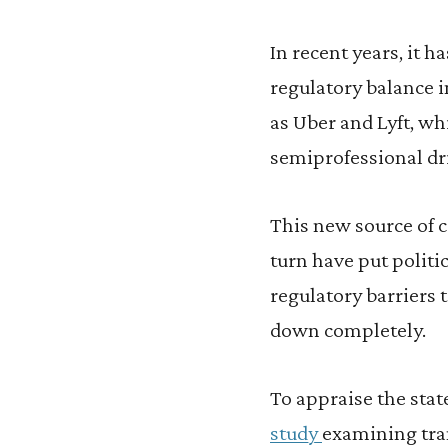
In recent years, it 
regulatory balance i
as Uber and Lyft, wh
semiprofessional dri
This new source of c
turn have put politi
regulatory barriers 
down completely.
To appraise the stat
study
examining tran