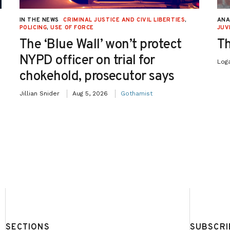
IN THE NEWS
CRIMINAL JUSTICE AND CIVIL LIBERTIES
,
ANA
POLICING
,
USE OF FORCE
JUV
The ‘Blue Wall’ won’t protect
Th
NYPD officer on trial for
Log
chokehold, prosecutor says
Jillian Snider
Aug 5, 2026
Gothamist
SECTIONS
SUBSCRI