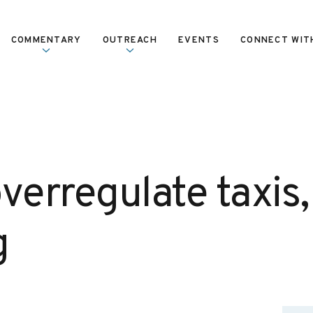
COMMENTARY
OUTREACH
EVENTS
CONNECT WIT
verregulate taxis,
g