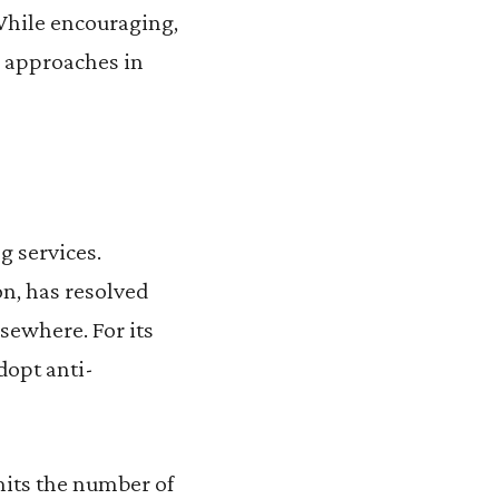
 While encouraging,
s approaches in
g services.
on, has resolved
sewhere. For its
dopt anti-
mits the number of