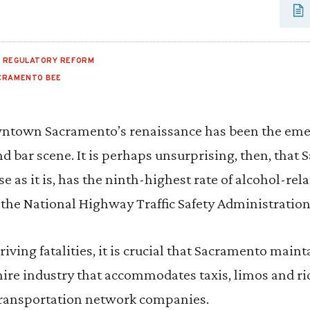
,
REGULATORY REFORM
CRAMENTO BEE
ntown Sacramento’s renaissance has been the emer
nd bar scene. It is perhaps unsurprising, then, that
e as it is, has the ninth-highest rate of alcohol-relat
 the National Highway Traffic Safety Administration
iving fatalities, it is crucial that Sacramento maint
ire industry that accommodates taxis, limos and ri
transportation network companies.