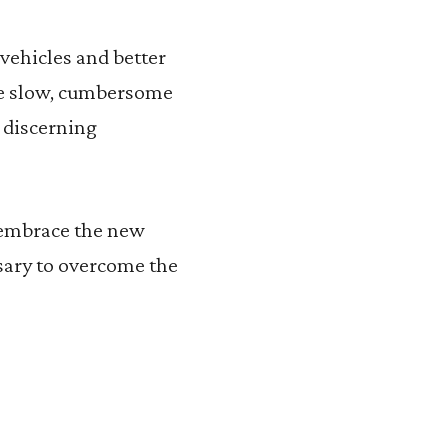
 vehicles and better
are slow, cumbersome
 discerning
 embrace the new
ssary to overcome the