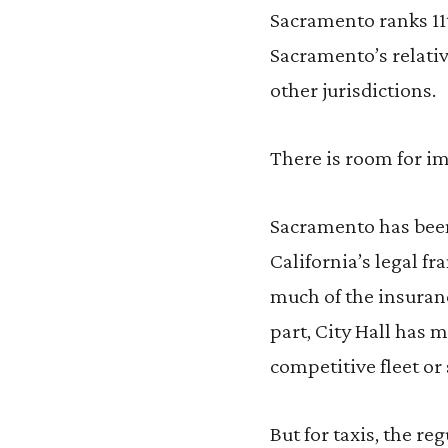
Sacramento ranks 11t
Sacramento’s relativ
other jurisdictions.
There is room for 
Sacramento has been
California’s legal f
much of the insuranc
part, City Hall has 
competitive fleet or 
But for taxis, the r