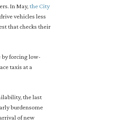
ers. In May,
the City
drive vehicles less
est that checks their
e by forcing low-
ce taxis at a
ability, the last
ilarly burdensome
rrival of new