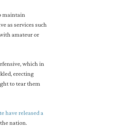
to maintain
ve as services such
 with amateur or
efensive, which in
kled, erecting
ught to tear them
ute have released a
the nation.