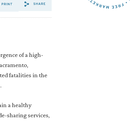
SHARE
PRINT
SHARE VIA EMAIL: DON’T%20O
SHARE VIA FACEBOOK: DON
SHARE VIA X: DON’T%2
gence of a high-
 Sacramento,
ed fatalities in the
.
ain a healthy
de-sharing services,