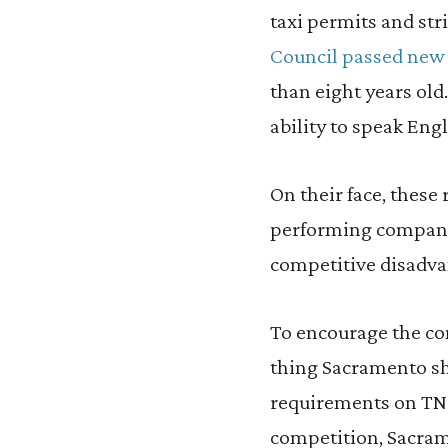
taxi permits and str
Council passed new
than eight years old.
ability to speak Eng
On their face, these 
performing companies
competitive disadva
To encourage the com
thing Sacramento sh
requirements on TNC
competition, Sacram