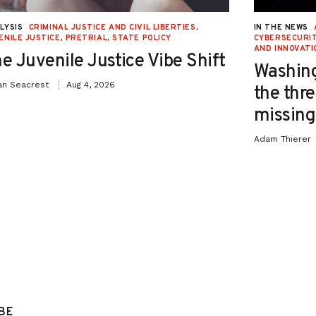
LYSIS
CRIMINAL JUSTICE AND CIVIL LIBERTIES
,
IN THE NEWS
ENILE JUSTICE
,
PRETRIAL
,
STATE POLICY
CYBERSECURIT
AND INNOVATI
e Juvenile Justice Vibe Shift
Washing
an Seacrest
Aug 4, 2026
the thre
missing 
Adam Thierer
BE