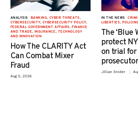
ANALYSIS
BANKING
,
CYBER THREATS
,
IN THE NEWS
CRIMI
CYBERSECURITY
,
CYBERSECURITY POLICY
,
LIBERTIES
,
POLICIN
FEDERAL GOVERNMENT AFFAIRS
,
FINANCE
The ‘Blue 
AND TRADE
,
INSURANCE
,
TECHNOLOGY
AND INNOVATION
protect NY
How The CLARITY Act
on trial fo
Can Combat Mixer
prosecutor
Fraud
Jillian Snider
Au
Aug 5, 2026