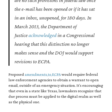
are no such provisions in federal law once
the e-mail has been opened or if it has sat
in an inbox, unopened, for 180 days. In
March 2013, the Department of
Justice
acknowledged
in a Congressional
hearing that this distinction no longer
makes sense and the DOJ would support
revisions to ECPA.
Proposed
amendments to ECPA
would require federal
law enforcement agencies to obtain a warrant to open
email, outside of an emergency situation. It’s encouraging
that even in a state like Texas, lawmakers recognize that
due process must be applied to the digital realm as well
as the physical one.