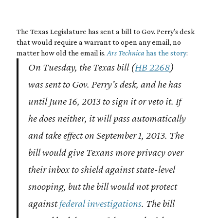
The Texas Legislature has sent a bill to Gov. Perry’s desk
that would require a warrant to open any email, no
matter how old the email is.
Ars Technica
has the story
:
On Tuesday, the Texas bill (
HB 2268
)
was sent to Gov. Perry’s desk, and he has
until June 16, 2013 to sign it or veto it. If
he does neither, it will pass automatically
and take effect on September 1, 2013. The
bill would give Texans more privacy over
their inbox to shield against state-level
snooping, but the bill would not protect
against
federal investigations
. The bill