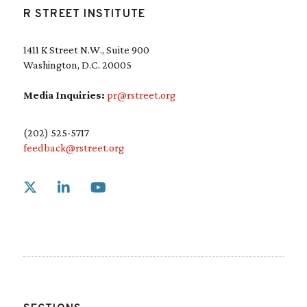
R STREET INSTITUTE
1411 K Street N.W., Suite 900
Washington, D.C. 20005
Media Inquiries:
pr@rstreet.org
(202) 525-5717
feedback@rstreet.org
Link to X
Link to Linkedin
Link to Youtube