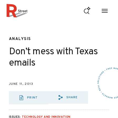
Skip to content
R Street Institute
ANALYSIS
Don’t mess with Texas
emails
JUNE 11, 2013
SHARE
PRINT
SHARE VIA EMAIL
SHARE VIA FA
SHARE VIA 
ISSUES:
TECHNOLOGY AND INNOVATION