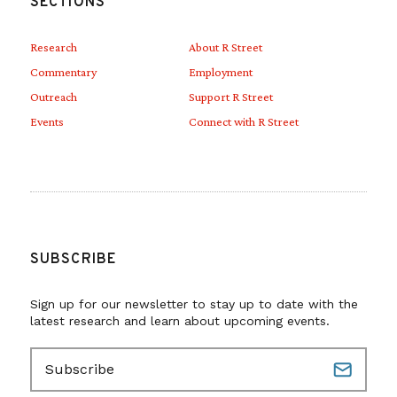
SECTIONS
Research
About R Street
Commentary
Employment
Outreach
Support R Street
Events
Connect with R Street
SUBSCRIBE
Sign up for our newsletter to stay up to date with the
latest research and learn about upcoming events.
E
m
a