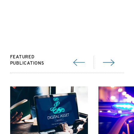
FEATURED
PUBLICATIONS