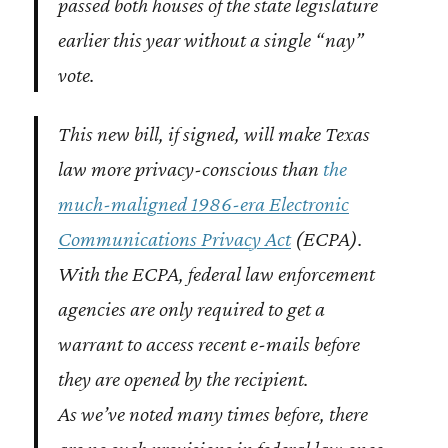
passed both houses of the state legislature
earlier this year without a single “nay”
vote.
This new bill, if signed, will make Texas
law more privacy-conscious than
the
much-maligned 1986-era Electronic
Communications Privacy Act
(ECPA).
With the ECPA, federal law enforcement
agencies are only required to get a
warrant to access recent e-mails before
they are opened by the recipient.
As we’ve noted many times before, there