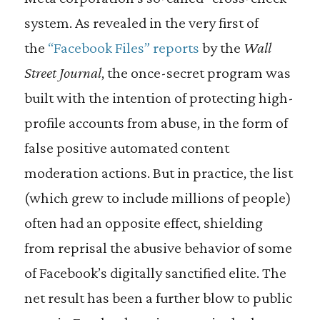
system. As revealed in the very first of
the
“Facebook Files” reports
by the
Wall
Street Journal
, the once-secret program was
built with the intention of protecting high-
profile accounts from abuse, in the form of
false positive automated content
moderation actions. But in practice, the list
(which grew to include millions of people)
often had an opposite effect, shielding
from reprisal the abusive behavior of some
of Facebook’s digitally sanctified elite. The
net result has been a further blow to public