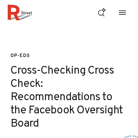
Skip to content
R Street Institute
OP-EDS
Cross-Checking Cross
Check:
Recommendations to
the Facebook Oversight
Board