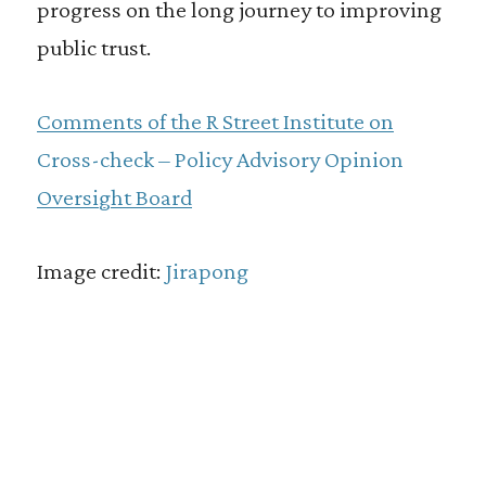
progress on the long journey to improving
public trust.
Comments of the R Street Institute on
Cross-check – Policy Advisory Opinion
Oversight Board
Image credit:
Jirapong