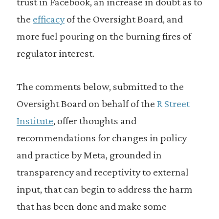
trust in Facebook, an increase in doubt as to
the
efficacy
of the Oversight Board, and
more fuel pouring on the burning fires of
regulator interest.
The comments below, submitted to the
Oversight Board on behalf of the
R Street
Institute
, offer thoughts and
recommendations for changes in policy
and practice by Meta, grounded in
transparency and receptivity to external
input, that can begin to address the harm
that has been done and make some