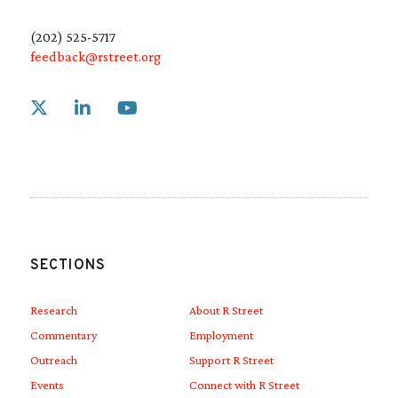
(202) 525-5717
feedback@rstreet.org
Link to X
Link to Linkedin
Link to Youtube
SECTIONS
Research
About R Street
Commentary
Employment
Outreach
Support R Street
Events
Connect with R Street