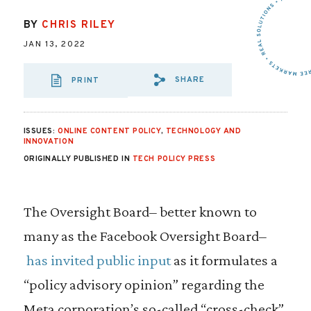
BY
CHRIS RILEY
JAN 13, 2022
SHARE
PRINT
SHARE VIA EMAIL
SHARE VIA FA
SHARE VIA
ISSUES:
ONLINE CONTENT POLICY
,
TECHNOLOGY AND
INNOVATION
ORIGINALLY PUBLISHED IN
TECH POLICY PRESS
The Oversight Board– better known to
many as the Facebook Oversight Board–
has invited public input
as it formulates a
“policy advisory opinion” regarding the
Meta corporation’s so-called “cross-check”