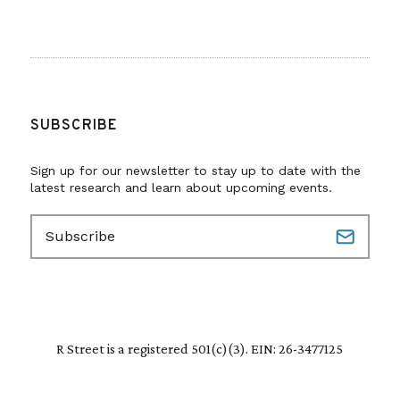
SUBSCRIBE
Sign up for our newsletter to stay up to date with the
latest research and learn about upcoming events.
E
m
a
i
l
(
R
R Street is a registered 501(c)(3). EIN: 26-3477125
e
q
u
i