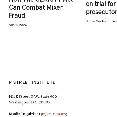
on trial fo
Can Combat Mixer
prosecutor
Fraud
Jillian Snider
Au
Aug 5, 2026
R STREET INSTITUTE
1411 K Street N.W., Suite 900
Washington, D.C. 20005
Media Inquiries:
pr@rstreet.org