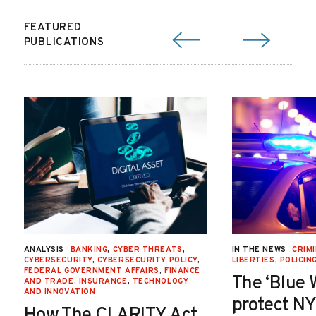
FEATURED
PUBLICATIONS
ANALYSIS
BANKING
,
CYBER THREATS
,
IN THE NEWS
CRIMI
CYBERSECURITY
,
CYBERSECURITY POLICY
,
LIBERTIES
,
POLICIN
FEDERAL GOVERNMENT AFFAIRS
,
FINANCE
The ‘Blue 
AND TRADE
,
INSURANCE
,
TECHNOLOGY
AND INNOVATION
protect NY
How The CLARITY Act