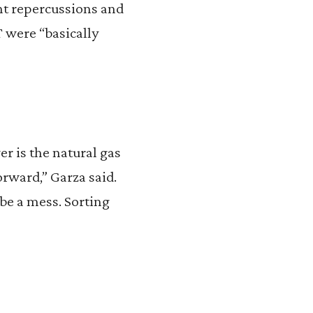
ent repercussions and
 were “basically
r is the natural gas
ward,” Garza said.
 be a mess. Sorting