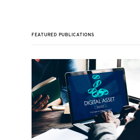
FEATURED PUBLICATIONS