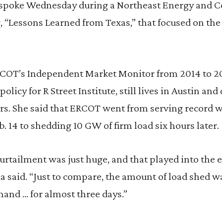
spoke Wednesday during a Northeast Energy and
, “Lessons Learned from Texas,” that focused on th
ERCOT’s Independent Market Monitor from 2014 to 2
policy for R Street Institute, still lives in Austin and
hours. She said that ERCOT went from serving record
b. 14 to shedding 10 GW of firm load six hours later.
rtailment was just huge, and that played into the ef
za said. “Just to compare, the amount of load shed 
and … for almost three days.”