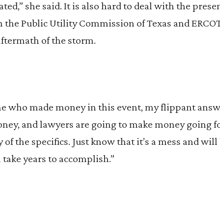
ted,” she said. It is also hard to deal with the pres
 the Public Utility Commission of Texas and ERCOT
aftermath of the storm.
me who made money in this event, my flippant answe
y, and lawyers are going to make money going for
 of the specifics. Just know that it’s a mess and will
l take years to accomplish.”