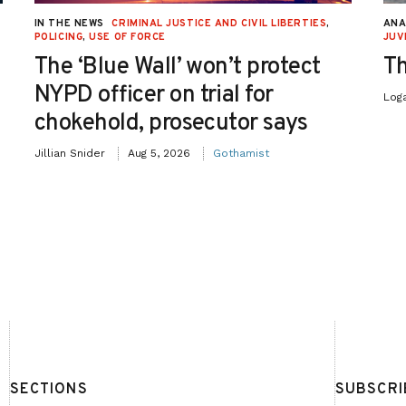
IN THE NEWS
CRIMINAL JUSTICE AND CIVIL LIBERTIES
,
ANA
POLICING
,
USE OF FORCE
JUV
The ‘Blue Wall’ won’t protect
Th
NYPD officer on trial for
Log
chokehold, prosecutor says
Jillian Snider
Aug 5, 2026
Gothamist
SECTIONS
SUBSCRI