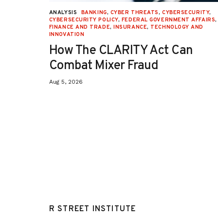
URITY
,
ANALYSIS
BANKING
,
CYBER THREATS
,
CYBERSECURITY
,
 AFFAIRS
,
CYBERSECURITY POLICY
,
FEDERAL GOVERNMENT AFFAIRS
,
ON
,
FINANCE AND TRADE
,
INSURANCE
,
TECHNOLOGY AND
INNOVATION
How The CLARITY Act Can
Combat Mixer Fraud
Aug 5, 2026
R STREET INSTITUTE