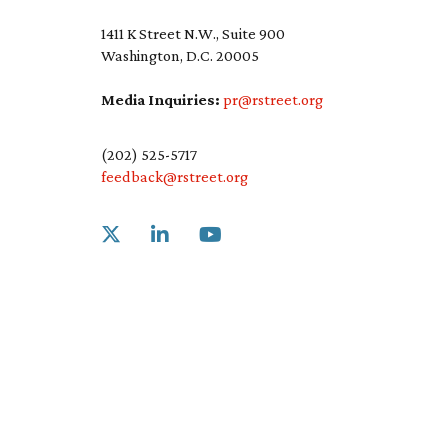
1411 K Street N.W., Suite 900
Washington, D.C. 20005
Media Inquiries:
pr@rstreet.org
(202) 525-5717
feedback@rstreet.org
Link to X
Link to Linkedin
Link to Youtube