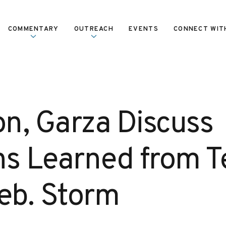
COMMENTARY
OUTREACH
EVENTS
CONNECT WIT
n, Garza Discuss
ns Learned from T
Feb. Storm