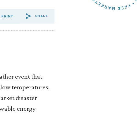
SHARE
PRINT
SHARE VIA EMAIL: CRAMTON
SHARE VIA FACEBOOK: C
SHARE VIA X: CRAMTO
ather event that
y low temperatures,
market disaster
ewable energy