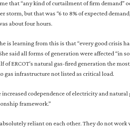
time that “any kind of curtailment of firm demand” 
r storm, but that was “6 to 8% of expected demand,
was about four hours.
e is learning from this is that “every good crisis ha
e said all forms of generation were affected “in s
alf of ERCOT’s natural gas-fired generation the most
o gas infrastructure not listed as critical load.
 increased codependence of electricity and natural 
tionship framework.”
absolutely reliant on each other. They do not work 