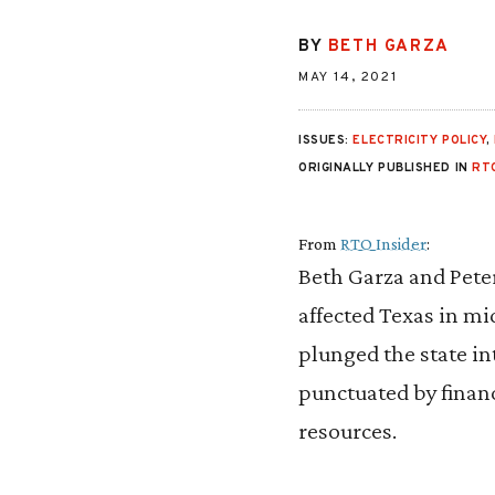
BY
BETH GARZA
MAY 14, 2021
ISSUES:
ELECTRICITY POLICY
,
ORIGINALLY PUBLISHED IN
RT
From
RTO Insider
:
Beth Garza and Pete
affected Texas in mi
plunged the state in
punctuated by finan
resources.