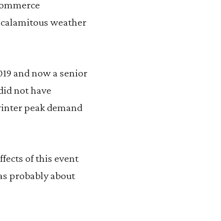
 Commerce
e calamitous weather
019 and now a senior
 did not have
 winter peak demand
fects of this event
was probably about