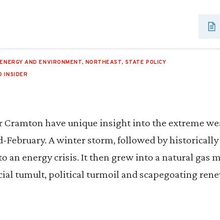
ENERGY AND ENVIRONMENT
,
NORTHEAST
,
STATE POLICY
O INSIDER
r Cramton have unique insight into the extreme we
d-February. A winter storm, followed by historicall
to an energy crisis. It then grew into a natural gas 
cial tumult, political turmoil and scapegoating ren