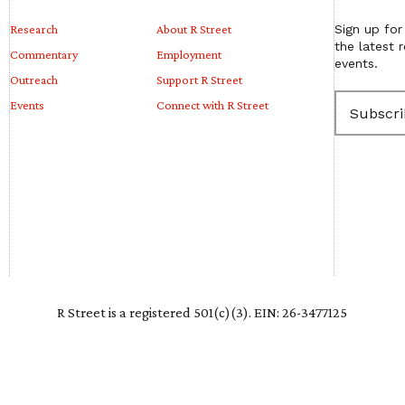
Research
About R Street
Sign up for
the latest 
Commentary
Employment
events.
Outreach
Support R Street
E
Events
Connect with R Street
m
a
i
l
(
R
e
q
u
i
r
e
R Street is a registered 501(c)(3). EIN: 26-3477125
d
)