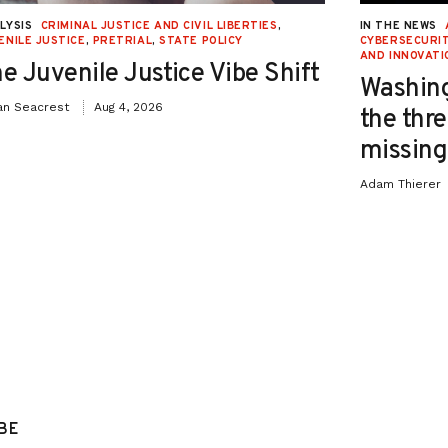
LYSIS
CRIMINAL JUSTICE AND CIVIL LIBERTIES
,
IN THE NEWS
ENILE JUSTICE
,
PRETRIAL
,
STATE POLICY
CYBERSECURIT
AND INNOVATI
e Juvenile Justice Vibe Shift
Washing
an Seacrest
Aug 4, 2026
the thre
missing 
Adam Thierer
BE