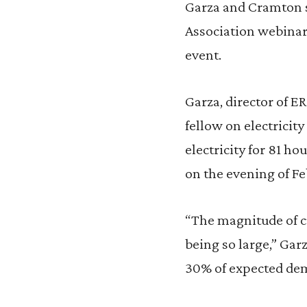
Garza and Cramton 
Association webinar
event.
Garza, director of 
fellow on electricity 
electricity for 81 
on the evening of Fe
“The magnitude of cu
being so large,” Gar
30% of expected dem