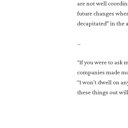
are not well coordina
future changes when
decapitated” in the 
…
“If you were to ask 
companies made mone
“I won’t dwell on any
these things out wil