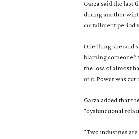
Garza said the last 
during another winte
curtailment period 
One thing she said sh
blaming someone.” Sh
the loss of almost h
of it. Power was cut t
Garza added that the
“dysfunctional rela
“Two industries are 