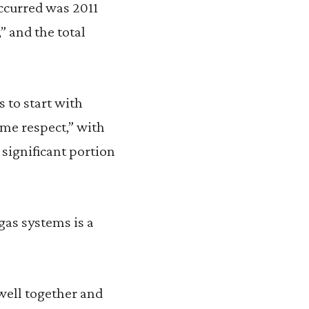
occurred was 2011
” and the total
s to start with
ome respect,” with
 significant portion
gas systems is a
well together and