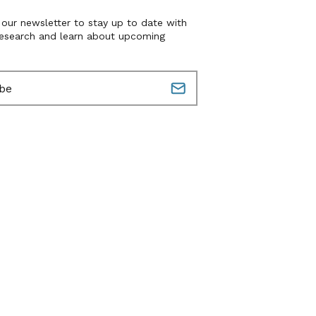
 our newsletter to stay up to date with
research and learn about upcoming