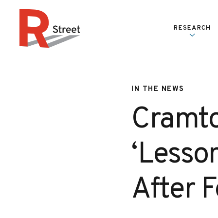
Skip to content
RESEARCH
R Street Institute
IN THE NEWS
Cramto
‘Lesso
After 