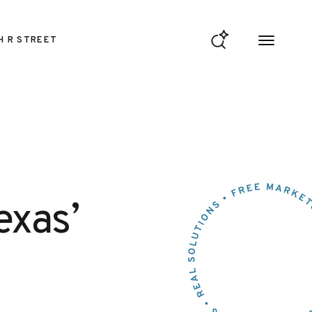
H R STREET
exas’