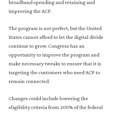
broadband spending and retaining and
improving the ACP.
The program is not perfect, but the United
States cannot afford to let the digital divide
continue to grow. Congress has an
opportunity to improve the program and
make necessary tweaks to ensure that it is
targeting the customers who need ACP to
remain connected.
Changes could include lowering the
eligibility criteria from 200% of the federal