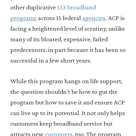
other duplicative
133 broadband
programs
across 15 federal
agencies
. ACP is
facing a heightened level of scrutiny, unlike
many of its bloated, expensive, failed
predecessors, in part because it has been so
successful in a few short years.
While this program hangs on life support,
the question shouldn’t be how to gut the
program but how to save it and ensure ACP
can live up to its potential. It not only helps
customers keep broadband service but
attracts new
customers
, too. The program