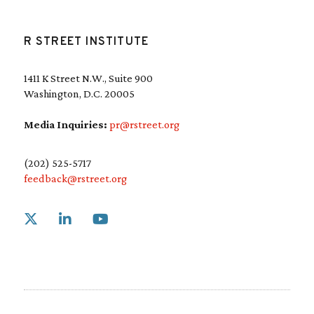
R STREET INSTITUTE
1411 K Street N.W., Suite 900
Washington, D.C. 20005
Media Inquiries:
pr@rstreet.org
(202) 525-5717
feedback@rstreet.org
Link to X
Link to Linkedin
Link to Youtube