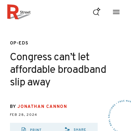
Skip to content
R Street Institute
OP-EDS
Congress can’t let
affordable broadband
slip away
BY
JONATHAN CANNON
FEB 28, 2024
SHARE
PRINT