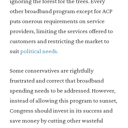
ignoring the forest for the trees. Every
other broadband program except for ACP
puts onerous requirements on service
providers, limiting the services offered to
customers and restricting the market to
suit
political needs.
Some conservatives are rightfully
frustrated and correct that broadband
spending needs to be addressed. However,
instead of allowing this program to sunset,
Congress should invest in its success and
save money by cutting other wasteful