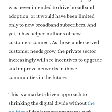
was never intended to drive broadband
adoption, or it would have been limited
only to new broadband subscribers. And
yet, it has helped millions of new
customers connect. As those underserved
customer needs grow, the private sector
increasingly will see incentives to upgrade
and improve networks in those
communities in the future.
This is a market-driven approach to
shrinking the digital divide without
the
politics
of deployment programs such