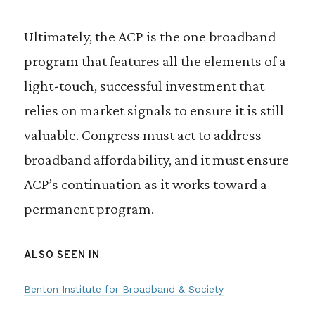
Ultimately, the ACP is the one broadband
program that features all the elements of a
light-touch, successful investment that
relies on market signals to ensure it is still
valuable. Congress must act to address
broadband affordability, and it must ensure
ACP’s continuation as it works toward a
permanent program.
ALSO SEEN IN
Benton Institute for Broadband & Society