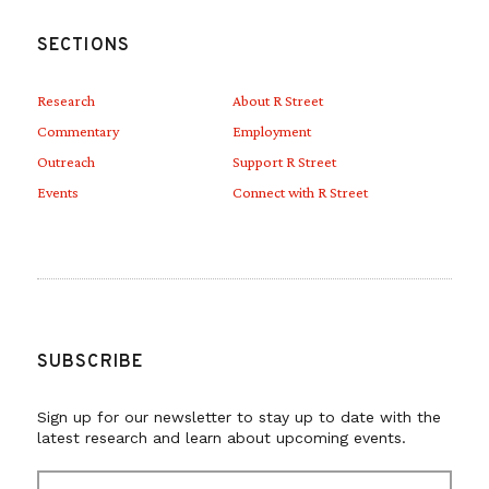
SECTIONS
Research
About R Street
Commentary
Employment
Outreach
Support R Street
Events
Connect with R Street
SUBSCRIBE
Sign up for our newsletter to stay up to date with the
latest research and learn about upcoming events.
E