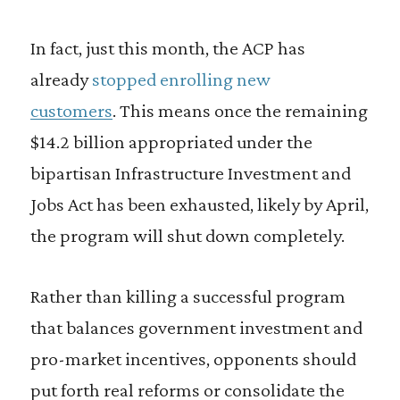
In fact, just this month, the ACP has
already
stopped enrolling new
customers
. This means once the remaining
$14.2 billion appropriated under the
bipartisan Infrastructure Investment and
Jobs Act has been exhausted, likely by April,
the program will shut down completely.
Rather than killing a successful program
that balances government investment and
pro-market incentives, opponents should
put forth real reforms or consolidate the