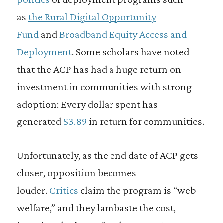
as
the Rural Digital Opportunity
Fund
and
Broadband Equity Access and
Deployment
. Some scholars have noted
that the ACP has had a huge return on
investment in communities with strong
adoption: Every dollar spent has
generated
$3.89
in return for communities.
Unfortunately, as the end date of ACP gets
closer, opposition becomes
louder.
Critics
claim the program is “web
welfare,” and they lambaste the cost,