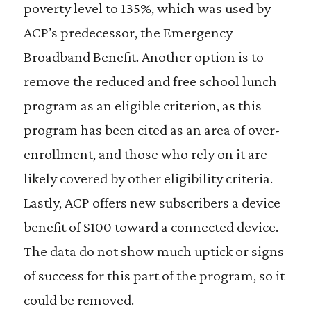
poverty level to 135%, which was used by
ACP’s predecessor, the Emergency
Broadband Benefit. Another option is to
remove the reduced and free school lunch
program as an eligible criterion, as this
program has been cited as an area of over-
enrollment, and those who rely on it are
likely covered by other eligibility criteria.
Lastly, ACP offers new subscribers a device
benefit of $100 toward a connected device.
The data do not show much uptick or signs
of success for this part of the program, so it
could be removed.