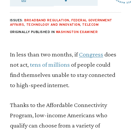
SHARE VIA EMAIL
SHARE VIA FA
SHARE VIA
ISSUES:
BROADBAND REGULATION
,
FEDERAL GOVERNMENT
AFFAIRS
,
TECHNOLOGY AND INNOVATION
,
TELECOM
ORIGINALLY PUBLISHED IN
WASHINGTON EXAMINER
In less than two months, if
Congress
does
not act,
tens of millions
of people could
find themselves unable to stay connected
to high-speed internet.
Thanks to the Affordable Connectivity
Program, low-income Americans who
qualify can choose from a variety of