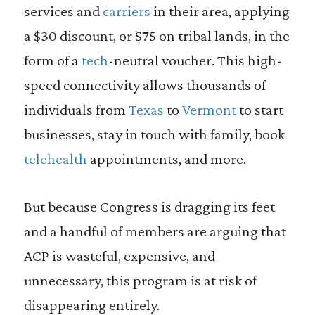
services and
carriers
in their area, applying
a $30 discount, or $75 on tribal lands, in the
form of a
tech
-neutral voucher. This high-
speed connectivity allows thousands of
individuals from
Texas
to
Vermont
to start
businesses, stay in touch with family, book
telehealth
appointments, and more.
But because Congress is dragging its feet
and a handful of members are arguing that
ACP is wasteful, expensive, and
unnecessary, this program is at risk of
disappearing entirely.