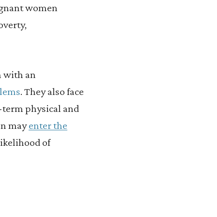
regnant women
overty,
n with an
blems
. They also face
g-term physical and
ren may
enter the
likelihood of