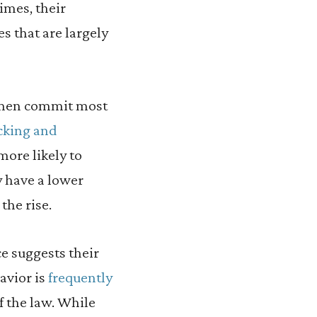
imes, their
es that are largely
e men commit most
cking and
more likely to
ly have a lower
the rise.
e suggests their
avior is
frequently
f the law. While