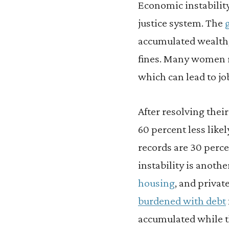
Economic instabilit
justice system. The
accumulated wealth, 
fines. Many women r
which can lead to job
After resolving thei
60 percent less likel
records are 30 perce
instability is anoth
housing
, and privat
burdened with debt
accumulated while t