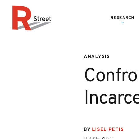
Skip to content
RESEARCH
R Street Institute
ANALYSIS
Confro
Incarce
BY
LISEL PETIS
FEB 26, 2025