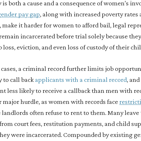
y is both a cause and a consequence of women’s inv
gender pay gap
, along with increased poverty rates
make it harder for women to afford bail, legal repr
emain incarcerated before trial solely because the
 loss, eviction, and even loss of custody of their chi
r cases, a criminal record further limits job opportu
y to call back
applicants with a criminal record
, an
nt less likely to receive a callback than men with r
er major hurdle, as women with records face
restrict
e landlords often refuse to rent to them. Many leave
from court fees, restitution payments, and child sup
hey were incarcerated. Compounded by existing gen