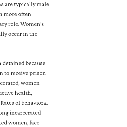
s are typically male
n more often
mary role. Women’s
lly occur in the
 detained because
n to receive prison
carcerated, women
ctive health,
Rates of behavioral
mong incarcerated
ted women, face