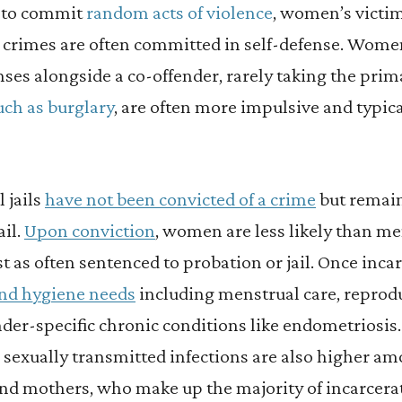
y to commit
random acts of violence
, women’s victim
crimes are often committed in self-defense. Wome
ses alongside a co-offender, rarely taking the pri
uch as burglary
, are often more impulsive and typica
 jails
have not been convicted of a crime
but remain
ail.
Upon conviction
, women are less likely than me
st as often sentenced to probation or jail. Once in
and hygiene needs
including menstrual care, reprodu
er-specific chronic conditions like endometriosis. 
 sexually transmitted infections are also higher a
d mothers, who make up the majority of incarcera