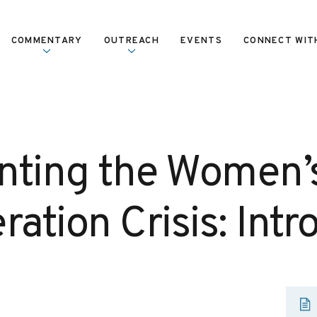
COMMENTARY
OUTREACH
EVENTS
CONNECT WIT
nting the Women’
ration Crisis: Intr