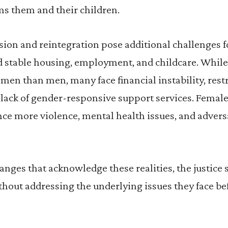
ms them and their children.
ion and reintegration pose additional challenges
nd stable housing, employment, and childcare. Whil
men than men, many face financial instability, rest
 lack of gender-responsive support services. Fema
ce more violence, mental health issues, and advers
nges that acknowledge these realities, the justice 
hout addressing the underlying issues they face bef