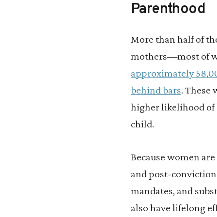
Parenthood
More than half of th
mothers—most of 
approximately 58,
behind bars
. These 
higher likelihood o
child.
Because women are m
and post-conviction
mandates, and substa
also have lifelong ef