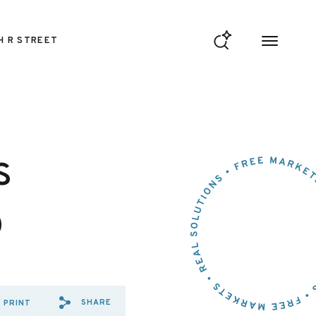
H R STREET
s
o
SHARE
PRINT
SHARE VIA EMAIL: CONFRONT
SHARE VIA FACEBOOK: CO
SHARE VIA X: CONFRO