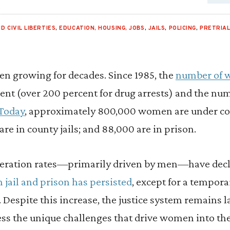
D CIVIL LIBERTIES
,
EDUCATION, HOUSING, JOBS
,
JAILS
,
POLICING
,
PRETRIA
been growing for decades. Since 1985, the
number of 
ent (over 200 percent for drug arrests) and the nu
Today
, approximately 800,000 women are under 
are in county jails; and 88,000 are in prison.
ceration rates—primarily driven by men—have decl
jail and prison has persisted
, except for a tempora
espite this increase, the justice system remains l
ress the unique challenges that drive women into t