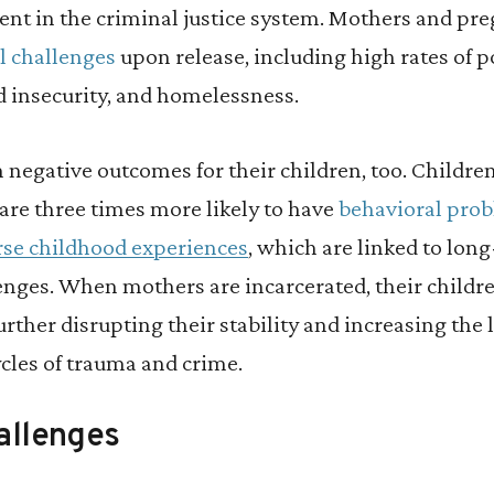
ent in the criminal justice system. Mothers and p
l challenges
upon release, including high rates of p
insecurity, and homelessness.
n negative outcomes for their children, too. Childre
are three times more likely to have
behavioral pro
rse childhood experiences
, which are linked to lon
enges. When mothers are incarcerated, their child
further disrupting their stability and increasing the 
cles of trauma and crime.
allenges