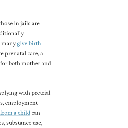
hose in jails are
ditionally,
nd many
give birth
e prenatal care, a
 for both mother and
plying with pretrial
ins, employment
from a child
can
es, substance use,