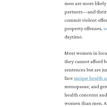
men are more likel
partners—and their 
commit violent offen
property offenses,
s
daytime.
Most women in local
they cannot afford b
sentences but are ju
face
unique health 
menopause, and gend
health concerns and
women than men. An