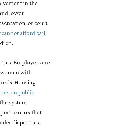
olvement in the
 and lower
esentation, or court
y
cannot afford bail
,
ldren.
nities. Employers are
d women with
ecords. Housing
ions on public
 the system
port arrears that
der disparities,