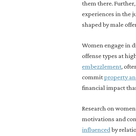
them there. Further
experiences in the ju
shaped by male offe
Women engage in dif
offense types at hi
embezzlement
, oft
commit
property an
financial impact tha
Research on women’s 
motivations and con
influenced
by relati