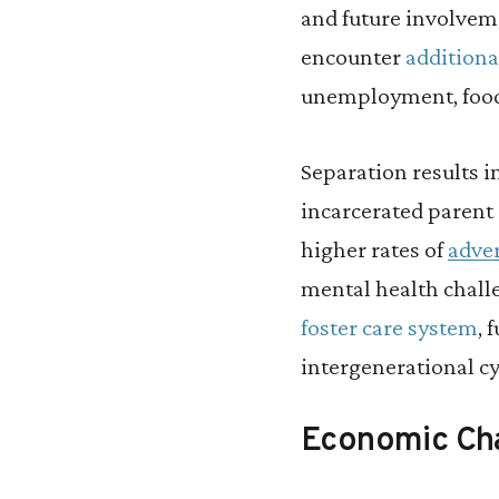
and future involvem
encounter
additiona
unemployment, food 
Separation results i
incarcerated parent 
higher rates of
adve
mental health chall
foster care system
, 
intergenerational cy
Economic Ch