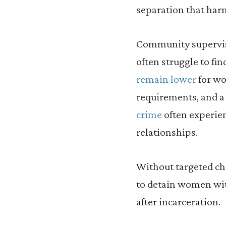
separation that har
Community supervis
often struggle to fi
remain lower
for wo
requirements, and a
crime
often experien
relationships.
Without targeted cha
to detain women wit
after incarceration.