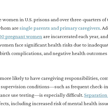
e women in U.S. prisons and over three-quarters of t
whom are
single parents and primary caregivers
. Ad
000 pregnant women
are incarcerated each year, a
women face significant health risks due to inadequat
f birth complications, and negative health outcomes
ore likely to have caregiving responsibilities, com
 supervision conditions—such as frequent check-
nce use testing—is especially difficult.
Separation 
fects, including increased risk of mental health issu