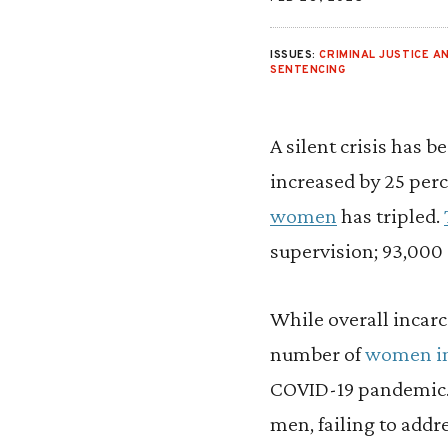
ISSUES:
CRIMINAL JUSTICE AN
SENTENCING
A silent crisis has 
increased by 25 perc
women
has tripled.
supervision; 93,000 
While overall incar
number of
women in 
COVID-19 pandemic. D
men, failing to add