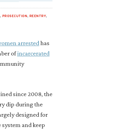
L
,
PROSECUTION
,
REENTRY
,
women arrested
has
mber of
incarcerated
community
ined since 2008, the
ry dip during the
argely designed for
he system and keep