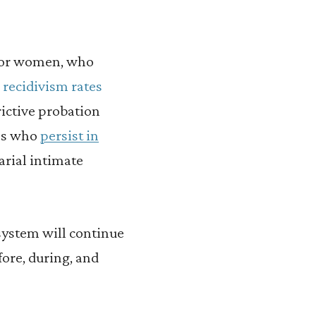
 for women, who
e
recidivism rates
rictive probation
les who
persist in
arial intimate
system will continue
ore, during, and