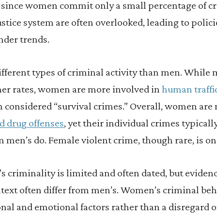
, since women commit only a small percentage of cr
stice system are often overlooked, leading to polici
nder trends.
ferent types of criminal activity than men. Whil
gher rates, women are more involved in
human traffi
en considered “survival crimes.” Overall, women are 
d drug offenses
, yet their individual crimes typical
n men’s do. Female violent crime, though rare, is on 
criminality is limited and often dated, but evidenc
text often differ from men’s. Women’s criminal beh
onal and emotional factors rather than a disregard o