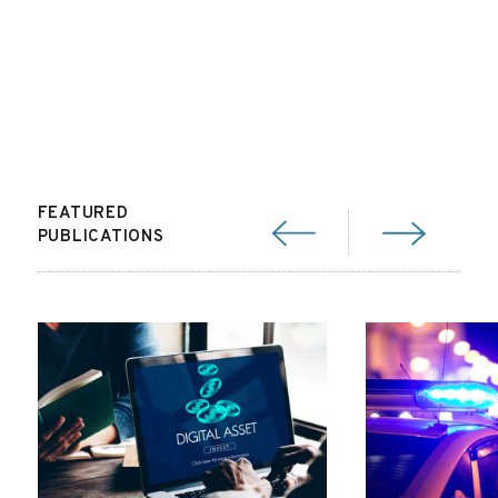
FEATURED
PUBLICATIONS