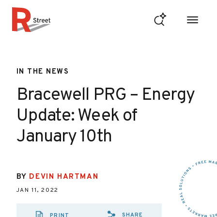
Skip to content
R Street Institute
IN THE NEWS
Bracewell PRG – Energy
Update: Week of
January 10th
BY
DEVIN HARTMAN
JAN 11, 2022
SHARE
PRINT