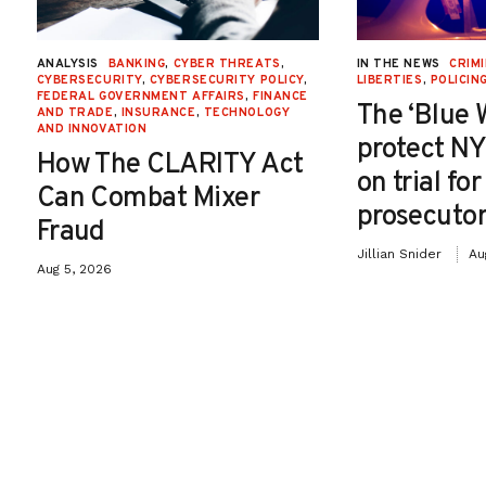
ANALYSIS
BANKING
,
CYBER THREATS
,
IN THE NEWS
CRIMI
CYBERSECURITY
,
CYBERSECURITY POLICY
,
LIBERTIES
,
POLICIN
FEDERAL GOVERNMENT AFFAIRS
,
FINANCE
The ‘Blue 
AND TRADE
,
INSURANCE
,
TECHNOLOGY
AND INNOVATION
protect NY
How The CLARITY Act
on trial fo
Can Combat Mixer
prosecutor
Fraud
Jillian Snider
Au
Aug 5, 2026