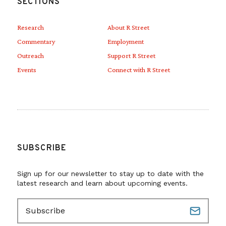
SECTIONS
Research
About R Street
Commentary
Employment
Outreach
Support R Street
Events
Connect with R Street
SUBSCRIBE
Sign up for our newsletter to stay up to date with the
latest research and learn about upcoming events.
E
m
a