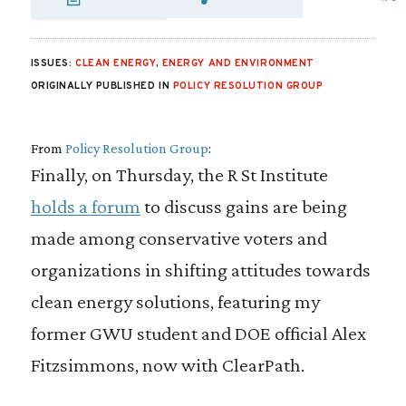
SHARE VIA EMAIL
SHARE VIA FA
SHARE VIA
ISSUES:
CLEAN ENERGY
,
ENERGY AND ENVIRONMENT
ORIGINALLY PUBLISHED IN
POLICY RESOLUTION GROUP
From
Policy Resolution Group
:
Finally, on Thursday, the R St Institute
holds a forum
to discuss gains are being
made among conservative voters and
organizations in shifting attitudes towards
clean energy solutions, featuring my
former GWU student and DOE official Alex
Fitzsimmons, now with ClearPath.