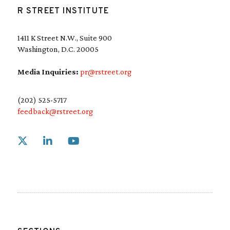
R STREET INSTITUTE
1411 K Street N.W., Suite 900
Washington, D.C. 20005
Media Inquiries:
pr@rstreet.org
(202) 525-5717
feedback@rstreet.org
Link to X
Link to Linkedin
Link to Youtube