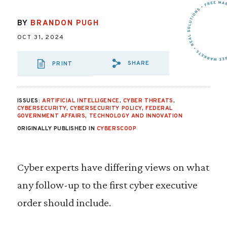
BY
BRANDON PUGH
OCT 31, 2024
SHARE
PRINT
SHARE VIA EMAIL
SHARE VIA FA
SHARE VIA
ISSUES:
ARTIFICIAL INTELLIGENCE
,
CYBER THREATS
,
CYBERSECURITY
,
CYBERSECURITY POLICY
,
FEDERAL
GOVERNMENT AFFAIRS
,
TECHNOLOGY AND INNOVATION
ORIGINALLY PUBLISHED IN
CYBERSCOOP
Cyber experts have differing views on what
any follow-up to the first cyber executive
order should include.