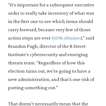
“It’s important for a subsequent executive
order to really take inventory of what was
in the first one to see which items should
carry forward, because very few of those
action steps are ever
100% obtained
,” said
Brandon Pugh, director of the R Street
Institute’s cybersecurity and emerging
threats team. “Regardless of how this
election turns out, we’re going to have a
new administration, and that’s one risk of
putting something out.”
That doesn’t necessarily mean that the