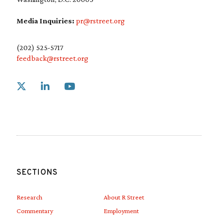
Media Inquiries:
pr@rstreet.org
(202) 525-5717
feedback@rstreet.org
Link to X
Link to Linkedin
Link to Youtube
SECTIONS
Research
About R Street
Commentary
Employment