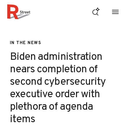
Skip to content
R Street Institute
IN THE NEWS
Biden administration
nears completion of
second cybersecurity
executive order with
plethora of agenda
items