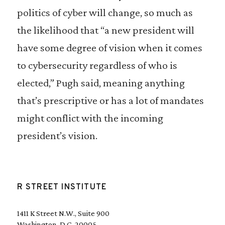
politics of cyber will change, so much as
the likelihood that “a new president will
have some degree of vision when it comes
to cybersecurity regardless of who is
elected,” Pugh said, meaning anything
that’s prescriptive or has a lot of mandates
might conflict with the incoming
president’s vision.
R STREET INSTITUTE
1411 K Street N.W., Suite 900
Washington, D.C. 20005