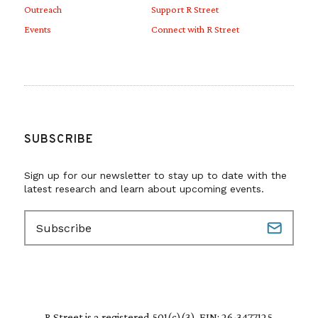
Outreach
Support R Street
Events
Connect with R Street
SUBSCRIBE
Sign up for our newsletter to stay up to date with the
latest research and learn about upcoming events.
E
m
a
i
l
(
R
R Street is a registered 501(c)(3). EIN: 26-3477125