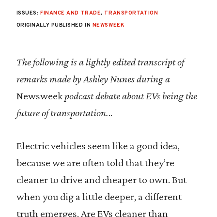
ISSUES:
FINANCE AND TRADE
,
TRANSPORTATION
ORIGINALLY PUBLISHED IN
NEWSWEEK
The following is a lightly edited transcript of
remarks made by Ashley Nunes during a
Newsweek
podcast debate about EVs being the
future of transportation.
..
Electric vehicles seem like a good idea,
because we are often told that they’re
cleaner to drive and cheaper to own. But
when you dig a little deeper, a different
truth emerges. Are EVs cleaner than