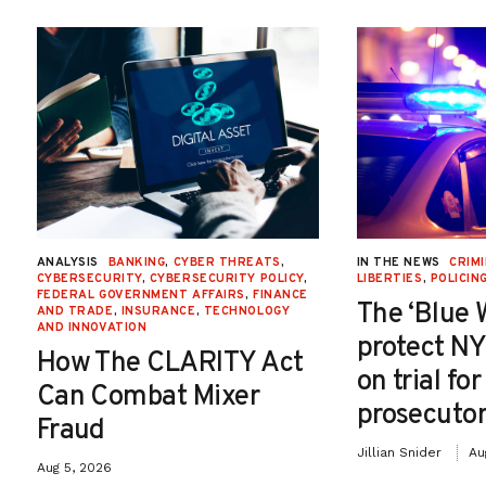
ANALYSIS
BANKING
,
CYBER THREATS
,
IN THE NEWS
CRIMI
CYBERSECURITY
,
CYBERSECURITY POLICY
,
LIBERTIES
,
POLICIN
FEDERAL GOVERNMENT AFFAIRS
,
FINANCE
The ‘Blue 
AND TRADE
,
INSURANCE
,
TECHNOLOGY
AND INNOVATION
protect NY
How The CLARITY Act
on trial fo
Can Combat Mixer
prosecutor
Fraud
Jillian Snider
Au
Aug 5, 2026