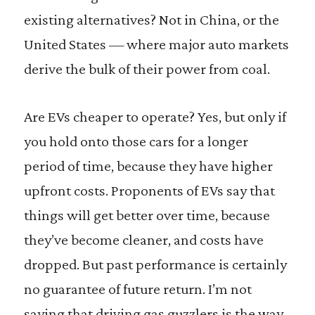
existing alternatives? Not in China, or the
United States — where major auto markets
derive the bulk of their power from coal.
Are EVs cheaper to operate? Yes, but only if
you hold onto those cars for a longer
period of time, because they have higher
upfront costs. Proponents of EVs say that
things will get better over time, because
they’ve become cleaner, and costs have
dropped. But past performance is certainly
no guarantee of future return. I’m not
saying that driving gas guzzlers is the way