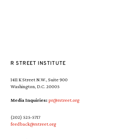
R STREET INSTITUTE
1411 K Street N.W., Suite 900
Washington, D.C. 20005
Media Inquiries:
pr@rstreet.org
(202) 525-5717
feedback@rstreet.org