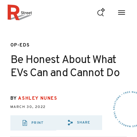
Skip to content
R Street Institute
OP-EDS
Be Honest About What
EVs Can and Cannot Do
BY
ASHLEY NUNES
MARCH 30, 2022
SHARE
PRINT
SHARE VIA EMAI
SHARE VIA FA
SHARE VIA