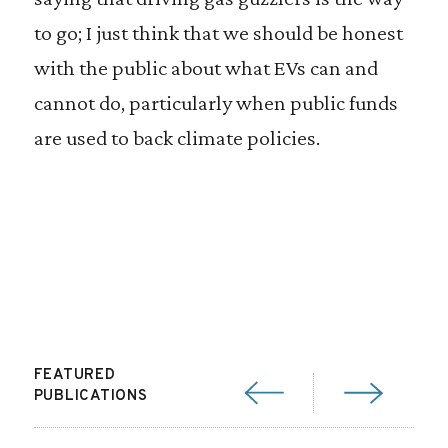
to go; I just think that we should be honest
with the public about what EVs can and
cannot do, particularly when public funds
are used to back climate policies.
FEATURED
PUBLICATIONS