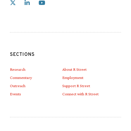
Link to X
Link to Linkedin
Link to Youtube
SECTIONS
Research
About R Street
Commentary
Employment
Outreach
Support R Street
Events
Connect with R Street