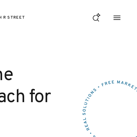
H R STREET
ne
ach for