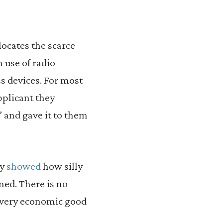
locates the scarce
 use of radio
s devices. For most
pplicant they
” and gave it to them
ly
showed
how silly
ned. There is no
 every economic good