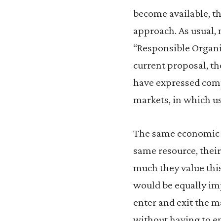
become available, th
approach. As usual,
“Responsible Organi
current proposal, t
have expressed comp
markets, in which use
The same economic l
same resource, their
much they value thi
would be equally im
enter and exit the m
without having to en