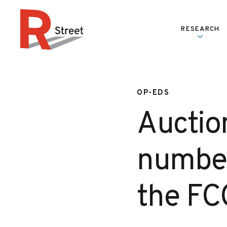
Skip to content
RESEARCH
R Street Institute
OP-EDS
Auctio
number
the FC