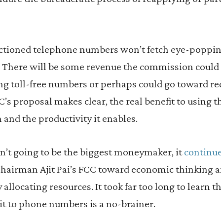
ctioned telephone numbers won’t fetch eye-poppi
. There will be some revenue the commission could 
ng toll-free numbers or perhaps could go toward re
FCC’s proposal makes clear, the real benefit to using
on and the productivity it enables.
n’t going to be the biggest moneymaker, it
continue
hairman Ajit Pai’s FCC toward economic thinking an
ly allocating resources. It took far too long to learn 
it to phone numbers is a no-brainer.