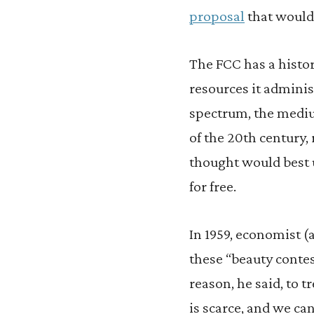
proposal
that would 
The FCC has a histor
resources it adminis
spectrum, the mediu
of the 20th century,
thought would best u
for free.
In 1959, economist (
these “beauty conte
reason, he said, to 
is scarce, and we ca