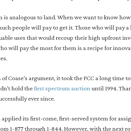
m is analogous to land. When we want to know how be
h people will pay to get it. Those who will pay a l
aluable uses that would recoup their high upfront in
ho will pay the most for them is a recipe for innov
es.
 of Coase’s argument, it took the FCC a long time t
idn’t hold the
first spectrum auction
until 1994. Than
uccessfully ever since.
applied its first-come, first-served system for assig
rom 1-877 through 1-844. However, with the next r