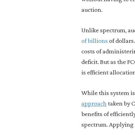
auction.
Unlike spectrum, au
of billions
of dollars
costs of administeri
deficit. But as the 
is efficient allocati
While this system is
approach
taken by C
benefits of efficient
spectrum. Applying 