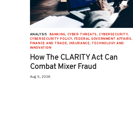
URITY
,
ANALYSIS
BANKING
,
CYBER THREATS
,
CYBERSECURITY
,
 AFFAIRS
,
CYBERSECURITY POLICY
,
FEDERAL GOVERNMENT AFFAIRS
,
ON
,
FINANCE AND TRADE
,
INSURANCE
,
TECHNOLOGY AND
INNOVATION
How The CLARITY Act Can
Combat Mixer Fraud
Aug 5, 2026