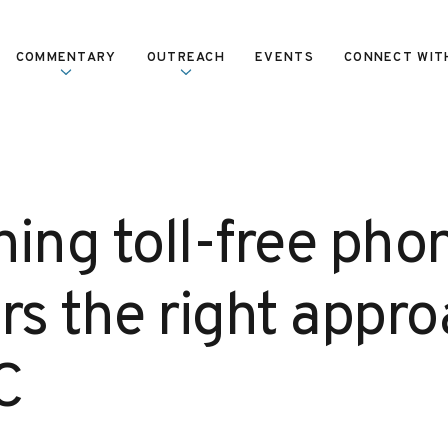
COMMENTARY
OUTREACH
EVENTS
CONNECT WIT
ning toll-free pho
s the right appro
C