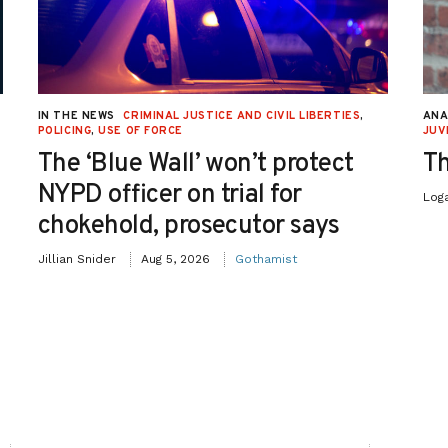
IN THE NEWS
CRIMINAL JUSTICE AND CIVIL LIBERTIES
,
ANA
POLICING
,
USE OF FORCE
JUV
The ‘Blue Wall’ won’t protect
Th
NYPD officer on trial for
Log
chokehold, prosecutor says
Jillian Snider
Aug 5, 2026
Gothamist