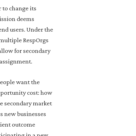
 to change its
mission deems
end users. Under the
 multiple RespOrgs
allow for secondary
l assignment.
people want the
pportunity cost: how
The secondary market
as new businesses
icient outcome
ticipating in a new