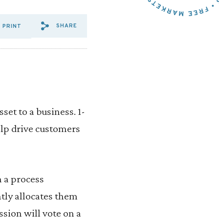
SHARE
PRINT
SHARE VIA EMAIL: AUCTION
SHARE VIA FACEBOOK: A
SHARE VIA X: AUCTI
et to a business. 1-
lp drive customers
 a process
ly allocates them
ssion will vote on a