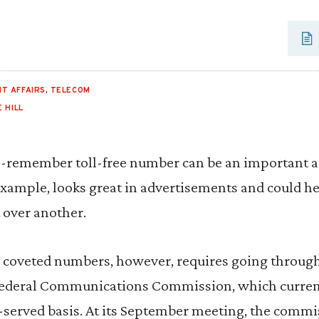
T AFFAIRS
,
TELECOM
 HILL
-remember toll-free number can be an important ass
ample, looks great in advertisements and could he
t over another.
e coveted numbers, however, requires going through
Federal Communications Commission, which current
st-served basis. At its September meeting, the commi