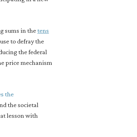
ng sums in the
tens
use to defray the
ducing the federal
 the price mechanism
s the
d the societal
that lesson with