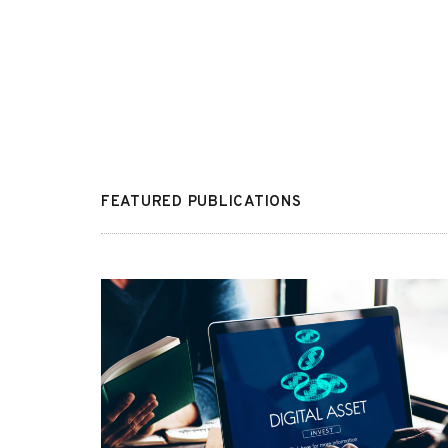
FEATURED PUBLICATIONS