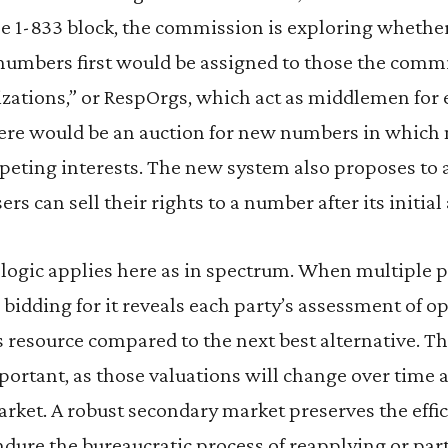
e 1-833 block, the commission is exploring whether
 numbers first would be assigned to those the com
zations,” or RespOrgs, which act as middlemen for 
here would be an auction for new numbers in which
eting interests. The new system also proposes to 
rs can sell their rights to a number after its initia
ogic applies here as in spectrum. When multiple 
 bidding for it reveals each party’s assessment of o
s resource compared to the next best alternative. 
portant, as those valuations will change over time 
arket. A robust secondary market preserves the eff
dure the bureaucratic process of reapplying or par