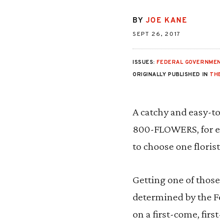
BY
JOE KANE
SEPT 26, 2017
ISSUES:
FEDERAL GOVERNMEN
ORIGINALLY PUBLISHED IN
THE
A catchy and easy-to
800-FLOWERS, for ex
to choose one floris
Getting one of thos
determined by the 
on a first-come, fir