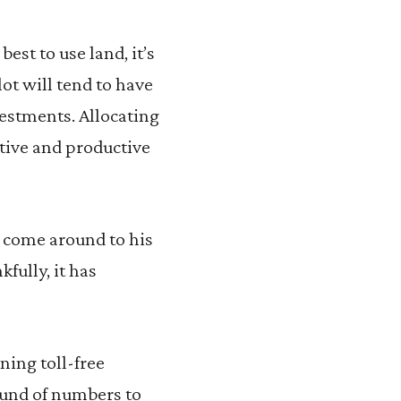
st to use land, it’s
ot will tend to have
vestments. Allocating
ative and productive
o come around to his
kfully, it has
ning toll-free
ound of numbers to