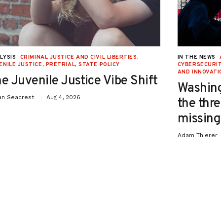
LYSIS
CRIMINAL JUSTICE AND CIVIL LIBERTIES
,
IN THE NEWS
ENILE JUSTICE
,
PRETRIAL
,
STATE POLICY
CYBERSECURIT
AND INNOVATI
e Juvenile Justice Vibe Shift
Washing
an Seacrest
Aug 4, 2026
the thre
missing 
Adam Thierer