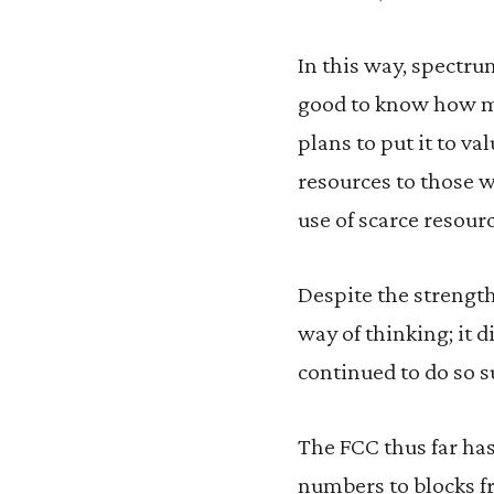
In this way, spectru
good to know how muc
plans to put it to v
resources to those w
use of scarce resourc
Despite the strength
way of thinking; it d
continued to do so s
The FCC thus far has 
numbers to blocks f