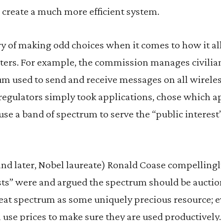
create a much more efficient system.
y of making odd choices when it comes to how it al
ters. For example, the commission manages civilian
m used to send and receive messages on all wireles
 regulators simply took applications, chose which a
se a band of spectrum to serve the “public interest
and later, Nobel laureate) Ronald Coase compelling
sts” were and argued the spectrum should be auctio
treat spectrum as some uniquely precious resource;
n use prices to make sure they are used productively.