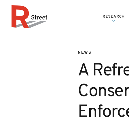
Skip to content
RESEARCH
R Street Institute
NEWS
A Refr
Conser
Enfor