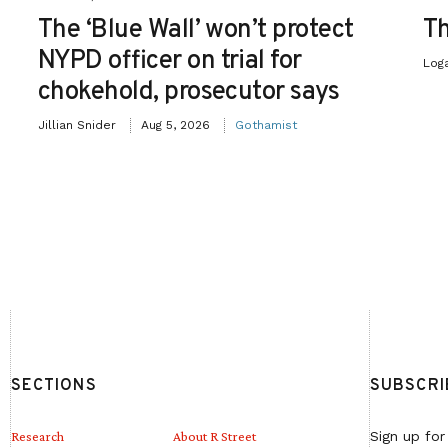
The ‘Blue Wall’ won’t protect
Th
NYPD officer on trial for
Log
chokehold, prosecutor says
Jillian Snider
Aug 5, 2026
Gothamist
SECTIONS
SUBSCRI
Research
About R Street
Sign up for