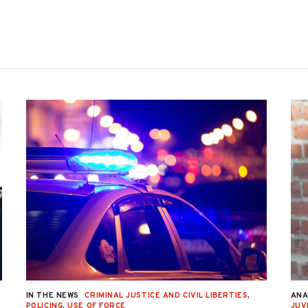
IN THE NEWS
CRIMINAL JUSTICE AND CIVIL LIBERTIES
,
ANA
POLICING
,
USE OF FORCE
JUV