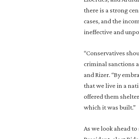
there is a strong ce
cases, and the incom
ineffective and unpo
“Conservatives shoul
criminal sanctions 
and Rizer. “By embr
that we live in a na
offered them shelter
which it was built.”
As we look ahead to 