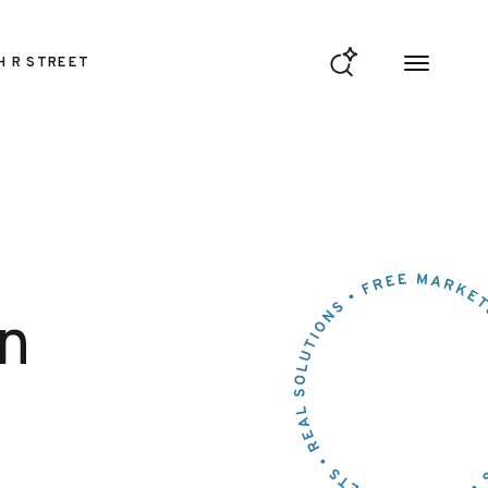
H R STREET
n