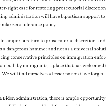
nter-right case for restoring prosecutorial discreti
ing administration will have bipartisan support to
pular zero tolerance policy.
d support a return to prosecutorial discretion, an
as a dangerous hammer and not as a universal soluti
acing conservative principles on immigration enfor
tion built by immigrants; a place that has welcomed
. We will find ourselves a lesser nation if we forget
a Biden administration, there is ample opportunity