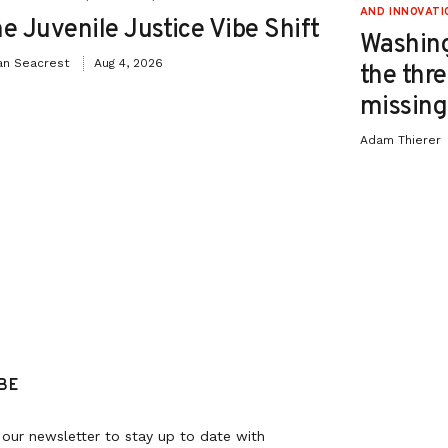
AND INNOVATI
e Juvenile Justice Vibe Shift
Washing
an Seacrest
Aug 4, 2026
the thre
missing 
Adam Thierer
BE
 our newsletter to stay up to date with