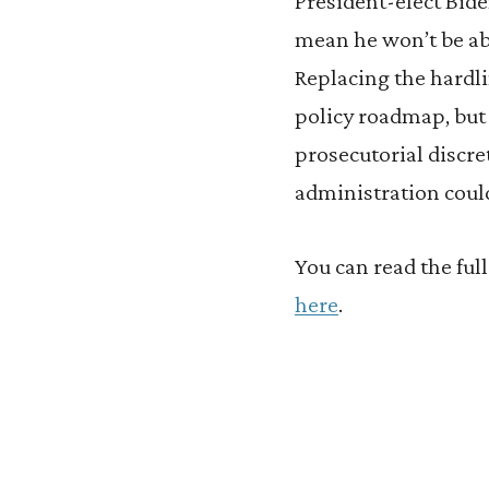
President-elect Bide
mean he won’t be ab
Replacing the hardli
policy roadmap, but a
prosecutorial discr
administration could
You can read the fu
here
.