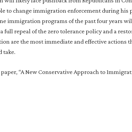
n will likely face pushback from Republicans in Con
le to change immigration enforcement during his p
ne immigration programs of the past four years will
 full repeal of the zero tolerance policy and a resto
etion are the most immediate and effective actions 
 take.
ll paper, “A New Conservative Approach to Immigra