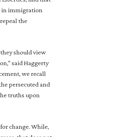
on in immigration
 repeal the
d they should view
on,” said Haggerty
cement, we recall
 the persecuted and
 the truths upon
 for change. While,