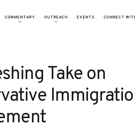
COMMENTARY
OUTREACH
EVENTS
CONNECT WIT
eshing Take on
vative Immigratio
cement