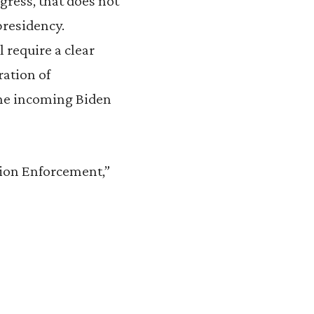
gress, that does not
residency.
 require a clear
ration of
the incoming Biden
tion Enforcement,”