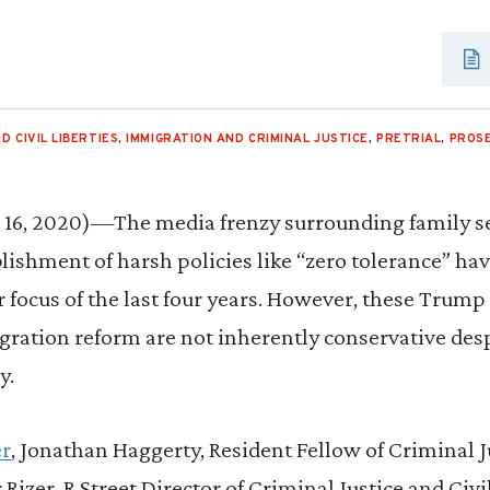
D CIVIL LIBERTIES
,
IMMIGRATION AND CRIMINAL JUSTICE
,
PRETRIAL
,
PROS
6, 2020)—The media frenzy surrounding family se
lishment of harsh policies like “zero tolerance” h
 focus of the last four years. However, these Trump
ration reform are not inherently conservative de
y.
er
, Jonathan Haggerty, Resident Fellow of Criminal J
 Rizer, R Street Director of Criminal Justice and Civil