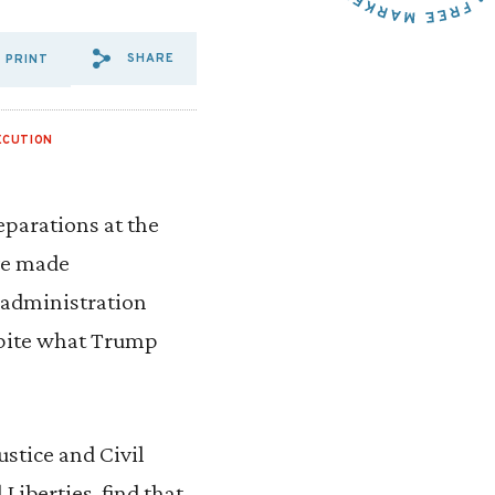
SHARE
PRINT
SHARE VIA EMAIL: A%20REF
SHARE VIA FACEBOOK: A
SHARE VIA X: A%20RE
ECUTION
parations at the
ave made
 administration
spite what Trump
ustice and Civil
 Liberties, find that