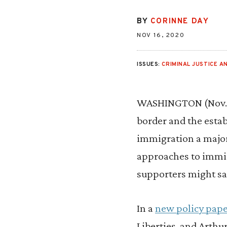
BY
CORINNE DAY
NOV 16, 2020
ISSUES:
CRIMINAL JUSTICE AN
WASHINGTON (Nov. 1
border and the estab
immigration a major
approaches to immig
supporters might sa
In a
new policy pap
Liberties, and Arthur