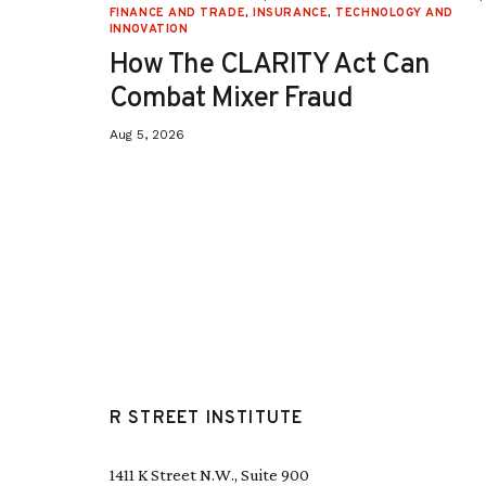
ON
,
FINANCE AND TRADE
,
INSURANCE
,
TECHNOLOGY AND
INNOVATION
How The CLARITY Act Can
Combat Mixer Fraud
Aug 5, 2026
R STREET INSTITUTE
1411 K Street N.W., Suite 900