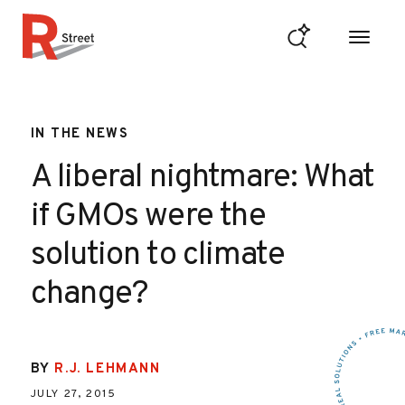
Skip to content
R Street Institute
IN THE NEWS
A liberal nightmare: What
if GMOs were the
solution to climate
change?
BY
R.J. LEHMANN
JULY 27, 2015