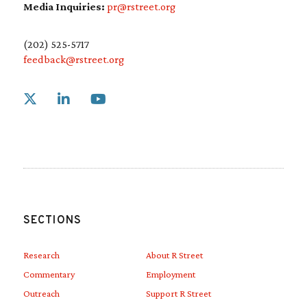
Media Inquiries:
pr@rstreet.org
(202) 525-5717
feedback@rstreet.org
Link to X
Link to Linkedin
Link to Youtube
SECTIONS
Research
About R Street
Commentary
Employment
Outreach
Support R Street