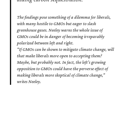
The findings pose something of a dilemma for liberals,
with many hostile to GMOs but eager to slash
greenhouse gases. Neeley warns the whole issue of
GMOs could be in danger of becoming irreparably
polarized between left and right.
“If GMOs can be shown to mitigate climate change, will
that make liberals more open to accepting them?
Maybe, but probably not. In fact, the left’s growing
opposition to GMOs could have the perverse effect of
making liberals more skeptical of climate change,”
writes Neeley.