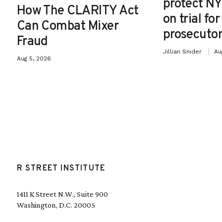
protect NY
How The CLARITY Act
on trial fo
Can Combat Mixer
prosecutor
Fraud
Jillian Snider
Au
Aug 5, 2026
R STREET INSTITUTE
1411 K Street N.W., Suite 900
Washington, D.C. 20005