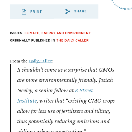
SHARE
PRINT
SHARE VIA EMAIL
SHARE VIA FA
SHARE VIA
ISSUES:
CLIMATE
,
ENERGY AND ENVIRONMENT
ORIGINALLY PUBLISHED IN
THE DAILY CALLER
From the
Daily Caller
:
It shouldn’t come as a surprise that GMOs
are more environmentally friendly. Josiah
Neeley, a senior fellow at
R Street
Institute
, writes that “existing GMO crops
allow for less use of fertilizers and tilling,
thus potentially reducing emissions and
aiding carbon sequestration.”