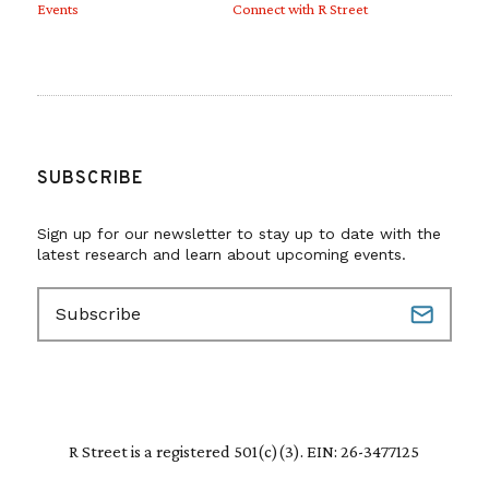
Events
Connect with R Street
SUBSCRIBE
Sign up for our newsletter to stay up to date with the
latest research and learn about upcoming events.
E
m
a
i
l
(
R
R Street is a registered 501(c)(3). EIN: 26-3477125
e
q