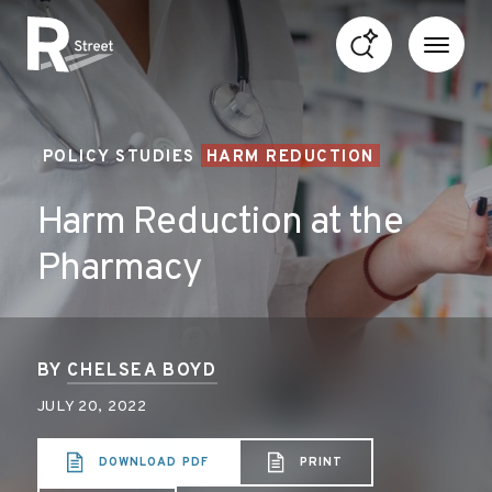
Skip to content
R Street Institute
POLICY STUDIES
HARM REDUCTION
Harm Reduction at the
Pharmacy
BY
CHELSEA BOYD
JULY 20, 2022
DOWNLOAD PDF
PRINT