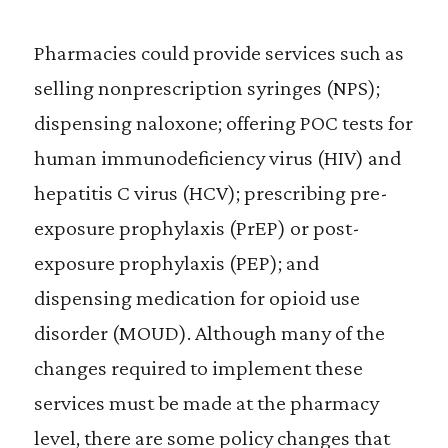
Pharmacies could provide services such as
selling nonprescription syringes (NPS);
dispensing naloxone; offering POC tests for
human immunodeficiency virus (HIV) and
hepatitis C virus (HCV); prescribing pre-
exposure prophylaxis (PrEP) or post-
exposure prophylaxis (PEP); and
dispensing medication for opioid use
disorder (MOUD). Although many of the
changes required to implement these
services must be made at the pharmacy
level, there are some policy changes that