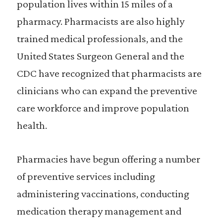
population lives within 15 miles of a
pharmacy. Pharmacists are also highly
trained medical professionals, and the
United States Surgeon General and the
CDC have recognized that pharmacists are
clinicians who can expand the preventive
care workforce and improve population
health.
Pharmacies have begun offering a number
of preventive services including
administering vaccinations, conducting
medication therapy management and