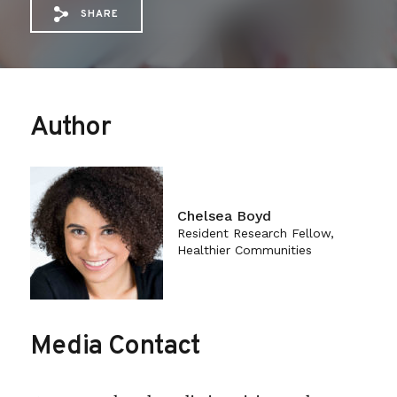
SHARE
Share via Email: Harm%20Reduction%20a
Share via Facebook: Harm%20Reduct
Share via X: Harm%20Reduction
Author
Chelsea Boyd
Resident Research Fellow,
Healthier Communities
Media Contact