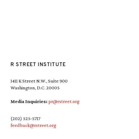
R STREET INSTITUTE
1411 K Street N.W., Suite 900
Washington, D.C. 20005
Media Inquiries:
pr@rstreet.org
(202) 525-5717
feedback@rstreet.org