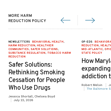
MORE HARM
REDUCTION POLICY
NEWSLETTERS
BEHAVIORAL HEALTH
,
OP-EDS
BEHAVIOR
HARM REDUCTION
,
HEALTHIER
REDUCTION
,
HEALT
COMMUNITIES
,
SAFER SOLUTIONS
,
MID-ATLANTIC
,
OPI
SUBSTANCE REGULATION
,
TOBACCO HARM
STATE POLICY
REDUCTION
How Maryl
Safer Solutions:
expanding
Rethinking Smoking
addiction 
Cessation for People
Robert Melvin
J
Who Use Drugs
The Baltimore S
Jessica Shortall, Chelsea Boyd
July 22, 2026