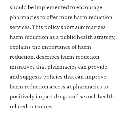
should be implemented to encourage
pharmacies to offer more harm reduction
services. This policy short summarizes
harm reduction as a public health strategy,
explains the importance of harm
reduction, describes harm reduction
initiatives that pharmacies can provide
and suggests policies that can improve
harm reduction access at pharmacies to
positively impact drug- and sexual-health-
related outcomes.