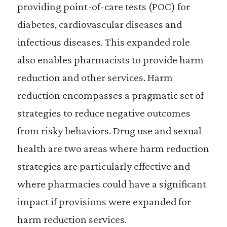
providing point-of-care tests (POC) for
diabetes, cardiovascular diseases and
infectious diseases. This expanded role
also enables pharmacists to provide harm
reduction and other services. Harm
reduction encompasses a pragmatic set of
strategies to reduce negative outcomes
from risky behaviors. Drug use and sexual
health are two areas where harm reduction
strategies are particularly effective and
where pharmacies could have a significant
impact if provisions were expanded for
harm reduction services.