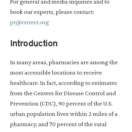
For general and media inquiries and to
book our experts, please contact:
pr@rstreet.org
Introduction
In many areas, pharmacies are among the
most accessible locations to receive
healthcare. In fact, according to estimates
from the Centers for Disease Control and
Prevention (CDC), 90 percent of the U.S.
urban population lives within 2 miles of a
pharmacy, and 70 percent of the rural