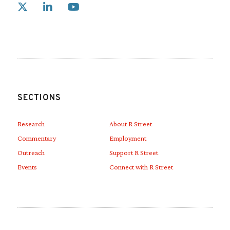
Link to X
Link to Linkedin
Link to Youtube
SECTIONS
Research
About R Street
Commentary
Employment
Outreach
Support R Street
Events
Connect with R Street