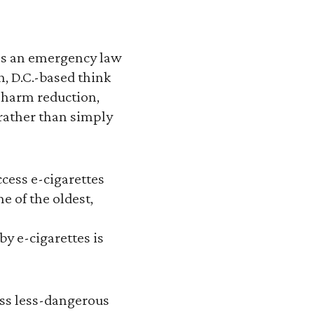
tes an emergency law
n, D.C.-based think
s harm reduction,
rather than simply
ccess e-cigarettes
e of the oldest,
y e-cigarettes is
ess less-dangerous