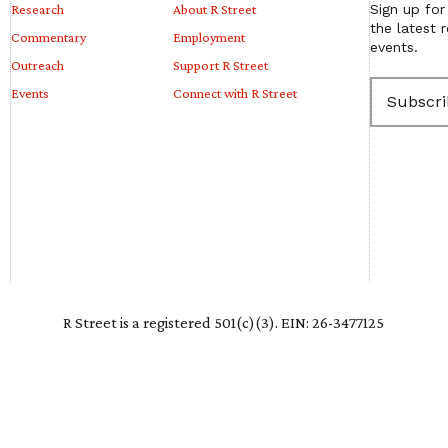
Research
About R Street
Sign up for
the latest 
Commentary
Employment
events.
Outreach
Support R Street
E
Events
Connect with R Street
m
a
i
l
(
R
e
q
u
i
r
e
R Street is a registered 501(c)(3). EIN: 26-3477125
d
)