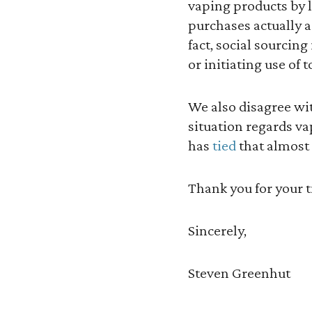
vaping products by l
purchases actually a
fact, social sourcing
or initiating use of 
We also disagree wi
situation regards va
has
tied
that almost 
Thank you for your 
Sincerely,
Steven Greenhut