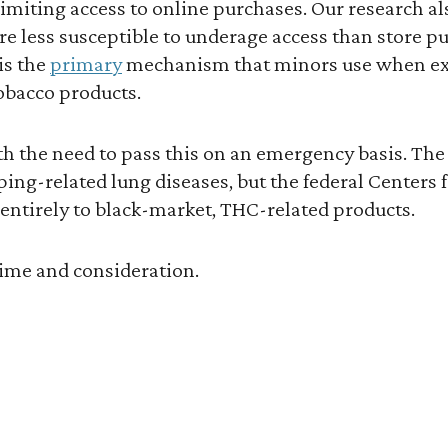
imiting access to online purchases. Our research als
re less susceptible to underage access than store pu
 is the
primary
mechanism that minors use when e
tobacco products.
th the need to pass this on an emergency basis. Th
ping-related lung diseases, but the federal Centers 
entirely to black-market, THC-related products.
time and consideration.