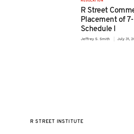
REGULATION
Testimony in Support
R Street Comme
o Senate Bill 26-115:
Placement of 7
iction Relief for
Schedule I
ffenders”
Jeffrey S. Smith
July 31, 
May 8, 2026
R STREET INSTITUTE