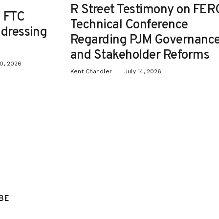
R Street Testimony on FER
 FTC
Technical Conference
ddressing
Regarding PJM Governanc
and Stakeholder Reforms
30, 2026
Kent Chandler
July 14, 2026
BE