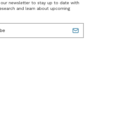
 our newsletter to stay up to date with
research and learn about upcoming