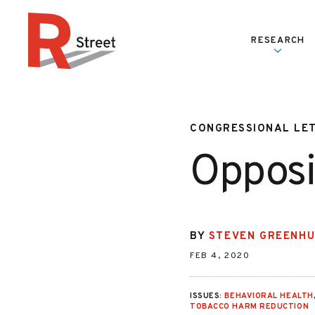
Skip to content
RESEARCH
R Street Institute
CONGRESSIONAL LE
Opposi
BY
STEVEN GREENH
FEB 4, 2020
ISSUES:
BEHAVIORAL HEALTH
TOBACCO HARM REDUCTION