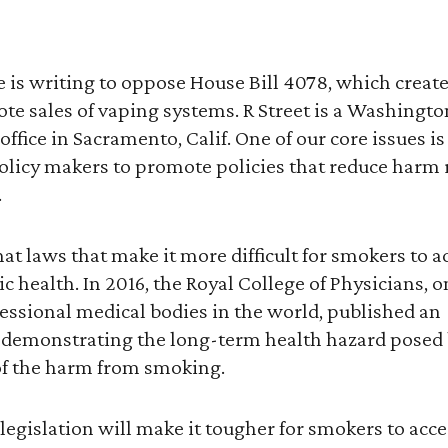
te is writing to oppose House Bill 4078, which crea
te sales of vaping systems. R Street is a Washingto
office in Sacramento, Calif. One of our core issues i
licy makers to promote policies that reduce harm 
.
hat laws that make it more difficult for smokers to a
 health. In 2016, the Royal College of Physicians, on
essional medical bodies in the world, published an
demonstrating the long-term health hazard posed b
 of the harm from smoking.
 legislation will make it tougher for smokers to acc