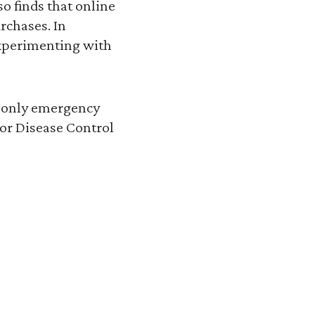
o finds that online
rchases. In
xperimenting with
e only emergency
for Disease Control