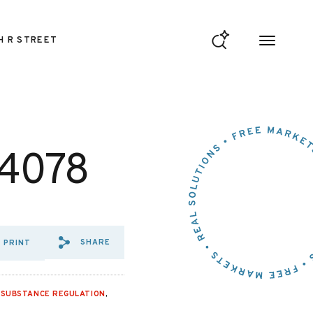
H R STREET
 4078
SHARE
PRINT
SHARE VIA EMAIL: OPPOSITI
SHARE VIA FACEBOOK: OP
SHARE VIA X: OPPOSI
,
SUBSTANCE REGULATION
,