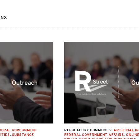
ONS
DERAL GOVERNMENT
REGULATORY COMMENTS
ARTIFICIAL I
ITIES
,
SUBSTANCE
FEDERAL GOVERNMENT AFFAIRS
,
ONLIN