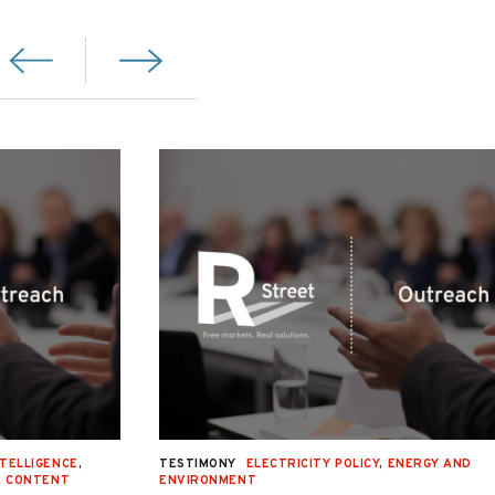
NTELLIGENCE
,
TESTIMONY
ELECTRICITY POLICY
,
ENERGY AND
E CONTENT
ENVIRONMENT