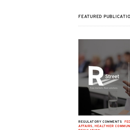
FEATURED PUBLICATI
NAL JUSTICE AND CIVIL LIBERTIES
,
REGULATORY COMMENTS
FE
Y
,
SECOND LOOK
,
SENTENCING
,
STATE
AFFAIRS
,
HEALTHIER COMMUN