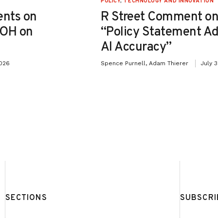
POLICY
,
TECHNOLOGY AND INNOVATION
nts on
R Street Comment on
-OH on
“Policy Statement A
AI Accuracy”
2026
Spence Purnell, Adam Thierer
July 
SECTIONS
SUBSCRI