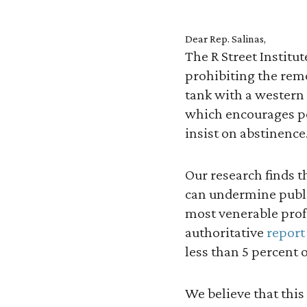
Dear Rep. Salinas,
The R Street Institu
prohibiting the remo
tank with a western 
which encourages po
insist on abstinence
Our research finds t
can undermine public
most venerable prof
authoritative
report
less than 5 percent
We believe that this