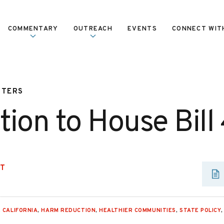
COMMENTARY
OUTREACH
EVENTS
CONNECT WIT
TTERS
tion to House Bill
UT
,
CALIFORNIA
,
HARM REDUCTION
,
HEALTHIER COMMUNITIES
,
STATE POLICY