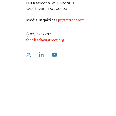
1411 K Street N.W., Suite 900
Washington, D.C. 20005
Media Inquiries:
pr@rstreet.org
(202) 525-5717
feedback@rstreet.org
Link to X
Link to Linkedin
Link to Youtube