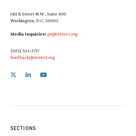
1411 K Street N.W., Suite 900
Washington, D.C. 20005
Media Inquiries:
pr@rstreet.org
(202) 525-5717
feedback@rstreet.org
Link to X
Link to Linkedin
Link to Youtube
SECTIONS