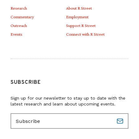
Research
About R Street
Commentary
Employment
Outreach
Support R Street
Events
Connect with R Street
SUBSCRIBE
Sign up for our newsletter to stay up to date with the
latest research and learn about upcoming events.
E
m
a
i