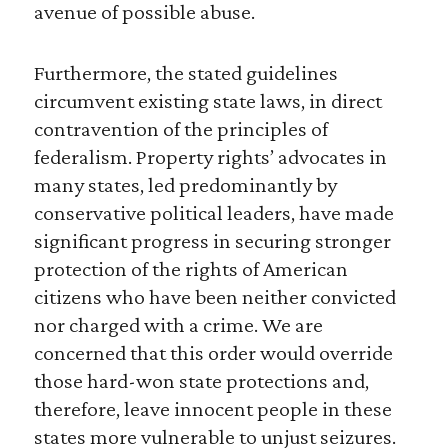
avenue of possible abuse.
Furthermore, the stated guidelines
circumvent existing state laws, in direct
contravention of the principles of
federalism. Property rights’ advocates in
many states, led predominantly by
conservative political leaders, have made
significant progress in securing stronger
protection of the rights of American
citizens who have been neither convicted
nor charged with a crime. We are
concerned that this order would override
those hard-won state protections and,
therefore, leave innocent people in these
states more vulnerable to unjust seizures.