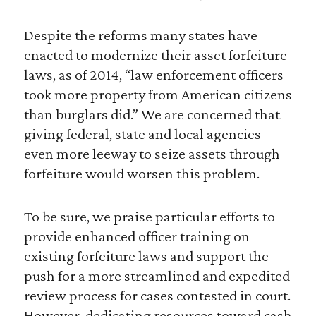
Despite the reforms many states have
enacted to modernize their asset forfeiture
laws, as of 2014, “law enforcement officers
took more property from American citizens
than burglars did.” We are concerned that
giving federal, state and local agencies
even more leeway to seize assets through
forfeiture would worsen this problem.
To be sure, we praise particular efforts to
provide enhanced officer training on
existing forfeiture laws and support the
push for a more streamlined and expedited
review process for cases contested in court.
However, dedicating resources toward cash