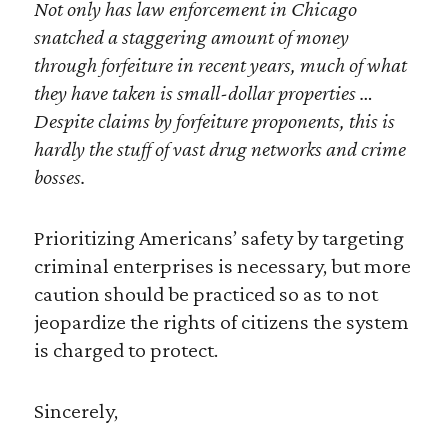
Not only has law enforcement in Chicago
snatched a staggering amount of money
through forfeiture in recent years, much of what
they have taken is small-dollar properties …
Despite claims by forfeiture proponents, this is
hardly the stuff of vast drug networks and crime
bosses.
Prioritizing Americans’ safety by targeting
criminal enterprises is necessary, but more
caution should be practiced so as to not
jeopardize the rights of citizens the system
is charged to protect.
Sincerely,