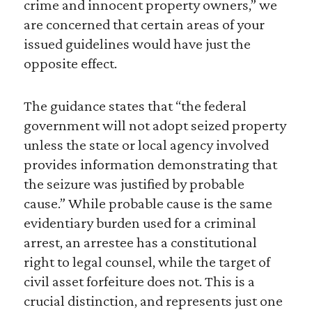
crime and innocent property owners,” we
are concerned that certain areas of your
issued guidelines would have just the
opposite effect.
The guidance states that “the federal
government will not adopt seized property
unless the state or local agency involved
provides information demonstrating that
the seizure was justified by probable
cause.” While probable cause is the same
evidentiary burden used for a criminal
arrest, an arrestee has a constitutional
right to legal counsel, while the target of
civil asset forfeiture does not. This is a
crucial distinction, and represents just one