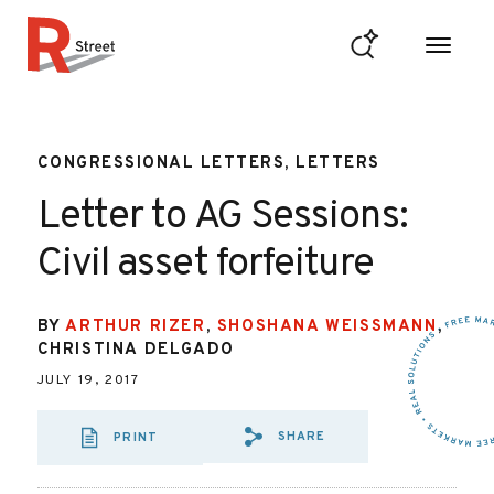
Skip to content
R Street Institute
CONGRESSIONAL LETTERS, LETTERS
Letter to AG Sessions:
Civil asset forfeiture
BY
ARTHUR RIZER
,
SHOSHANA WEISSMANN
,
CHRISTINA DELGADO
JULY 19, 2017
SHARE
PRINT
SHARE VIA EMAIL
SHARE VIA FAC
SHARE VIA 