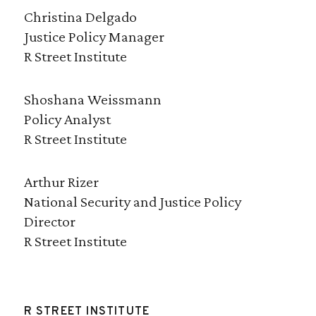
Christina Delgado
Justice Policy Manager
R Street Institute
Shoshana Weissmann
Policy Analyst
R Street Institute
Arthur Rizer
National Security and Justice Policy
Director
R Street Institute
R STREET INSTITUTE