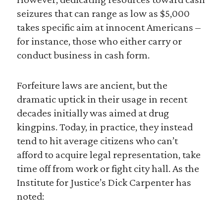
seizures that can range as low as $5,000
takes specific aim at innocent Americans –
for instance, those who either carry or
conduct business in cash form.
Forfeiture laws are ancient, but the
dramatic uptick in their usage in recent
decades initially was aimed at drug
kingpins. Today, in practice, they instead
tend to hit average citizens who can’t
afford to acquire legal representation, take
time off from work or fight city hall. As the
Institute for Justice’s Dick Carpenter has
noted: