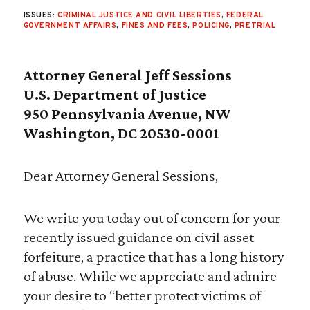
ISSUES:
CRIMINAL JUSTICE AND CIVIL LIBERTIES
,
FEDERAL
GOVERNMENT AFFAIRS
,
FINES AND FEES
,
POLICING
,
PRETRIAL
Attorney General Jeff Sessions
U.S. Department of Justice
950 Pennsylvania Avenue, NW
Washington, DC 20530-0001
Dear Attorney General Sessions,
We write you today out of concern for your
recently issued guidance on civil asset
forfeiture, a practice that has a long history
of abuse. While we appreciate and admire
your desire to “better protect victims of