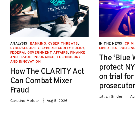
ANALYSIS
BANKING
,
CYBER THREATS
,
IN THE NEWS
CRIMI
CYBERSECURITY
,
CYBERSECURITY POLICY
,
LIBERTIES
,
POLICIN
FEDERAL GOVERNMENT AFFAIRS
,
FINANCE
The ‘Blue 
AND TRADE
,
INSURANCE
,
TECHNOLOGY
AND INNOVATION
protect NY
How The CLARITY Act
on trial fo
Can Combat Mixer
prosecutor
Fraud
Jillian Snider
Au
Caroline Melear
Aug 5, 2026