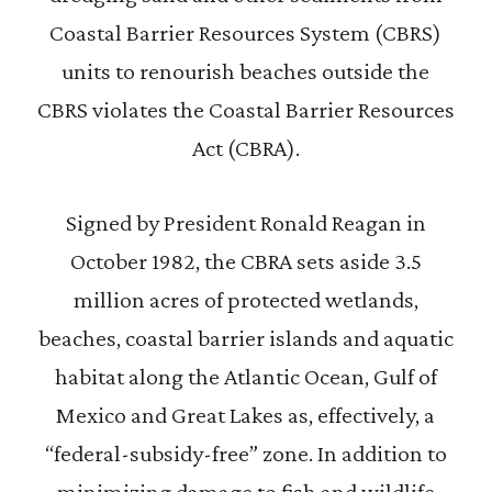
Coastal Barrier Resources System (CBRS)
units to renourish beaches outside the
CBRS violates the Coastal Barrier Resources
Act (CBRA).
Signed by President Ronald Reagan in
October 1982, the CBRA sets aside 3.5
million acres of protected wetlands,
beaches, coastal barrier islands and aquatic
habitat along the Atlantic Ocean, Gulf of
Mexico and Great Lakes as, effectively, a
“federal-subsidy-free” zone. In addition to
minimizing damage to fish and wildlife