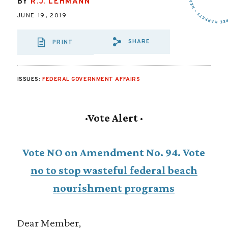
BY
R.J. LEHMANN
JUNE 19, 2019
SHARE
PRINT
SHARE VIA EMAI
SHARE VIA FA
SHARE VIA
ISSUES:
FEDERAL GOVERNMENT AFFAIRS
·
Vote Alert ·
Vote NO on Amendment No. 94. Vote
no to stop wasteful federal beach
nourishment programs
Dear Member,