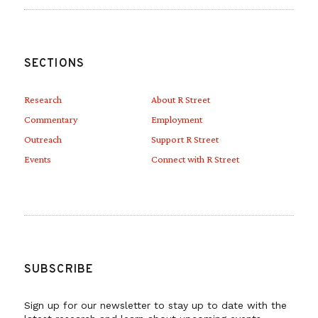
SECTIONS
Research
About R Street
Commentary
Employment
Outreach
Support R Street
Events
Connect with R Street
SUBSCRIBE
Sign up for our newsletter to stay up to date with the