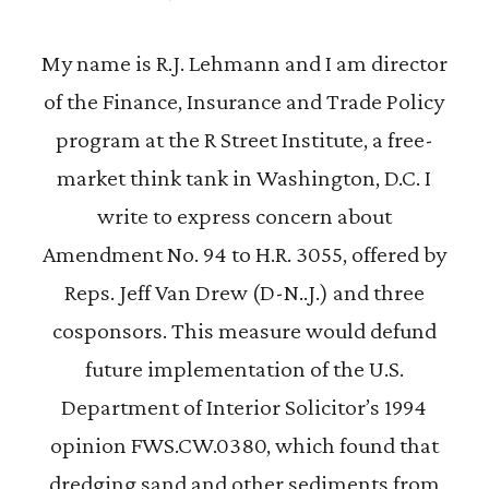
My name is R.J. Lehmann and I am director
of the Finance, Insurance and Trade Policy
program at the R Street Institute, a free-
market think tank in Washington, D.C. I
write to express concern about
Amendment No. 94 to H.R. 3055, offered by
Reps. Jeff Van Drew (D-N..J.) and three
cosponsors. This measure would defund
future implementation of the U.S.
Department of Interior Solicitor’s 1994
opinion FWS.CW.0380, which found that
dredging sand and other sediments from