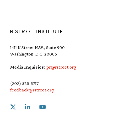
R STREET INSTITUTE
1411 K Street N.W., Suite 900
Washington, D.C. 20005
Media Inquiries:
pr@rstreet.org
(202) 525-5717
feedback@rstreet.org
Link to X
Link to Linkedin
Link to Youtube