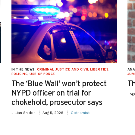
IN THE NEWS
CRIMINAL JUSTICE AND CIVIL LIBERTIES
,
ANA
POLICING
,
USE OF FORCE
JUV
The ‘Blue Wall’ won’t protect
Th
NYPD officer on trial for
Log
chokehold, prosecutor says
Jillian Snider
Aug 5, 2026
Gothamist