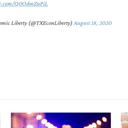
ter.com/Q0OdmZuPiL
omic Liberty (@TXEconLiberty)
August 18, 2020