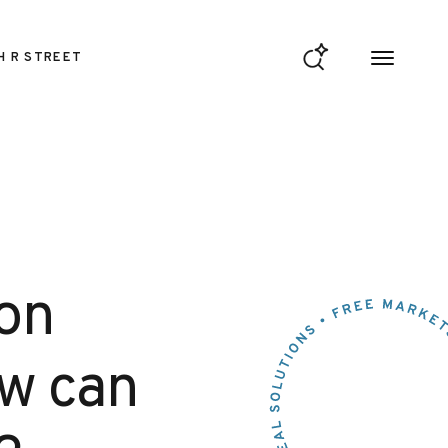
H R STREET
 on
ow can