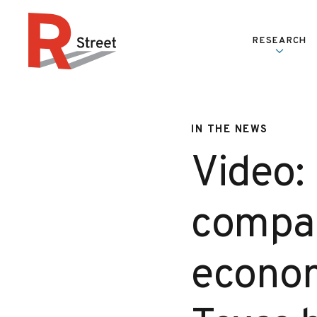
Skip to content
RESEARCH
R Street Institute
IN THE NEWS
Video:
compar
econom