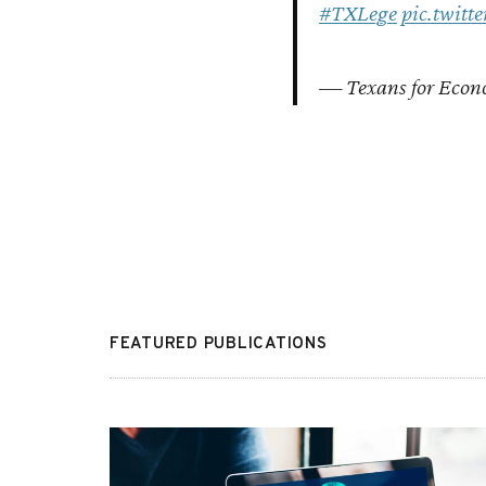
#TXLege
pic.twit
— Texans for Econ
FEATURED PUBLICATIONS