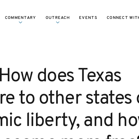
COMMENTARY
OUTREACH
EVENTS
CONNECT WIT
 How does Texas
e to other states
ic liberty, and h