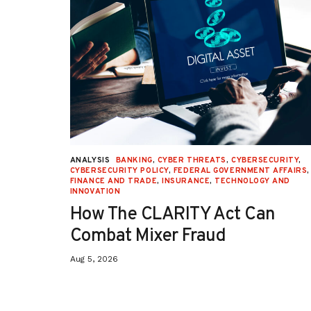
URITY
,
ANALYSIS
BANKING
,
CYBER THREATS
,
CYBERSECURITY
,
 AFFAIRS
,
CYBERSECURITY POLICY
,
FEDERAL GOVERNMENT AFFAIRS
,
ON
,
FINANCE AND TRADE
,
INSURANCE
,
TECHNOLOGY AND
INNOVATION
How The CLARITY Act Can
Combat Mixer Fraud
Aug 5, 2026