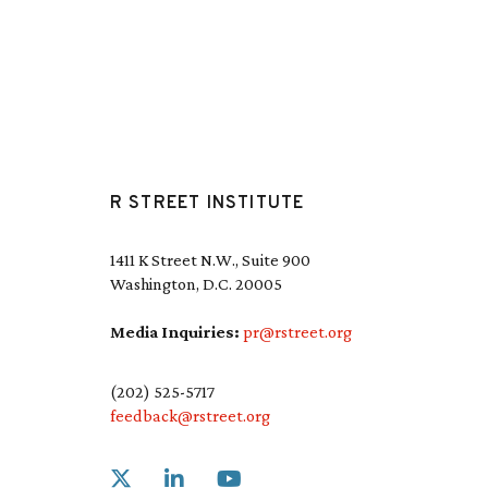
R STREET INSTITUTE
1411 K Street N.W., Suite 900
Washington, D.C. 20005
Media Inquiries:
pr@rstreet.org
(202) 525-5717
feedback@rstreet.org
Link to X