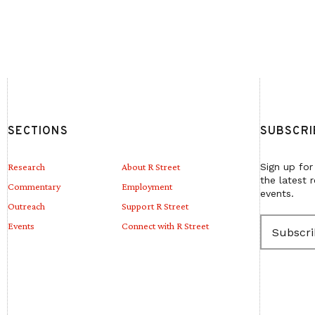
SECTIONS
SUBSCRI
Research
About R Street
Sign up for
the latest 
Commentary
Employment
events.
Outreach
Support R Street
E
Events
Connect with R Street
m
a
i
l
(
R