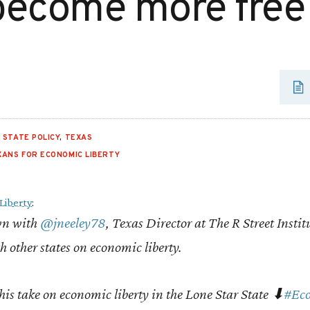
become more free
,
STATE POLICY
,
TEXAS
XANS FOR ECONOMIC LIBERTY
Liberty
:
wn with
@jneeley78
, Texas Director at The R Street Instit
 other states on economic liberty.
his take on economic liberty in the Lone Star State ⬇
#Eco