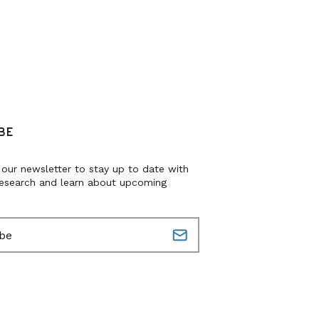
BE
 our newsletter to stay up to date with
research and learn about upcoming