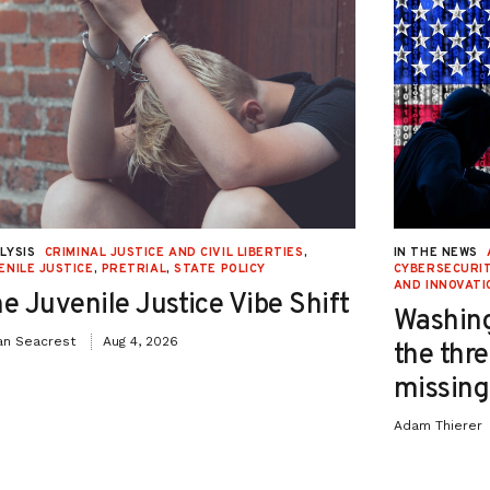
LYSIS
CRIMINAL JUSTICE AND CIVIL LIBERTIES
,
IN THE NEWS
ENILE JUSTICE
,
PRETRIAL
,
STATE POLICY
CYBERSECURIT
AND INNOVATI
e Juvenile Justice Vibe Shift
Washing
an Seacrest
Aug 4, 2026
the thre
missing 
Adam Thierer