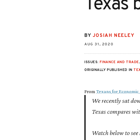
Texas 
BY
JOSIAH NEELEY
AUG 31, 2020
ISSUES:
FINANCE AND TRADE
ORIGINALLY PUBLISHED IN
TE
From
Texans for Economic 
We recently sat do
Texas compares with
Watch below to see 