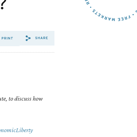
?
SHARE
PRINT
SHARE VIA EMAIL: VIDEO:
SHARE VIA FACEBOOK: 
SHARE VIA X: VIDEO
ute, to discuss how
nomicLiberty