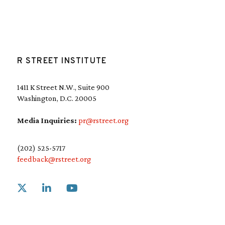
R STREET INSTITUTE
1411 K Street N.W., Suite 900
Washington, D.C. 20005
Media Inquiries:
pr@rstreet.org
(202) 525-5717
feedback@rstreet.org
Link to X
Link to Linkedin
Link to Youtube