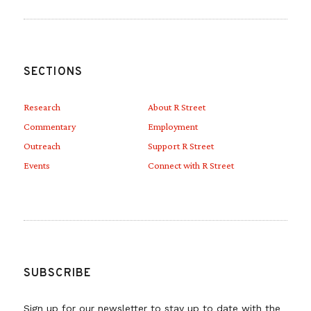
SECTIONS
Research
About R Street
Commentary
Employment
Outreach
Support R Street
Events
Connect with R Street
SUBSCRIBE
Sign up for our newsletter to stay up to date with the