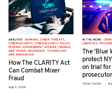
ANALYSIS
BANKING
,
CYBER THREATS
,
IN THE NEWS
CRIMI
CYBERSECURITY
,
CYBERSECURITY POLICY
,
LIBERTIES
,
POLICIN
FEDERAL GOVERNMENT AFFAIRS
,
FINANCE
The ‘Blue 
AND TRADE
,
INSURANCE
,
TECHNOLOGY
AND INNOVATION
protect NY
How The CLARITY Act
on trial fo
Can Combat Mixer
prosecutor
Fraud
Jillian Snider
Au
Aug 5, 2026