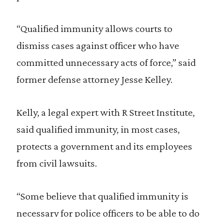
“Qualified immunity allows courts to
dismiss cases against officer who have
committed unnecessary acts of force,” said
former defense attorney Jesse Kelley.
Kelly, a legal expert with R Street Institute,
said qualified immunity, in most cases,
protects a government and its employees
from civil lawsuits.
“Some believe that qualified immunity is
necessary for police officers to be able to do