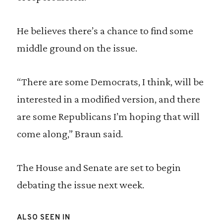
He believes there’s a chance to find some
middle ground on the issue.
“There are some Democrats, I think, will be
interested in a modified version, and there
are some Republicans I’m hoping that will
come along,” Braun said.
The House and Senate are set to begin
debating the issue next week.
ALSO SEEN IN