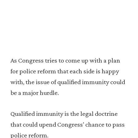
As Congress tries to come up with a plan
for police reform that each side is happy
with, the issue of qualified immunity could
be a major hurdle.
Qualified immunity is the legal doctrine
that could upend Congress’ chance to pass
police reform.