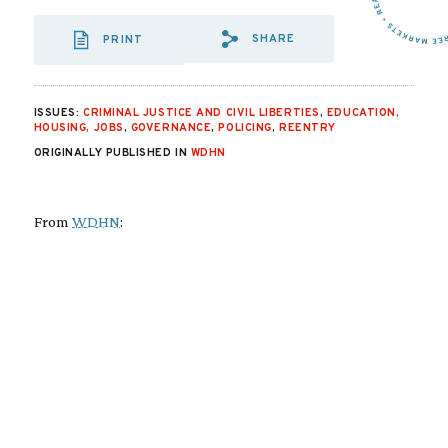
SHARE
PRINT
SHARE VIA EMAIL
SHARE VIA FA
SHARE VIA
ISSUES:
CRIMINAL JUSTICE AND CIVIL LIBERTIES
,
EDUCATION,
HOUSING, JOBS
,
GOVERNANCE
,
POLICING
,
REENTRY
ORIGINALLY PUBLISHED IN
WDHN
From
WDHN
: