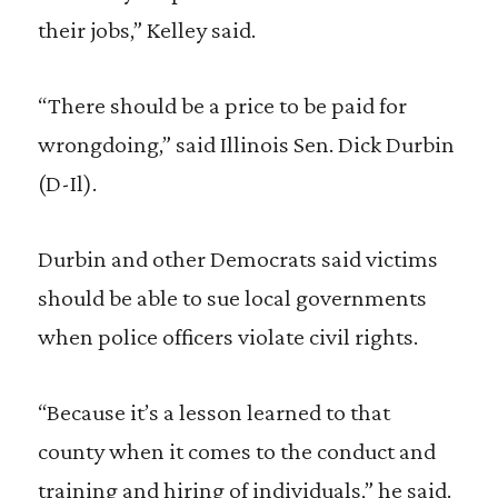
their jobs,” Kelley said.
“There should be a price to be paid for
wrongdoing,” said Illinois Sen. Dick Durbin
(D-Il).
Durbin and other Democrats said victims
should be able to sue local governments
when police officers violate civil rights.
“Because it’s a lesson learned to that
county when it comes to the conduct and
training and hiring of individuals,” he said.