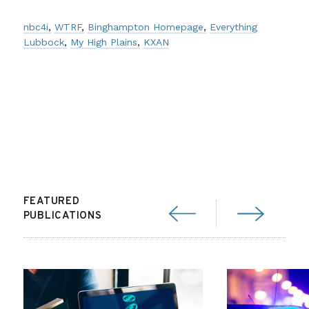
nbc4i
WTRF
Binghampton Homepage
Everything
Lubbock
My High Plains
KXAN
FEATURED
PUBLICATIONS