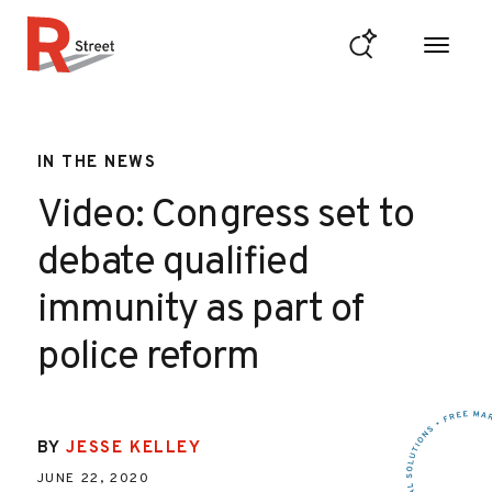
Skip to content
R Street Institute
IN THE NEWS
Video: Congress set to
debate qualified
immunity as part of
police reform
BY
JESSE KELLEY
JUNE 22, 2020