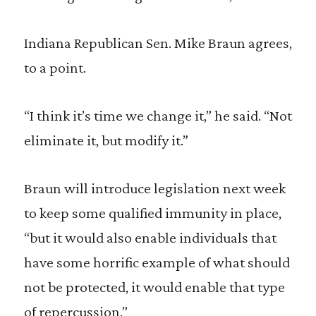
Indiana Republican Sen. Mike Braun agrees,
to a point.
“I think it’s time we change it,” he said. “Not
eliminate it, but modify it.”
Braun will introduce legislation next week
to keep some qualified immunity in place,
“but it would also enable individuals that
have some horrific example of what should
not be protected, it would enable that type
of repercussion.”