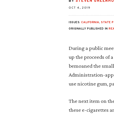
BY
STEVEN GREENH
OCT 4, 2019
ISSUES:
CALIFORNIA
,
STATE P
ORIGINALLY PUBLISHED IN
RE
During a public meet
up the proceeds of a
bemoaned the small 
Administration-appr
use nicotine gum, pa
The next item on th
these e-cigarettes 