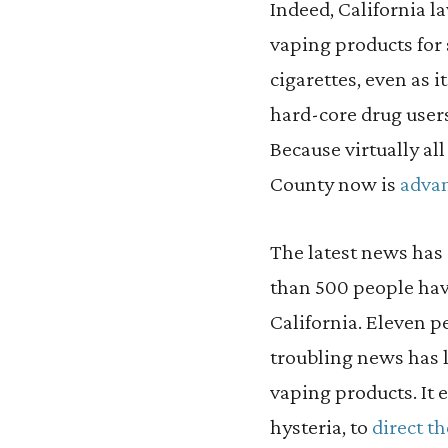
Indeed, California l
vaping products for 
cigarettes, even as 
hard-core drug users
Because virtually all
County now is
advan
The latest news has
than 500 people have
California. Eleven p
troubling news has l
vaping products. It
hysteria, to
direct t