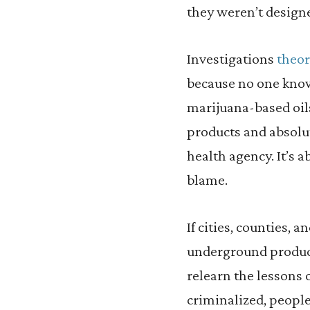
they weren’t designe
Investigations
theor
because no one know
marijuana-based oils
products and absolut
health agency. It’s a
blame.
If cities, counties, 
underground product
relearn the lessons 
criminalized, peopl