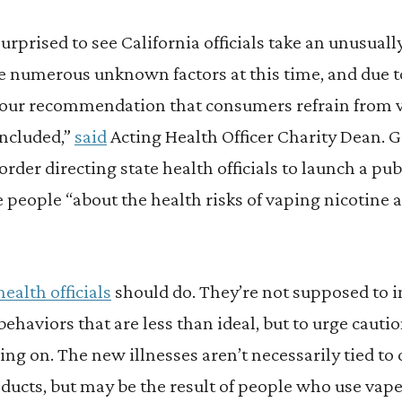
urprised to see California officials take an unusuall
e numerous unknown factors at this time, and due to
is our recommendation that consumers refrain from 
oncluded,”
said
Acting Health Officer Charity Dean.
order directing state health officials to launch a pu
 people “about the health risks of vaping nicotine 
health officials
should do. They’re not supposed to i
 behaviors that are less than ideal, but to urge caut
oing on. The new illnesses aren’t necessarily tied t
ducts, but may be the result of people who use vap