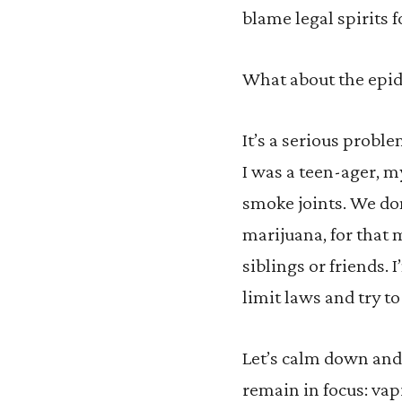
blame legal spirits f
What about the epi
It’s a serious probl
I was a teen-ager, m
smoke joints. We do
marijuana, for that
siblings or friends.
limit laws and try to
Let’s calm down and 
remain in focus: vap