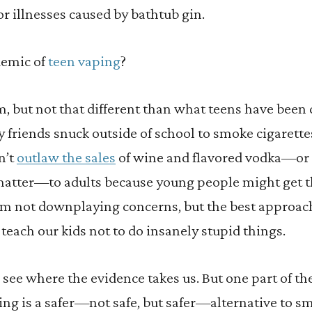
or illnesses caused by bathtub gin.
demic of
teen vaping
?
em, but not that different than what teens have bee
y friends snuck outside of school to smoke cigarette
n’t
outlaw the sales
of wine and flavored vodka—or 
 matter—to adults because young people might get 
 I’m not downplaying concerns, but the best approach
 teach our kids not to do insanely stupid things.
see where the evidence takes us. But one part of th
ing is a safer—not safe, but safer—alternative to s