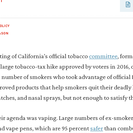
UT
OLICY
ASON
ing of California’s official tobacco
committee
, form
 large tobacco-tax hike approved by voters in 2016
number of smokers who took advantage of official
oved products that help smokers quit their deadly
tches, and nasal sprays, but not enough to satisfy t
eir agenda was vaping. Large numbers of ex-smokers
and vape pens, which are 95 percent
safer
than combus