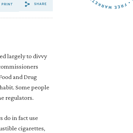
SHARE
PRINT
SHARE VIA EMAIL: VAPING%2
SHARE VIA FACEBOOK: VA
SHARE VIA X: VAPING
ed largely to divvy
, commissioners
 Food and Drug
 habit. Some people
he regulators.
 do in fact use
tible cigarettes,