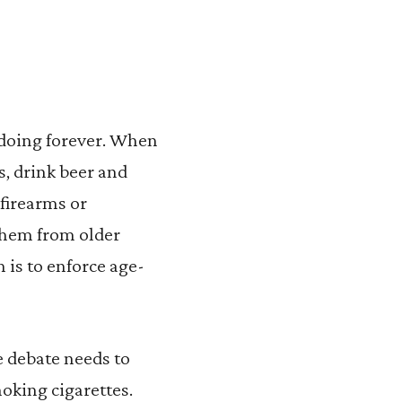
n doing forever. When
s, drink beer and
firearms or
them from older
 is to enforce age-
e debate needs to
moking cigarettes.