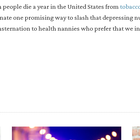
n people die a year in the United States from
tobacco
nate one promising way to slash that depressing n
sternation to health nannies who prefer that we in