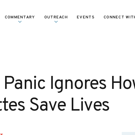
COMMENTARY
OUTREACH
EVENTS
CONNECT WIT
 Panic Ignores Ho
ttes Save Lives