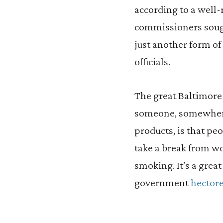
according to a well-
commissioners soug
just another form of
officials.
The great Baltimore
someone, somewhere,
products, is that peo
take a break from wo
smoking. It’s a gre
government
hector