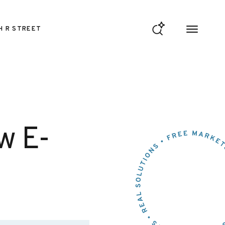
H R STREET
w E-