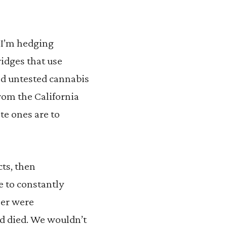
, I’m hedging
idges that use
nd untested cannabis
rom the California
te ones are to
cts, then
 to constantly
eer were
d died. We wouldn’t