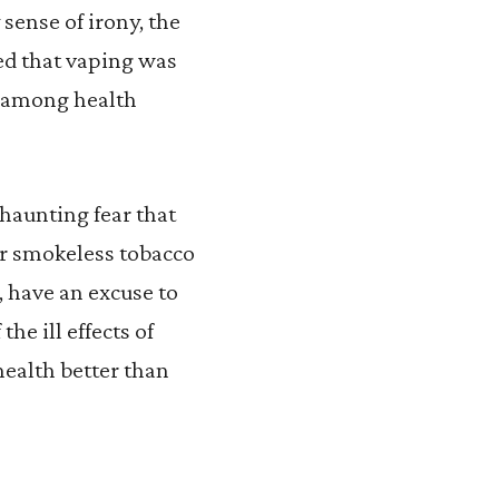
sense of irony, the
d that vaping was
sm among health
haunting fear that
r smokeless tobacco
z, have an excuse to
he ill effects of
ealth better than