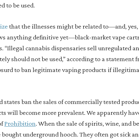
d to be used.
ize
that the illnesses might be related to—and, yes
s anything definitive yet—black-market vape cartr
. “Illegal cannabis dispensaries sell unregulated a
ely should not be used,” according to a statement f
bsurd to ban legitimate vaping products if illegitima
and states ban the sales of commercially tested produ
s will become more prevalent. We apparently have
of
Prohibition
. When the sale of spirits, wine, and b
e bought underground hooch. They often got sick an