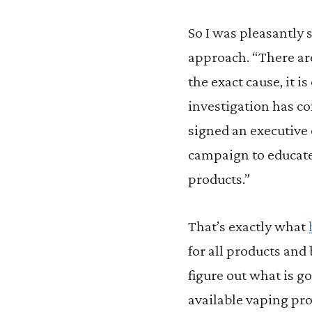
So I was pleasantly s
approach. “There ar
the exact cause, it 
investigation has c
signed an executive 
campaign to educate
products.”
That’s exactly what
for all products and
figure out what is g
available vaping pro