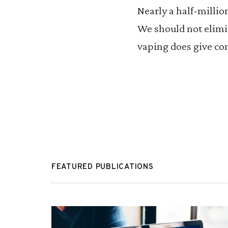
Nearly a half-millio
We should not elimi
vaping does give con
FEATURED PUBLICATIONS