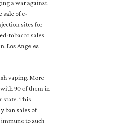
ging a war against
 sale of e-
jection sites for
red-tobacco sales.
an. Los Angeles
ish vaping. More
 with 90 of them in
 state. This
y ban sales of
is immune to such