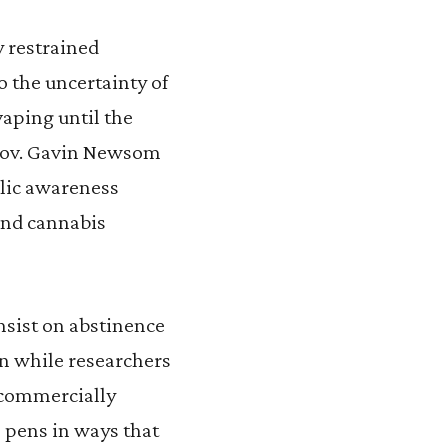
y restrained
 the uncertainty of
vaping until the
 Gov. Gavin Newsom
blic awareness
and cannabis
nsist on abstinence
ion while researchers
o commercially
e pens in ways that