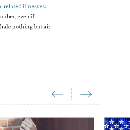
-related illnesses
.
umber, even if
hale nothing but air.