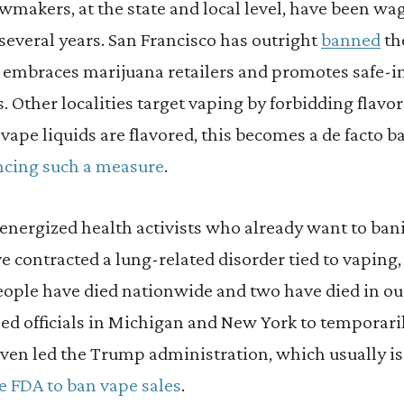
awmakers, at the state and local level, have been wa
several years. San Francisco has outright
banned
the
it embraces marijuana retailers and promotes safe-in
. Other localities target vaping by forbidding flavo
 vape liquids are flavored, this becomes a de facto b
cing such a measure
.
 energized health activists who already want to ban
 contracted a lung-related disorder tied to vaping,
eople have died nationwide and two have died in our
ed officials in Michigan and New York to temporaril
 even led the Trump administration, which usually 
he FDA to ban vape sales
.