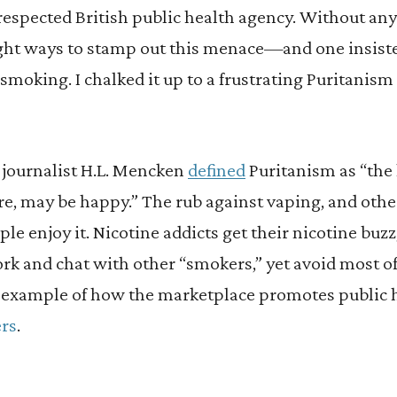
respected British public health agency. Without any 
ht ways to stamp out this menace—and one insiste
 smoking. I chalked it up to a frustrating Puritani
 journalist H.L. Mencken
defined
Puritanism as “the 
 may be happy.” The rub against vaping, and othe
ple enjoy it. Nicotine addicts get their nicotine buz
rk and chat with other “smokers,” yet avoid most of t
at example of how the marketplace promotes public h
ers
.