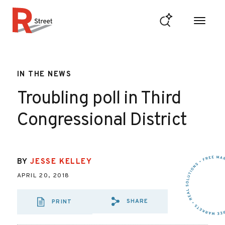
Skip to content
R Street Institute
IN THE NEWS
Troubling poll in Third
Congressional District
BY
JESSE KELLEY
APRIL 20, 2018
SHARE
PRINT
SHARE VIA EMAIL
SHARE VIA FAC
SHARE VIA 