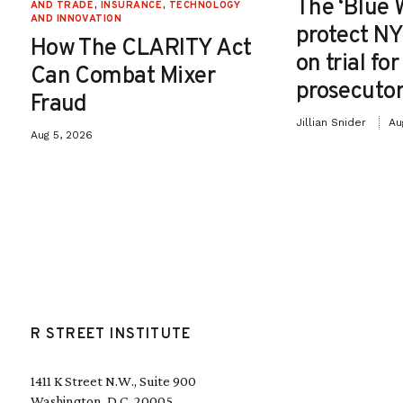
The ‘Blue 
AND TRADE
,
INSURANCE
,
TECHNOLOGY
AND INNOVATION
protect NY
How The CLARITY Act
on trial fo
Can Combat Mixer
prosecutor
Fraud
Jillian Snider
Au
Aug 5, 2026
R STREET INSTITUTE
1411 K Street N.W., Suite 900
Washington, D.C. 20005