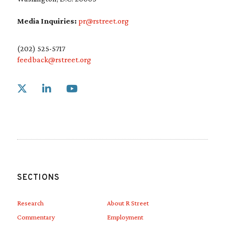
Media Inquiries:
pr@rstreet.org
(202) 525-5717
feedback@rstreet.org
Link to X
Link to Linkedin
Link to Youtube
SECTIONS
Research
About R Street
Commentary
Employment