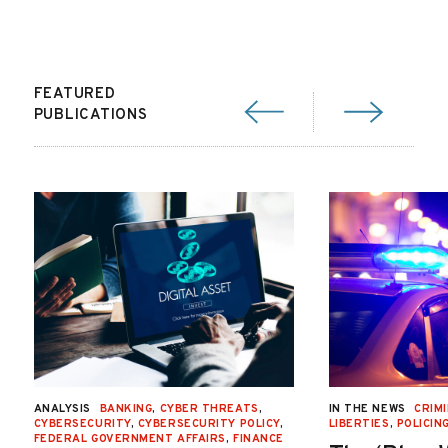
FEATURED
PUBLICATIONS
ANALYSIS
BANKING
,
CYBER THREATS
,
IN THE NEWS
CRIMI
CYBERSECURITY
,
CYBERSECURITY POLICY
,
LIBERTIES
,
POLICIN
FEDERAL GOVERNMENT AFFAIRS
,
FINANCE