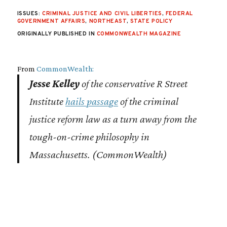
ISSUES:
CRIMINAL JUSTICE AND CIVIL LIBERTIES
,
FEDERAL
GOVERNMENT AFFAIRS
,
NORTHEAST
,
STATE POLICY
ORIGINALLY PUBLISHED IN
COMMONWEALTH MAGAZINE
From
CommonWealth:
Jesse Kelley
of the conservative R Street
Institute
hails passage
of the criminal
justice reform law as a turn away from the
tough-on-crime philosophy in
Massachusetts. (
CommonWealth
)