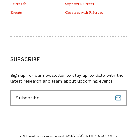
Outreach
Support R Street
Events
Connect with R Street
SUBSCRIBE
Sign up for our newsletter to stay up to date with the
latest research and learn about upcoming events.
E
m
a
i
l
(
R
R Street is a registered 501(c)(3). EIN: 26-3477125