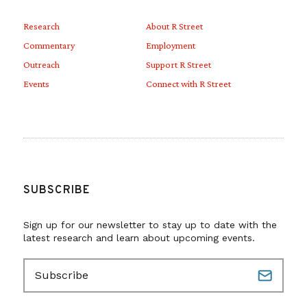
Research
About R Street
Commentary
Employment
Outreach
Support R Street
Events
Connect with R Street
SUBSCRIBE
Sign up for our newsletter to stay up to date with the
latest research and learn about upcoming events.
E
m
a