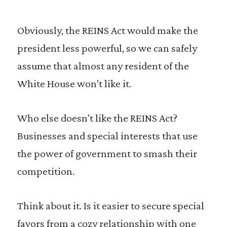
Obviously, the REINS Act would make the
president less powerful, so we can safely
assume that almost any resident of the
White House won’t like it.
Who else doesn’t like the REINS Act?
Businesses and special interests that use
the power of government to smash their
competition.
Think about it. Is it easier to secure special
favors from a cozy relationship with one