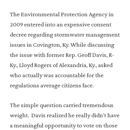
The Environmental Protection Agency in
2009 entered into an expensive consent
decree regarding stormwater management
issues in Covington, Ky. While discussing
the issue with former Rep. Geoff Davis, R-
Ky., Lloyd Rogers of Alexandria, Ky., asked
who actually was accountable for the
regulations average citizens face.
The simple question carried tremendous
weight. Davis realized he really didn’t have
a meaningful opportunity to vote on those