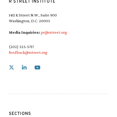
R STREET INSTITUTE
1411 K Street N.W., Suite 900
Washington, D.C. 20005
Media Inquiries:
pr@rstreet.org
(202) 525-5717
feedback@rstreet.org
Link to X
Link to Linkedin
Link to Youtube
SECTIONS