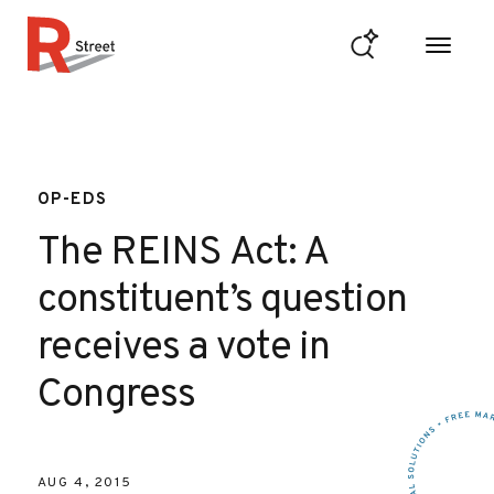
Skip to content
R Street Institute
OP-EDS
The REINS Act: A
constituent’s question
receives a vote in
Congress
AUG 4, 2015