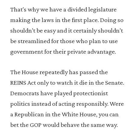
That’s why we have a divided legislature
making the laws in the first place. Doing so
shouldn’t be easy and it certainly shouldn’t
be streamlined for those who plan to use
government for their private advantage.
The House repeatedly has passed the
REINS Act only to watch it die in the Senate.
Democrats have played protectionist
politics instead of acting responsibly. Were
a Republican in the White House, you can
bet the GOP would behave the same way.