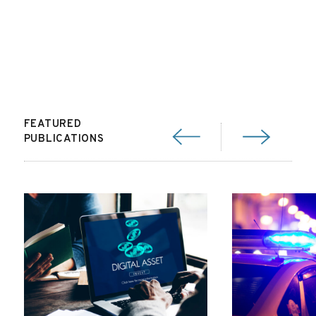
FEATURED
PUBLICATIONS