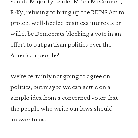
Senate Majority Leader Mitch McConnell,
R-Ky., refusing to bring up the REINS Act to
protect well-heeled business interests or
will it be Democrats blocking a vote in an
effort to put partisan politics over the
American people?
We’re certainly not going to agree on
politics, but maybe we can settle on a
simple idea from a concerned voter that
the people who write our laws should
answer to us.