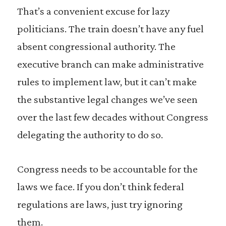
That’s a convenient excuse for lazy
politicians. The train doesn’t have any fuel
absent congressional authority. The
executive branch can make administrative
rules to implement law, but it can’t make
the substantive legal changes we’ve seen
over the last few decades without Congress
delegating the authority to do so.
Congress needs to be accountable for the
laws we face. If you don’t think federal
regulations are laws, just try ignoring
them.