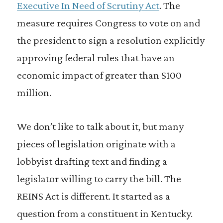
Executive In Need of Scrutiny Act
. The
measure requires Congress to vote on and
the president to sign a resolution explicitly
approving federal rules that have an
economic impact of greater than $100
million.
We don’t like to talk about it, but many
pieces of legislation originate with a
lobbyist drafting text and finding a
legislator willing to carry the bill. The
REINS Act is different. It started as a
question from a constituent in Kentucky.