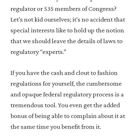
regulator or 535 members of Congress?
Let’s not kid ourselves; it’s no accident that
special interests like to hold up the notion
that we should leave the details of laws to
regulatory “experts.”
If you have the cash and clout to fashion
regulations for yourself, the cumbersome
and opaque federal regulatory process is a
tremendous tool. You even get the added
bonus of being able to complain about it at
the same time you benefit from it.