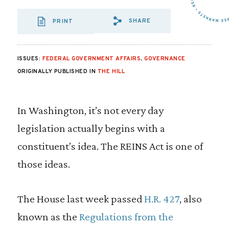
SHARE
PRINT
SHARE VIA EMAIL
SHARE VIA FA
SHARE VIA 
ISSUES:
FEDERAL GOVERNMENT AFFAIRS
,
GOVERNANCE
ORIGINALLY PUBLISHED IN
THE HILL
In Washington, it’s not every day
legislation actually begins with a
constituent’s idea. The REINS Act is one of
those ideas.
The House last week passed
H.R. 427
, also
known as the
Regulations from the