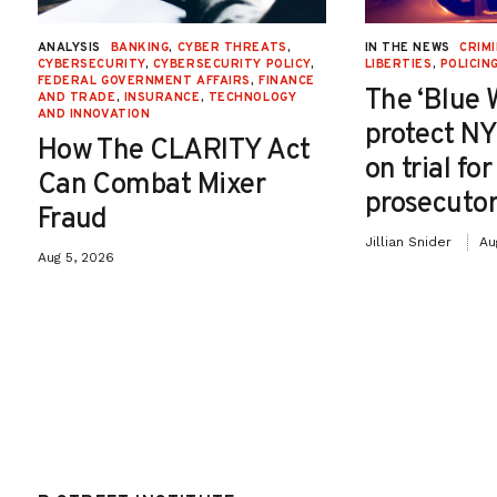
ANALYSIS
BANKING
,
CYBER THREATS
,
IN THE NEWS
CRIMI
CYBERSECURITY
,
CYBERSECURITY POLICY
,
LIBERTIES
,
POLICIN
FEDERAL GOVERNMENT AFFAIRS
,
FINANCE
The ‘Blue 
AND TRADE
,
INSURANCE
,
TECHNOLOGY
AND INNOVATION
protect NY
How The CLARITY Act
on trial fo
Can Combat Mixer
prosecutor
Fraud
Jillian Snider
Au
Aug 5, 2026