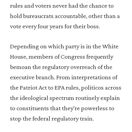
rules and voters never had the chance to
hold bureaucrats accountable, other than a
vote every four years for their boss.
Depending on which party is in the White
House, members of Congress frequently
bemoan the regulatory overreach of the
executive branch. From interpretations of
the Patriot Act to EPA rules, politicos across
the ideological spectrum routinely explain
to constituents that they’re powerless to
stop the federal regulatory train.