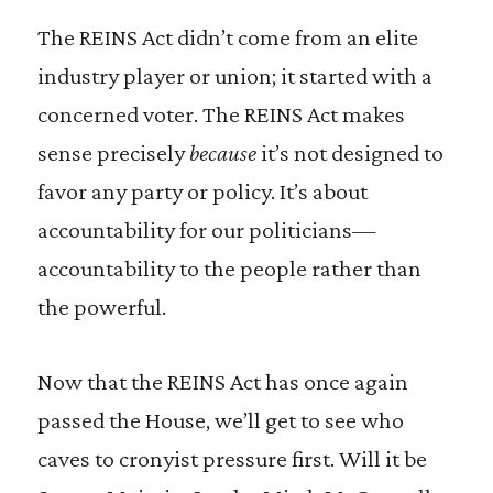
The REINS Act didn’t come from an elite
industry player or union; it started with a
concerned voter. The REINS Act makes
sense precisely
because
it’s not designed to
favor any party or policy. It’s about
accountability for our politicians—
accountability to the people rather than
the powerful.
Now that the REINS Act has once again
passed the House, we’ll get to see who
caves to cronyist pressure first. Will it be