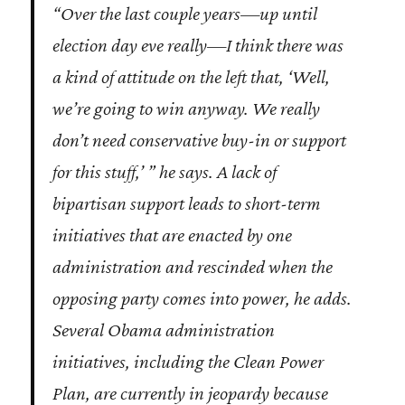
“Over the last couple years—up until
election day eve really—I think there was
a kind of attitude on the left that, ‘Well,
we’re going to win anyway. We really
don’t need conservative buy-in or support
for this stuff,’ ” he says. A lack of
bipartisan support leads to short-term
initiatives that are enacted by one
administration and rescinded when the
opposing party comes into power, he adds.
Several Obama administration
initiatives, including the Clean Power
Plan, are currently in jeopardy because