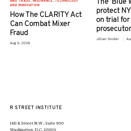
The ‘Blue 
AND TRADE
,
INSURANCE
,
TECHNOLOGY
AND INNOVATION
protect NY
How The CLARITY Act
on trial fo
Can Combat Mixer
prosecutor
Fraud
Jillian Snider
Au
Aug 5, 2026
R STREET INSTITUTE
1411 K Street N.W., Suite 900
Washington, D.C. 20005