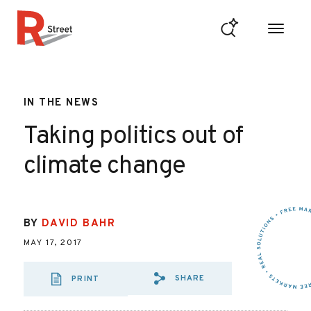
Skip to content
R Street Institute
IN THE NEWS
Taking politics out of
climate change
BY
DAVID BAHR
MAY 17, 2017
SHARE
PRINT
SHARE VIA EMAIL
SHARE VIA FA
SHARE VIA 