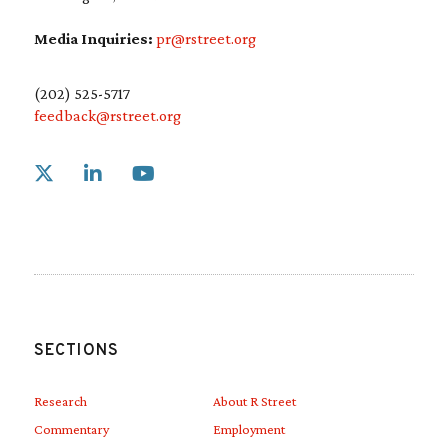
Media Inquiries:
pr@rstreet.org
(202) 525-5717
feedback@rstreet.org
Link to X
Link to Linkedin
Link to Youtube
SECTIONS
Research
About R Street
Commentary
Employment