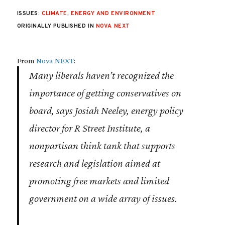
ISSUES:
CLIMATE
,
ENERGY AND ENVIRONMENT
ORIGINALLY PUBLISHED IN
NOVA NEXT
From
Nova NEXT
:
Many liberals haven’t recognized the
importance of getting conservatives on
board, says Josiah Neeley, energy policy
director for R Street Institute, a
nonpartisan think tank that supports
research and legislation aimed at
promoting free markets and limited
government on a wide array of issues.