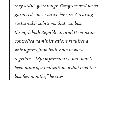
they didn’t go through Congress and never
garnered conservative buy-in. Creating
sustainable solutions that can last
through both Republican and Democrat-
controlled administrations requires a
willingness from both sides to work
together. “My impression is that there’s
been more of a realization of that over the
last few months,” he says.