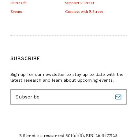
Outreach
Support R Street
Events
Connect with R Street
SUBSCRIBE
Sign up for our newsletter to stay up to date with the
latest research and learn about upcoming events.
E
m
a
i
l
(
R
R Street is a registered 501(c)(3). EIN: 26-3477125
e