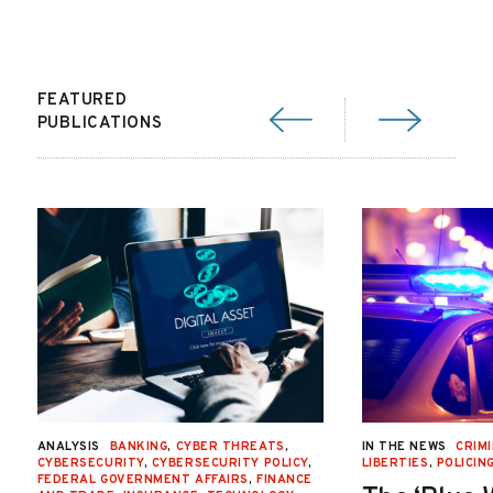
FEATURED
PUBLICATIONS
ANALYSIS
BANKING
,
CYBER THREATS
,
IN THE NEWS
CRIMI
CYBERSECURITY
,
CYBERSECURITY POLICY
,
LIBERTIES
,
POLICIN
FEDERAL GOVERNMENT AFFAIRS
,
FINANCE