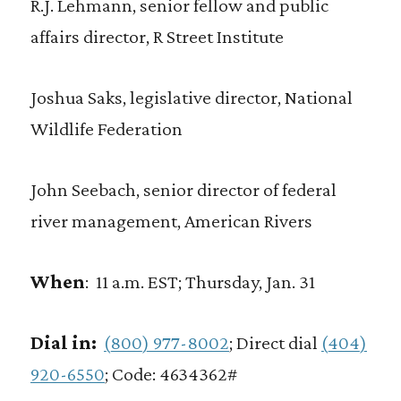
R.J. Lehmann, senior fellow and public
affairs director, R Street Institute
Joshua Saks, legislative director, National
Wildlife Federation
John Seebach, senior director of federal
river management, American Rivers
When
:
11 a.m. EST; Thursday, Jan. 31
Dial in:
(800) 977-8002
; Direct dial
(404)
920-6550
; Code: 4634362#