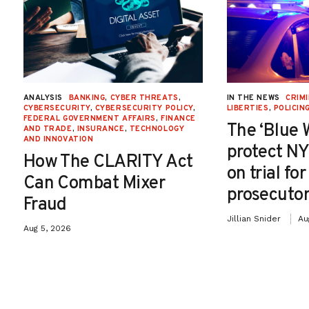
ANALYSIS
BANKING
,
CYBER THREATS
,
IN THE NEWS
CRIMI
CYBERSECURITY
,
CYBERSECURITY POLICY
,
LIBERTIES
,
POLICIN
FEDERAL GOVERNMENT AFFAIRS
,
FINANCE
The ‘Blue 
AND TRADE
,
INSURANCE
,
TECHNOLOGY
AND INNOVATION
protect NY
How The CLARITY Act
on trial fo
Can Combat Mixer
prosecutor
Fraud
Jillian Snider
Au
Aug 5, 2026