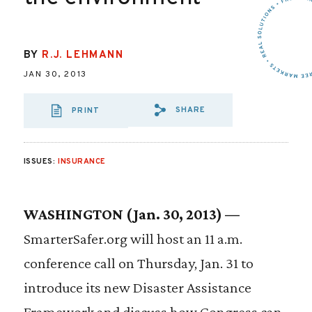
BY
R.J. LEHMANN
JAN 30, 2013
SHARE
PRINT
SHARE VIA EMAIL
SHARE VIA FA
SHARE VIA
ISSUES:
INSURANCE
WASHINGTON (Jan. 30, 2013) —
SmarterSafer.org will host an 11 a.m.
conference call on Thursday, Jan. 31 to
introduce its new Disaster Assistance
Framework and discuss how Congress can