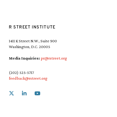
R STREET INSTITUTE
1411 K Street N.W., Suite 900
Washington, D.C. 20005
Media Inquiries:
pr@rstreet.org
(202) 525-5717
feedback@rstreet.org
Link to X
Link to Linkedin
Link to Youtube