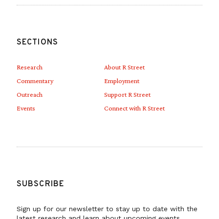
SECTIONS
Research
About R Street
Commentary
Employment
Outreach
Support R Street
Events
Connect with R Street
SUBSCRIBE
Sign up for our newsletter to stay up to date with the
latest research and learn about upcoming events.