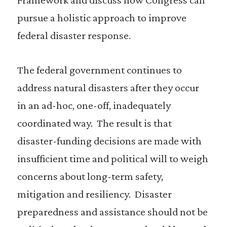
pursue a holistic approach to improve
federal disaster response.
The federal government continues to
address natural disasters after they occur
in an ad-hoc, one-off, inadequately
coordinated way. The result is that
disaster-funding decisions are made with
insufficient time and political will to weigh
concerns about long-term safety,
mitigation and resiliency. Disaster
preparedness and assistance should not be