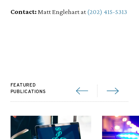
Contact:
Matt Englehart at
(202) 415-5313
FEATURED
PUBLICATIONS