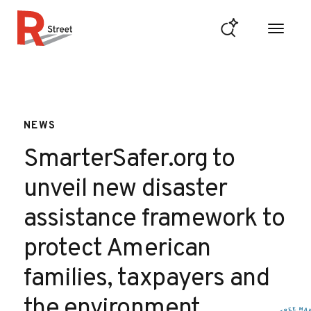
Skip to content
R Street Institute
NEWS
SmarterSafer.org to
unveil new disaster
assistance framework to
protect American
families, taxpayers and
the environment