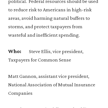
political. Federal resources should be used
to reduce risk to Americans in high-risk
areas, avoid harming natural buffers to
storms, and protect taxpayers from
wasteful and inefficient spending.
Who:
Steve Ellis, vice president,
Taxpayers for Common Sense
Matt Gannon, assistant vice president,
National Association of Mutual Insurance
Companies