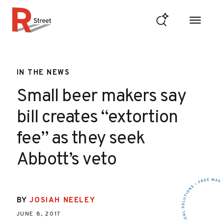
Skip to content
R Street Institute
IN THE NEWS
Small beer makers say
bill creates “extortion
fee” as they seek
Abbott’s veto
BY
JOSIAH NEELEY
JUNE 8, 2017