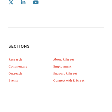
Link to X
Link to Linkedin
Link to Youtube
SECTIONS
Research
About R Street
Commentary
Employment
Outreach
Support R Street
Events
Connect with R Street