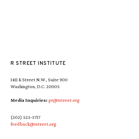
R STREET INSTITUTE
1411 K Street N.W., Suite 900
Washington, D.C. 20005
Media Inquiries:
pr@rstreet.org
(202) 525-5717
feedback@rstreet.org