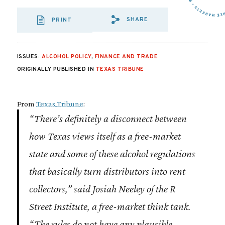
SHARE
PRINT
SHARE VIA EMAIL
SHARE VIA FA
SHARE VIA
ISSUES:
ALCOHOL POLICY
,
FINANCE AND TRADE
ORIGINALLY PUBLISHED IN
TEXAS TRIBUNE
From
Texas Tribune
:
“There’s definitely a disconnect between
how Texas views itself as a free-market
state and some of these alcohol regulations
that basically turn distributors into rent
collectors,” said Josiah Neeley of the R
Street Institute, a free-market think tank.
“The rules do not have any plausible