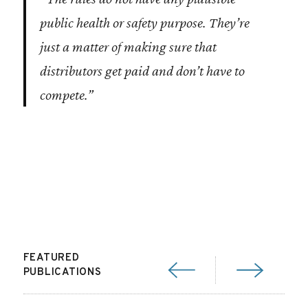
public health or safety purpose. They’re
just a matter of making sure that
distributors get paid and don’t have to
compete.”
FEATURED
PUBLICATIONS