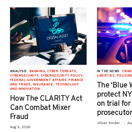
ANALYSIS
BANKING
,
CYBER THREATS
,
IN THE NEWS
CRIMI
CYBERSECURITY
,
CYBERSECURITY POLICY
,
LIBERTIES
,
POLICIN
FEDERAL GOVERNMENT AFFAIRS
,
FINANCE
The ‘Blue 
AND TRADE
,
INSURANCE
,
TECHNOLOGY
AND INNOVATION
protect NY
How The CLARITY Act
on trial fo
Can Combat Mixer
prosecutor
Fraud
Jillian Snider
Au
Aug 5, 2026