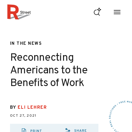
Skip to content
R Street Institute
IN THE NEWS
Reconnecting
Americans to the
Benefits of Work
BY
ELI LEHRER
OCT 27, 2021
SHARE
PRINT