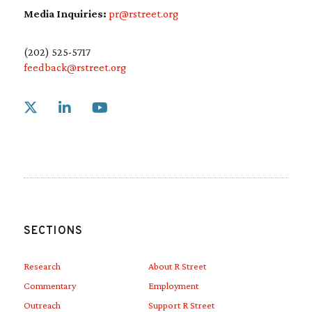
Media Inquiries:
pr@rstreet.org
(202) 525-5717
feedback@rstreet.org
Link to X
Link to Linkedin
Link to Youtube
SECTIONS
Research
About R Street
Commentary
Employment
Outreach
Support R Street