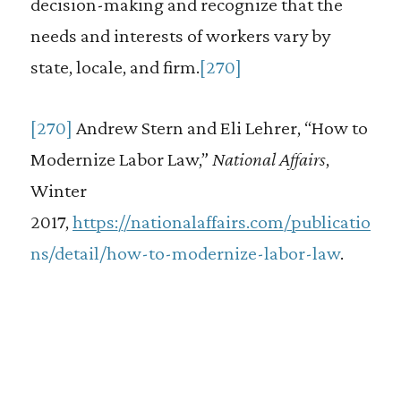
decision-making and recognize that the
needs and interests of workers vary by
state, locale, and firm.
[270]
[270]
Andrew Stern and Eli Lehrer, “How to
Modernize Labor Law,”
National Affairs
,
Winter
2017,
https://nationalaffairs.com/publicatio
ns/detail/how-to-modernize-labor-law
.