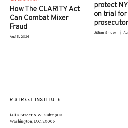
protect NY
How The CLARITY Act
on trial fo
Can Combat Mixer
prosecutor
Fraud
Jillian Snider
Au
Aug 5, 2026
R STREET INSTITUTE
1411 K Street N.W., Suite 900
Washington, D.C. 20005