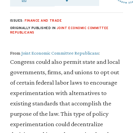
SHARE VIA EMAIL
SHARE VIA FA
SHARE VIA
ISSUES:
FINANCE AND TRADE
ORIGINALLY PUBLISHED IN
JOINT ECONOMIC COMMITTEE
REPUBLICANS
From
Joint Economic Committee Republicans
:
Congress could also permit state and local
governments, firms, and unions to opt out
of certain federal labor laws to encourage
experimentation with alternatives to
existing standards that accomplish the
purpose of the law. This type of policy
experimentation could decentralize