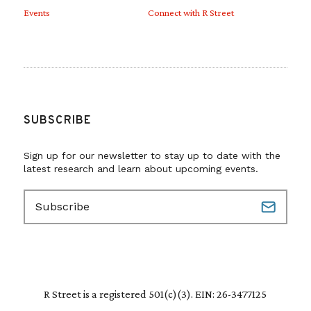
Events
Connect with R Street
SUBSCRIBE
Sign up for our newsletter to stay up to date with the
latest research and learn about upcoming events.
E
m
a
i
l
(
R
R Street is a registered 501(c)(3). EIN: 26-3477125
e
q