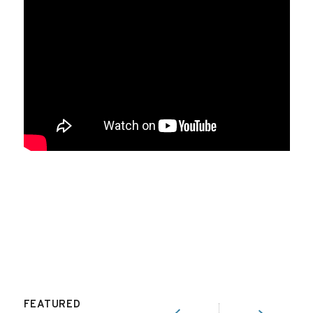
FEATURED