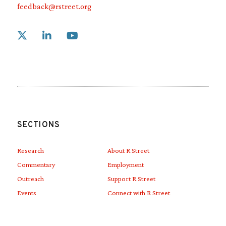
feedback@rstreet.org
Link to X
Link to Linkedin
Link to Youtube
SECTIONS
Research
About R Street
Commentary
Employment
Outreach
Support R Street
Events
Connect with R Street