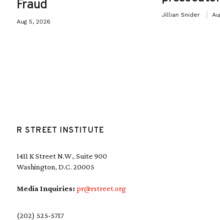
Fraud
Jillian Snider
Au
Aug 5, 2026
R STREET INSTITUTE
1411 K Street N.W., Suite 900
Washington, D.C. 20005
Media Inquiries:
pr@rstreet.org
(202) 525-5717