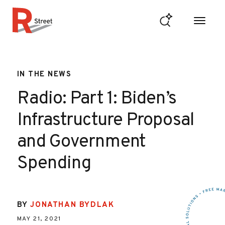
Skip to content
R Street Institute
IN THE NEWS
Radio: Part 1: Biden’s
Infrastructure Proposal
and Government
Spending
BY
JONATHAN BYDLAK
MAY 21, 2021