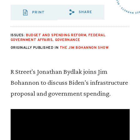
SHARE
PRINT
SHARE VIA EMAIL
SHARE VIA FA
SHARE VIA 
ISSUES:
BUDGET AND SPENDING REFORM
,
FEDERAL
GOVERNMENT AFFAIRS
,
GOVERNANCE
ORIGINALLY PUBLISHED IN
THE JIM BOHANNON SHOW
R Street’s Jonathan Bydlak joins Jim
Bohannon to discuss Biden’s infrastructure
proposal and government spending.