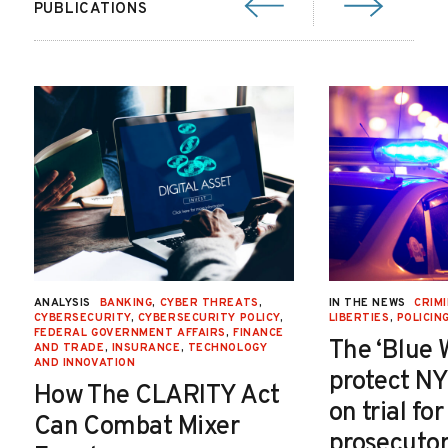
PUBLICATIONS
ANALYSIS
BANKING
,
CYBER THREATS
,
IN THE NEWS
CRIMI
CYBERSECURITY
,
CYBERSECURITY POLICY
,
LIBERTIES
,
POLICIN
FEDERAL GOVERNMENT AFFAIRS
,
FINANCE
The ‘Blue 
AND TRADE
,
INSURANCE
,
TECHNOLOGY
AND INNOVATION
protect NY
How The CLARITY Act
on trial fo
Can Combat Mixer
prosecutor