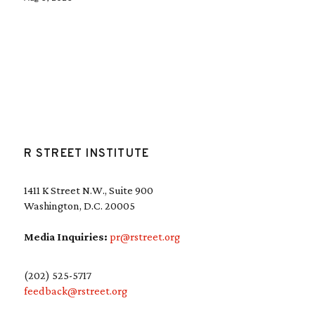
R STREET INSTITUTE
1411 K Street N.W., Suite 900
Washington, D.C. 20005
Media Inquiries:
pr@rstreet.org
(202) 525-5717
feedback@rstreet.org