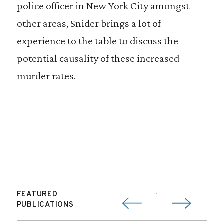
police officer in New York City amongst
other areas, Snider brings a lot of
experience to the table to discuss the
potential causality of these increased
murder rates.
FEATURED
PUBLICATIONS