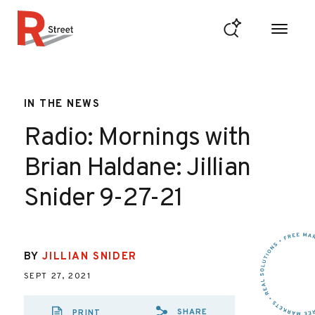
Skip to content
R Street Institute
IN THE NEWS
Radio: Mornings with
Brian Haldane: Jillian
Snider 9-27-21
BY
JILLIAN SNIDER
SEPT 27, 2021
SHARE
PRINT