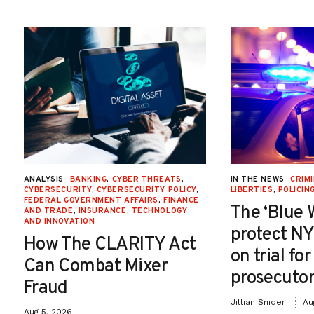
ANALYSIS
BANKING
,
CYBER THREATS
,
IN THE NEWS
CRIMI
CYBERSECURITY
,
CYBERSECURITY POLICY
,
LIBERTIES
,
POLICIN
FEDERAL GOVERNMENT AFFAIRS
,
FINANCE
The ‘Blue 
AND TRADE
,
INSURANCE
,
TECHNOLOGY
AND INNOVATION
protect NY
How The CLARITY Act
on trial fo
Can Combat Mixer
prosecutor
Fraud
Jillian Snider
Au
Aug 5, 2026