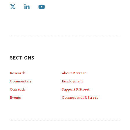
Link to X
Link to Linkedin
Link to Youtube
SECTIONS
Research
About R Street
Commentary
Employment
Outreach
Support R Street
Events
Connect with R Street