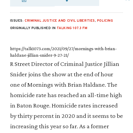
SHARE VIA EMAIL
SHARE VIA FAC
SHARE VIA 
ISSUES:
CRIMINAL JUSTICE AND CIVIL LIBERTIES
,
POLICING
ORIGINALLY PUBLISHED IN
TALKING 107.3 FM
https://talk1073.com/2021/09/27/mornings-with-brian-
haldane-jillian-snider-9-27-21/
R Street Director of Criminal Justice Jillian
Snider joins the show at the end of hour
one of Mornings with Brian Haldane. The
homicide rate has reached an all-time high
in Baton Rouge. Homicide rates increased
by thirty percent in 2020 and it seems to be
increasing this year so far. As a former