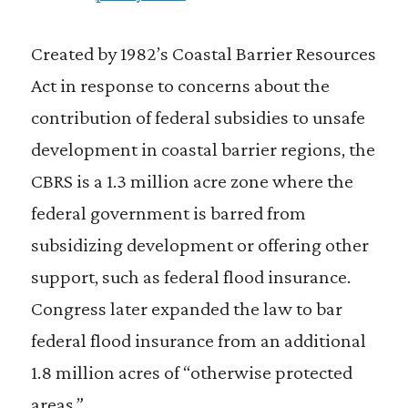
Created by 1982’s Coastal Barrier Resources
Act in response to concerns about the
contribution of federal subsidies to unsafe
development in coastal barrier regions, the
CBRS is a 1.3 million acre zone where the
federal government is barred from
subsidizing development or offering other
support, such as federal flood insurance.
Congress later expanded the law to bar
federal flood insurance from an additional
1.8 million acres of “otherwise protected
areas.”