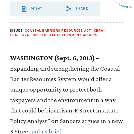
SHARE
PRINT
SHARE VIA EMAIL
SHARE VIA FA
SHARE VIA
ISSUES:
COASTAL BARRIERS RESOURCES ACT (CBRA)
,
CONSERVATION
,
FEDERAL GOVERNMENT AFFAIRS
WASHINGTON (Sept. 6, 2013) –
Expanding and strengthening the Coastal
Barrier Resources System would offer a
unique opportunity to protect both
taxpayers and the environment in a way
that could be bipartisan, R Street Institute
Policy Analyst Lori Sanders argues in a new
R Street
policy brief
.