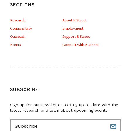
SECTIONS
Research
About R Street
Commentary
Employment
Outreach
Support R Street
Events
Connect with R Street
SUBSCRIBE
Sign up for our newsletter to stay up to date with the
latest research and learn about upcoming events.
E
m