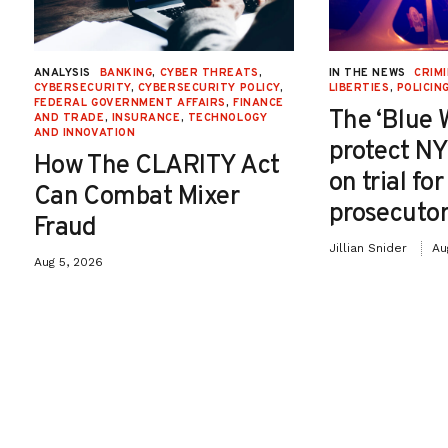
ANALYSIS
BANKING
,
CYBER THREATS
,
IN THE NEWS
CRIMI
CYBERSECURITY
,
CYBERSECURITY POLICY
,
LIBERTIES
,
POLICIN
FEDERAL GOVERNMENT AFFAIRS
,
FINANCE
The ‘Blue 
AND TRADE
,
INSURANCE
,
TECHNOLOGY
AND INNOVATION
protect NY
How The CLARITY Act
on trial fo
Can Combat Mixer
prosecutor
Fraud
Jillian Snider
Au
Aug 5, 2026