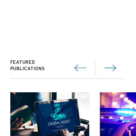
FEATURED
PUBLICATIONS