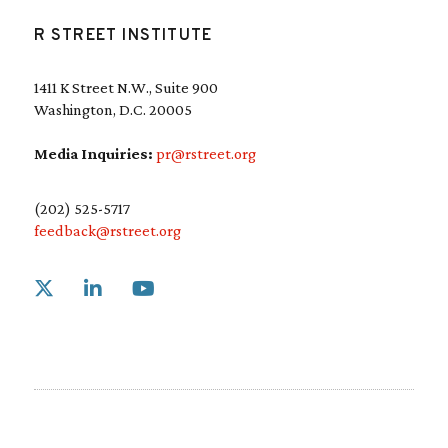
R STREET INSTITUTE
1411 K Street N.W., Suite 900
Washington, D.C. 20005
Media Inquiries:
pr@rstreet.org
(202) 525-5717
feedback@rstreet.org
Link to X
Link to Linkedin
Link to Youtube