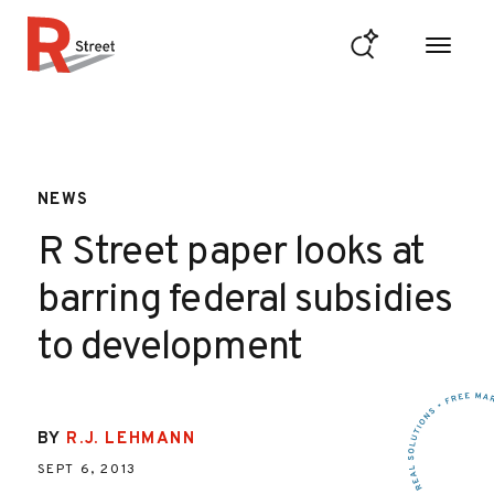
Skip to content
R Street Institute
NEWS
R Street paper looks at
barring federal subsidies
to development
BY
R.J. LEHMANN
SEPT 6, 2013