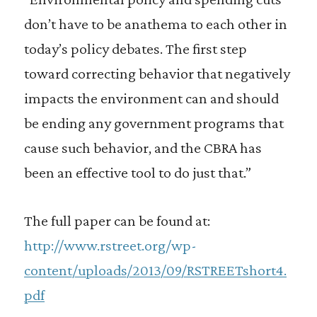
don’t have to be anathema to each other in
today’s policy debates. The first step
toward correcting behavior that negatively
impacts the environment can and should
be ending any government programs that
cause such behavior, and the CBRA has
been an effective tool to do just that.”
The full paper can be found at:
http://www.rstreet.org/wp-
content/uploads/2013/09/RSTREETshort4.
pdf