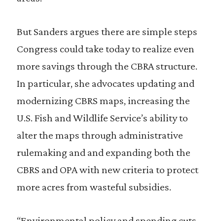
But Sanders argues there are simple steps
Congress could take today to realize even
more savings through the CBRA structure.
In particular, she advocates updating and
modernizing CBRS maps, increasing the
U.S. Fish and Wildlife Service’s ability to
alter the maps through administrative
rulemaking and and expanding both the
CBRS and OPA with new criteria to protect
more acres from wasteful subsidies.
“Environmental policy and spending cuts