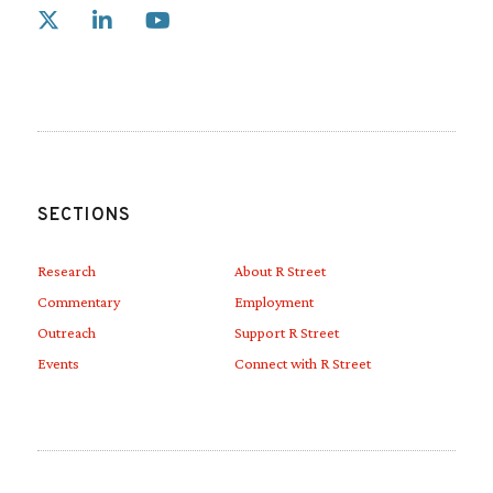
Link to X
Link to Linkedin
Link to Youtube
SECTIONS
Research
About R Street
Commentary
Employment
Outreach
Support R Street
Events
Connect with R Street