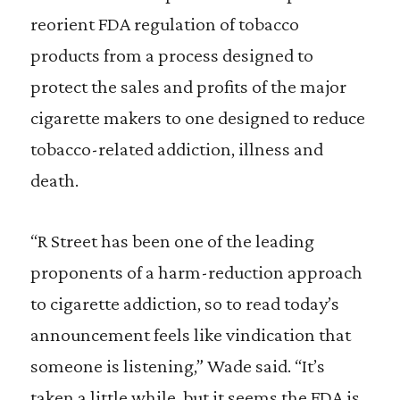
reorient FDA regulation of tobacco
products from a process designed to
protect the sales and profits of the major
cigarette makers to one designed to reduce
tobacco-related addiction, illness and
death.
“R Street has been one of the leading
proponents of a harm-reduction approach
to cigarette addiction, so to read today’s
announcement feels like vindication that
someone is listening,” Wade said. “It’s
taken a little while, but it seems the FDA is