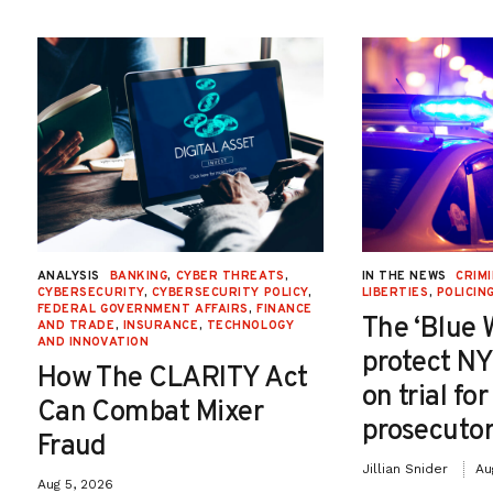
ANALYSIS
BANKING
,
CYBER THREATS
,
IN THE NEWS
CRIMI
CYBERSECURITY
,
CYBERSECURITY POLICY
,
LIBERTIES
,
POLICIN
FEDERAL GOVERNMENT AFFAIRS
,
FINANCE
The ‘Blue 
AND TRADE
,
INSURANCE
,
TECHNOLOGY
AND INNOVATION
protect NY
How The CLARITY Act
on trial fo
Can Combat Mixer
prosecutor
Fraud
Jillian Snider
Au
Aug 5, 2026