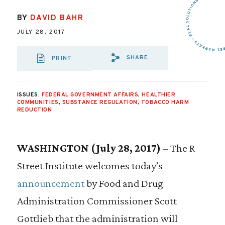
BY
DAVID BAHR
JULY 28, 2017
SHARE
PRINT
SHARE VIA EMAIL
SHARE VIA FA
SHARE VIA
ISSUES:
FEDERAL GOVERNMENT AFFAIRS
,
HEALTHIER
COMMUNITIES
,
SUBSTANCE REGULATION
,
TOBACCO HARM
REDUCTION
WASHINGTON (July 28, 2017)
– The R
Street Institute welcomes today’s
announcement
by Food and Drug
Administration Commissioner Scott
Gottlieb that the administration will