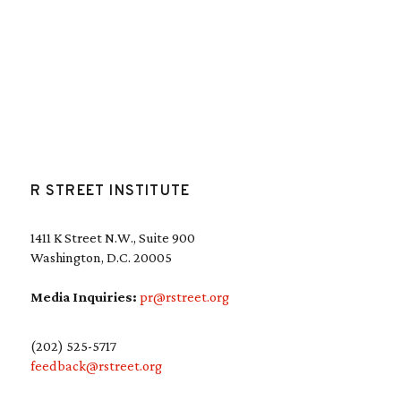
R STREET INSTITUTE
1411 K Street N.W., Suite 900
Washington, D.C. 20005
Media Inquiries:
pr@rstreet.org
(202) 525-5717
feedback@rstreet.org