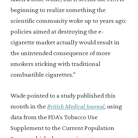
beginning to realize something the
scientific community woke up to years ago:
policies aimed at destroying the e-
cigarette market actually would result in
the unintended consequence of more
smokers sticking with traditional
combustible cigarettes.”
Wade pointed to a study published this
month in the
British Medical Journal
, using
data from the FDA’s Tobacco Use
Supplement to the Current Population