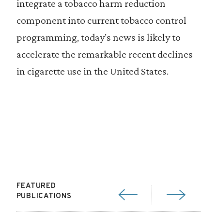
integrate a tobacco harm reduction
component into current tobacco control
programming, today’s news is likely to
accelerate the remarkable recent declines
in cigarette use in the United States.
FEATURED
PUBLICATIONS