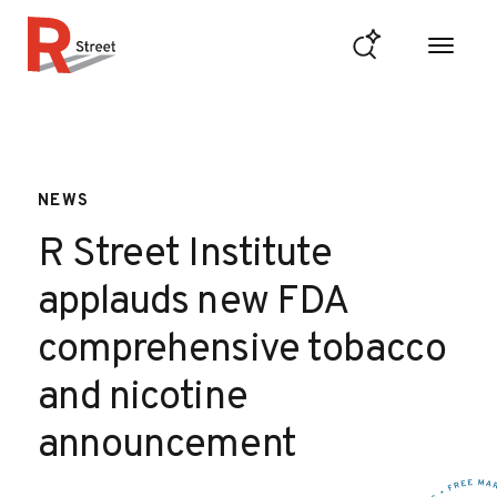
Skip to content
R Street Institute
NEWS
R Street Institute
applauds new FDA
comprehensive tobacco
and nicotine
announcement