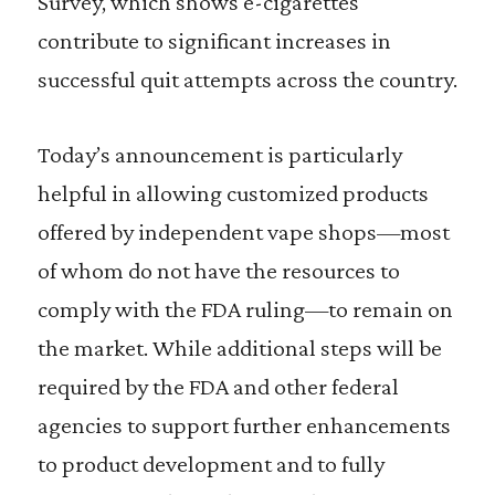
Survey, which shows e-cigarettes
contribute to significant increases in
successful quit attempts across the country.
Today’s announcement is particularly
helpful in allowing customized products
offered by independent vape shops—most
of whom do not have the resources to
comply with the FDA ruling—to remain on
the market. While additional steps will be
required by the FDA and other federal
agencies to support further enhancements
to product development and to fully