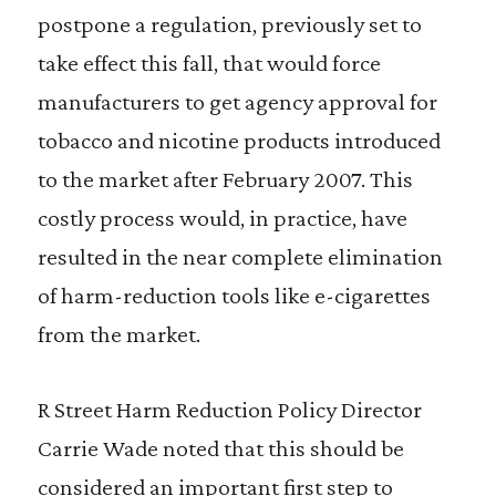
postpone a regulation, previously set to
take effect this fall, that would force
manufacturers to get agency approval for
tobacco and nicotine products introduced
to the market after February 2007. This
costly process would, in practice, have
resulted in the near complete elimination
of harm-reduction tools like e-cigarettes
from the market.
R Street Harm Reduction Policy Director
Carrie Wade noted that this should be
considered an important first step to