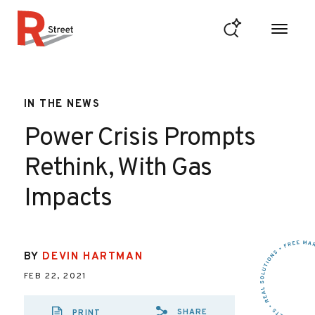
Skip to content
R Street Institute
IN THE NEWS
Power Crisis Prompts
Rethink, With Gas
Impacts
BY
DEVIN HARTMAN
FEB 22, 2021
SHARE
PRINT