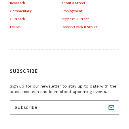
Research
About R Street
Commentary
Employment
Outreach
Support R Street
Events
Connect with R Street
SUBSCRIBE
Sign up for our newsletter to stay up to date with the
latest research and learn about upcoming events.
E
m
a
i
l