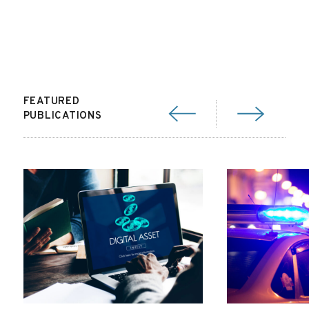
FEATURED
PUBLICATIONS