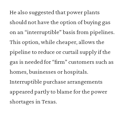
He also suggested that power plants
should not have the option of buying gas
on an “interruptible” basis from pipelines.
This option, while cheaper, allows the
pipeline to reduce or curtail supply if the
gas is needed for “firm” customers such as
homes, businesses or hospitals.
Interruptible purchase arrangements
appeared partly to blame for the power
shortages in Texas.