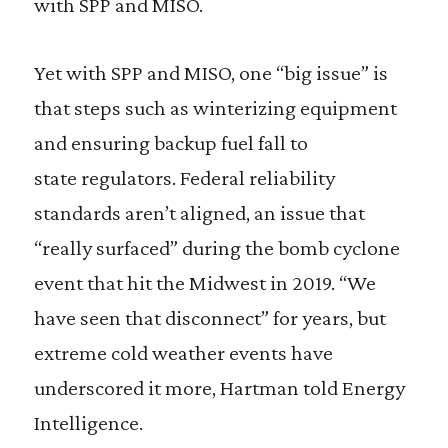
with SPP and MISO.
Yet with SPP and MISO, one “big issue” is
that steps such as winterizing equipment
and ensuring backup fuel fall to
state
r
egulators. Federal
r
eliability
standards aren’t aligned, an issue that
“
r
eally surfaced” during the bomb cyclone
event that hit the Midwest in 2019. “We
have seen that disconnect” for years, but
extreme cold weather events have
underscored it more, Hartman told Energy
Intelligence.