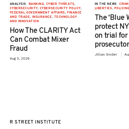
ANALYSIS
BANKING
,
CYBER THREATS
,
IN THE NEWS
CRIMI
CYBERSECURITY
,
CYBERSECURITY POLICY
,
LIBERTIES
,
POLICIN
FEDERAL GOVERNMENT AFFAIRS
,
FINANCE
The ‘Blue 
AND TRADE
,
INSURANCE
,
TECHNOLOGY
AND INNOVATION
protect NY
How The CLARITY Act
on trial fo
Can Combat Mixer
prosecutor
Fraud
Jillian Snider
Au
Aug 5, 2026
R STREET INSTITUTE