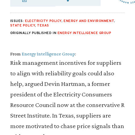
SHARE VIA EMAIL
SHARE VIA FA
SHARE VIA 
ISSUES:
ELECTRICITY POLICY
,
ENERGY AND ENVIRONMENT
,
STATE POLICY
,
TEXAS
ORIGINALLY PUBLISHED IN
ENERGY INTELLIGENCE GROUP
From
Energy Intelligence Group
:
Risk management incentives for suppliers
to align with reliability goals could also
help, argued Devin Hartman, a former
president of the Electricity Consumers
Resource Council now at the conservative R
Street Institute. In Texas, suppliers are
more motivated to chase price signals than