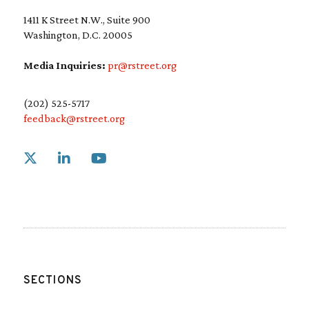
1411 K Street N.W., Suite 900
Washington, D.C. 20005
Media Inquiries:
pr@rstreet.org
(202) 525-5717
feedback@rstreet.org
Link to X
Link to Linkedin
Link to Youtube
SECTIONS