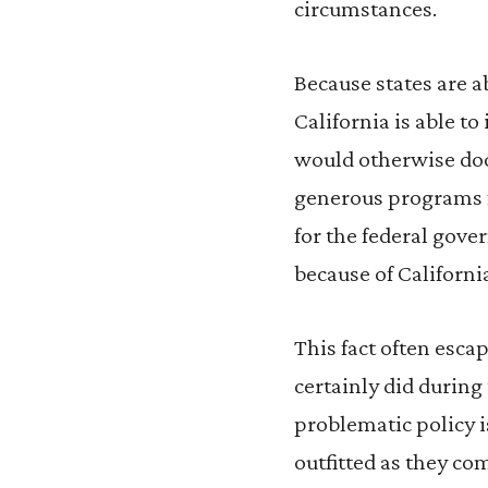
circumstances.
Because states are a
California is able t
would otherwise doom 
generous programs fo
for the federal gov
because of California
This fact often esca
certainly did during
problematic policy is
outfitted as they co