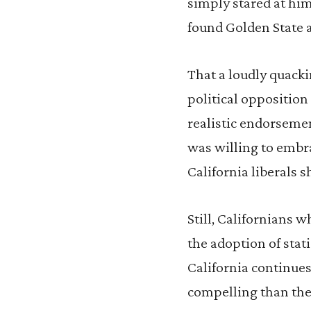
simply stared at him
found Golden State 
That a loudly quacki
political opposition
realistic endorsement
was willing to embrac
California liberals
Still, Californians 
the adoption of stat
California continues
compelling than the