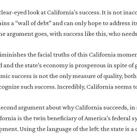
 clear-eyed look at California’s success. It is not ina
ins a “wall of debt” and can only hope to address its
he argument goes, with success like this, who needs
minishes the facial truths of this California moment
d and the state’s economy is prosperous in spite o
nomic success is not the only measure of quality, bot
cognize such success. Incredibly, California seems t
second argument about why California succeeds, in spi
ifornia is the twin beneficiary of America’s federal 
ment. Using the language of the left: the state is a c