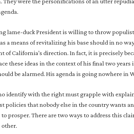
. They were the personifications of an utter repudia
agenda.
ng lame-duck President is willing to throw populis
 as a means of revitalizing his base should in no wa
 of California’s direction. In fact, it is precisely b
e these ideas in the context of his final two years i
 should be alarmed. His agenda is going nowhere in
who identify with the right must grapple with explain
ist policies that nobody else in the country wants a
 to prosper. There are two ways to address this cla
 other.