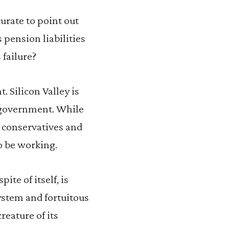
ccurate to point out
 pension liabilities
 failure?
. Silicon Valley is
f government. While
h conservatives and
o be working.
te of itself, is
system and fortuitous
reature of its