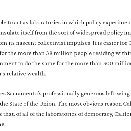
ble to act as laboratories in which policy experiment
o insulate itself from the sort of widespread policy 
its nascent collectivist impulses. It is easier for C
r the more than 38 million people residing within i
ernment to do the same for the more than 300 milli
’s relative wealth.
pes Sacramento’s professionally generous left-wing po
 the State of the Union. The most obvious reason Cal
 that, of all of the laboratories of democracy, Califor
me.