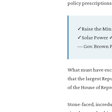
policy prescription
✓Raise the Mi
✓Solar Power ✓
— Gov. Brown P
What must have escap
that the largest Rep
of the House of Repr
Stone-faced, incred