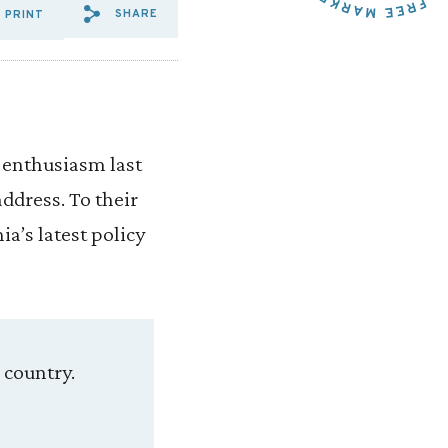
SHARE
PRINT
SHARE VIA EMAIL: OBAMA%2
SHARE VIA FACEBOOK: O
SHARE VIA X: OBAMA%
h enthusiasm last
ddress. To their
a’s latest policy
 country.