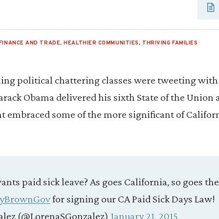
FINANCE AND TRADE
,
HEALTHIER COMMUNITIES
,
THRIVING FAMILIES
aning political chattering classes were tweeting wit
arack Obama delivered his sixth State of the Union a
nt embraced some of the more significant of Californi
nts paid sick leave? As goes California, so goes the
ryBrownGov
for signing our CA Paid Sick Days Law!
alez (@LorenaSGonzalez)
January 21, 2015