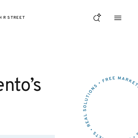
H R STREET
nto’s