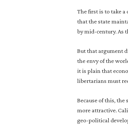
The first is to take a
that the state mainta
by mid-century. As t
But that argument di
the envy of the worl
it is plain that eco
libertarians must re
Because of this, the 
more attractive. Cal
geo-political develop