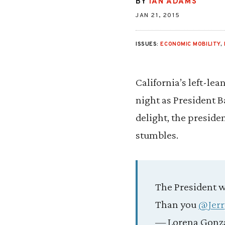
BY
IAN ADAMS
JAN 21, 2015
ISSUES:
ECONOMIC MOBILITY
,
California’s left-le
night as President B
delight, the preside
stumbles.
The President wa
Than you
@Jer
— Lorena Gonz