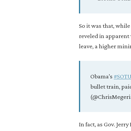
So it was that, whil
reveled in apparent 
leave, a higher min
Obama’s
#SOTU
bullet train, p
(@ChrisMegeri
In fact, as Gov. Jerr