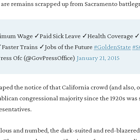
s are remains scrapped up from Sacramento battleg
nimum Wage ✓Paid Sick Leave ✓Health Coverage 
Faster Trains ✓Jobs of the Future
#GoldenState
#S
ress Ofc (@GovPressOffice)
January 21, 2015
ed the notice of that California crowd (and also, o
ublican congressional majority since the 1920s was 
esentatives.
ulous and numbed, the dark-suited and red-blazered