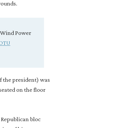
rounds.
✓Wind Power
OTU
f the president) was
seated on the floor
 Republican bloc