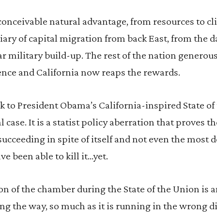
conceivable natural advantage, from resources to cl
iary of capital migration from back East, from the d
 military build-up. The rest of the nation generou
ence and California now reaps the rewards.
 to President Obama’s California-inspired State of
al case. It is a statist policy aberration that proves t
succeeding in spite of itself and not even the most d
ve been able to kill it…yet.
xion of the chamber during the State of the Union is 
ing the way, so much as it is running in the wrong d