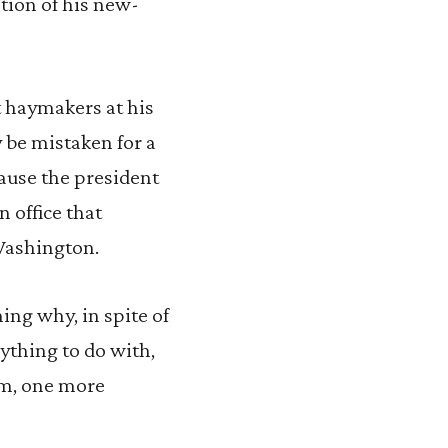
tion of his new-
t haymakers at his
y be mistaken for a
ecause the president
n office that
 Washington.
ing why, in spite of
nything to do with,
im, one more