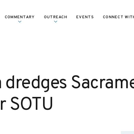
COMMENTARY
OUTREACH
EVENTS
CONNECT WIT
dredges Sacrame
or SOTU