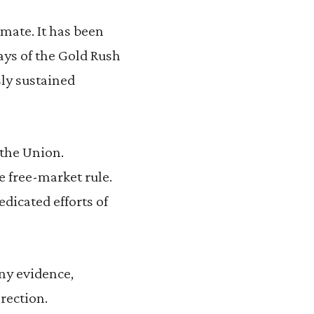
imate. It has been
ays of the Gold Rush
sly sustained
 the Union.
he free-market rule.
edicated efforts of
any evidence,
irection.