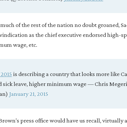
e much of the rest of the nation no doubt groaned, S
vindication as the chief executive endorsed high-spe
imum wage, etc.
2015
is describing a country that looks more like C
aid sick leave, higher minimum wage — Chris Meger
an)
January 21, 2015
y Brown’s press office would have us recall, virtually a