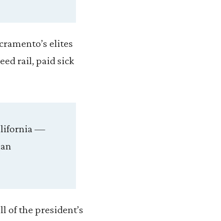
acramento’s elites
ed rail, paid sick
alifornia —
ian
ll of the president’s