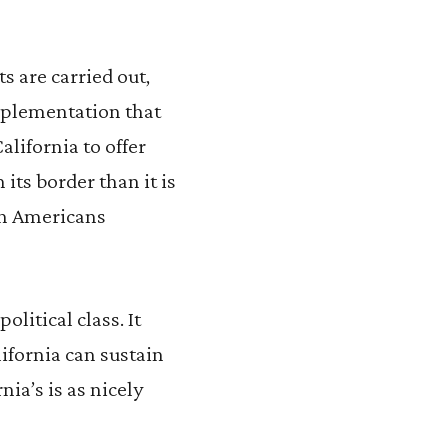
s are carried out,
implementation that
alifornia to offer
ts border than it is
on Americans
litical class. It
ifornia can sustain
nia’s is as nicely