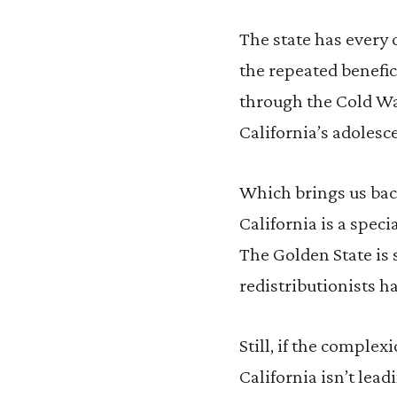
The state has every 
the repeated benefic
through the Cold War
California’s adolesc
Which brings us back
California is a speci
The Golden State is 
redistributionists ha
Still, if the comple
California isn’t lead